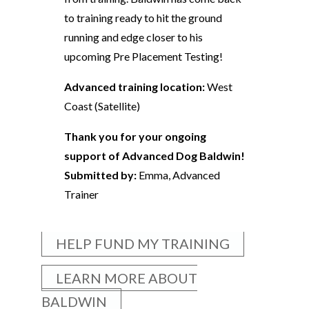
to training ready to hit the ground
running and edge closer to his
upcoming Pre Placement Testing!
Advanced training location:
West
Coast (Satellite)
Thank you for your ongoing
support of Advanced Dog Baldwin!
Submitted by:
Emma, Advanced
Trainer
HELP FUND MY TRAINING
LEARN MORE ABOUT
BALDWIN