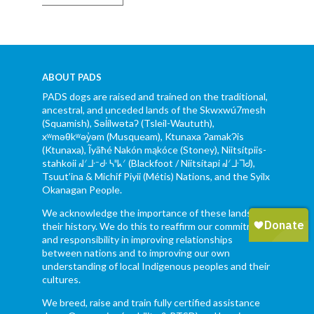
ABOUT PADS
PADS dogs are raised and trained on the traditional,
ancestral, and unceded lands of the Skwxwú7mesh
(Squamish), Səl̓ílwətaʔ (Tsleil-Waututh),
xʷməθkʷəy̓əm (Musqueam), Ktunaxa ɁamakɁis
(Ktunaxa), Ĩyãħé Nakón mąkóce (Stoney), Niitsítpiis-
stahkoii ᖹᐟᒧᐧᐨᑯᐧ ᓴᐦᖾᐟ (Blackfoot / Niitsítapi ᖹᐟᒧᐧᒣᑯ),
Tsuut’ina & Michif Piyii (Métis) Nations, and the Syilx
Okanagan People.
We acknowledge the importance of these lands and
their history. We do this to reaffirm our commitment
and responsibility in improving relationships
between nations and to improving our own
understanding of local Indigenous peoples and their
cultures.
We breed, raise and train fully certified assistance