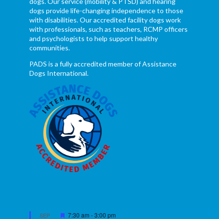
dogs. Our service (mobility & PTSD) and hearing
dogs provide life-changing independence to those
with disabilities. Our accredited facility dogs work
with professionals, such as teachers, RCMP officers
and psychologists to help support healthy
communities.
PADS is a fully accredited member of Assistance
Dogs International.
Featured
7:30 am
-
3:00 pm
SEP