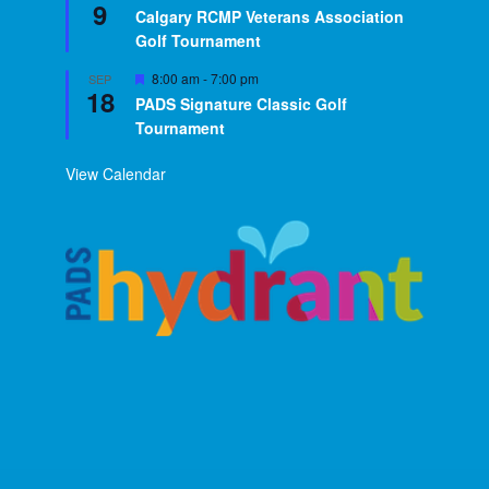
9
Calgary RCMP Veterans Association
Golf Tournament
Featured
8:00 am
-
7:00 pm
SEP
18
PADS Signature Classic Golf
Tournament
View Calendar