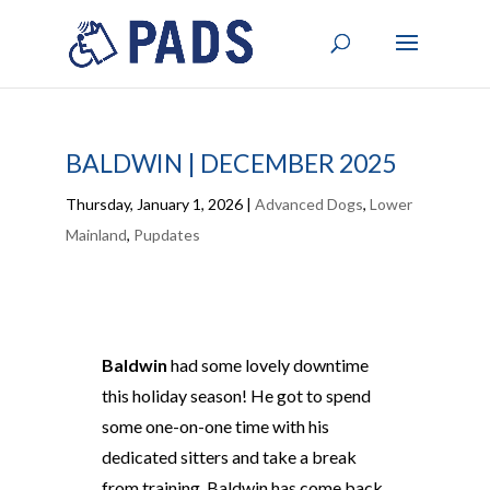
BALDWIN | DECEMBER 2025
Thursday, January 1, 2026
|
Advanced Dogs
,
Lower
Mainland
,
Pupdates
Baldwin
had some lovely downtime
this holiday season! He got to spend
some one-on-one time with his
dedicated sitters and take a break
from training. Baldwin has come back