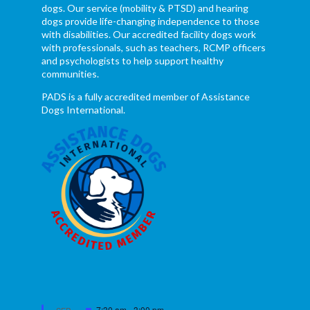
dogs. Our service (mobility & PTSD) and hearing
dogs provide life-changing independence to those
with disabilities. Our accredited facility dogs work
with professionals, such as teachers, RCMP officers
and psychologists to help support healthy
communities.
PADS is a fully accredited member of Assistance
Dogs International.
Featured
7:30 am
-
3:00 pm