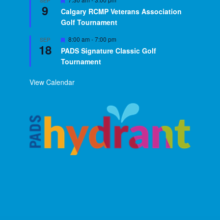
SEP
9
Calgary RCMP Veterans Association
Golf Tournament
Featured
8:00 am
-
7:00 pm
SEP
18
PADS Signature Classic Golf
Tournament
View Calendar