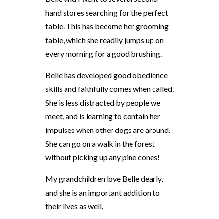
hand stores searching for the perfect
table. This has become her grooming
table, which she readily jumps up on
every morning for a good brushing.
Belle has developed good obedience
skills and faithfully comes when called.
She is less distracted by people we
meet, and is learning to contain her
impulses when other dogs are around.
She can go on a walk in the forest
without picking up any pine cones!
My grandchildren love Belle dearly,
and she is an important addition to
their lives as well.