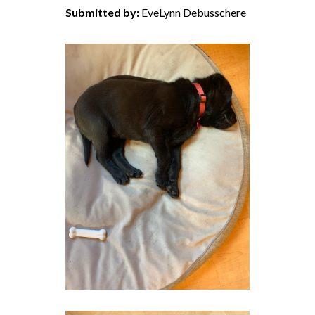
Submitted by:
EveLynn Debusschere