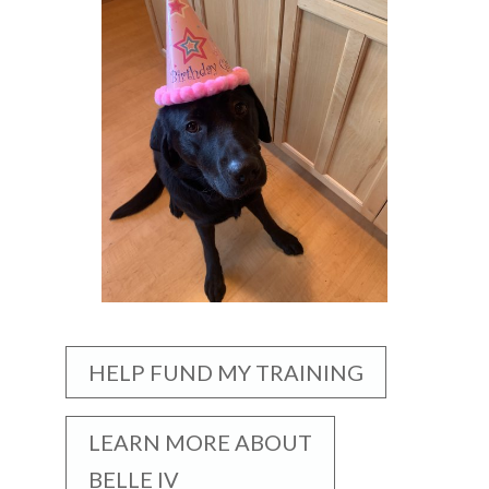
HELP FUND MY TRAINING
LEARN MORE ABOUT
BELLE IV