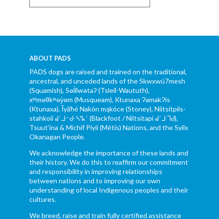
ABOUT PADS
PADS dogs are raised and trained on the traditional,
ancestral, and unceded lands of the Skwxwú7mesh
(Squamish), Səl̓ílwətaʔ (Tsleil-Waututh),
xʷməθkʷəy̓əm (Musqueam), Ktunaxa ɁamakɁis
(Ktunaxa), Ĩyãħé Nakón mąkóce (Stoney), Niitsítpiis-
stahkoii ᖹᐟᒧᐧᐨᑯᐧ ᓴᐦᖾᐟ (Blackfoot / Niitsítapi ᖹᐟᒧᐧᒣᑯ),
Tsuut’ina & Michif Piyii (Métis) Nations, and the Syilx
Okanagan People.
We acknowledge the importance of these lands and
their history. We do this to reaffirm our commitment
and responsibility in improving relationships
between nations and to improving our own
understanding of local Indigenous peoples and their
cultures.
We breed, raise and train fully certified assistance