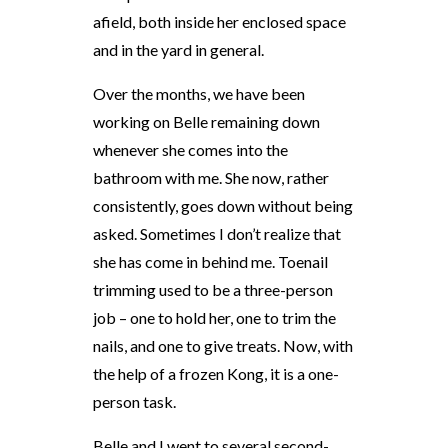
afield, both inside her enclosed space
and in the yard in general.
Over the months, we have been
working on Belle remaining down
whenever she comes into the
bathroom with me. She now, rather
consistently, goes down without being
asked. Sometimes I don’t realize that
she has come in behind me. Toenail
trimming used to be a three-person
job – one to hold her, one to trim the
nails, and one to give treats. Now, with
the help of a frozen Kong, it is a one-
person task.
Belle and I went to several second-