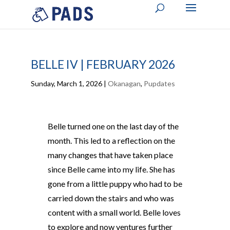
BELLE IV | FEBRUARY 2026
Sunday, March 1, 2026
|
Okanagan
,
Pupdates
Belle turned one on the last day of the
month. This led to a reflection on the
many changes that have taken place
since Belle came into my life. She has
gone from a little puppy who had to be
carried down the stairs and who was
content with a small world. Belle loves
to explore and now ventures further