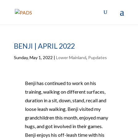
BENJI | APRIL 2022
Sunday, May 1, 2022
|
Lower Mainland
,
Pupdates
Benji has continued to work on his
training, walking on different surfaces,
duration in a sit, down, stand, recall and
loose leash walking. Benji visited my
grandchildren this month, enjoyed many
hugs, and got involved in their games.
Benji enjoys his off-leash time with his