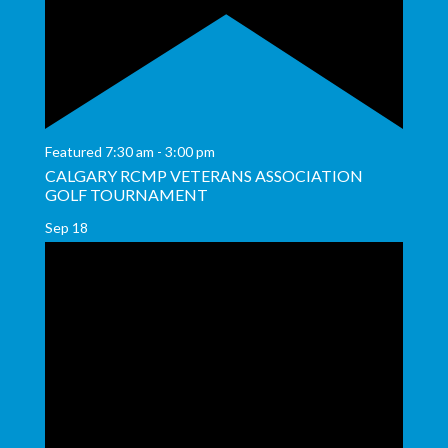
Featured
7:30 am
-
3:00 pm
CALGARY RCMP VETERANS ASSOCIATION
GOLF TOURNAMENT
Sep
18