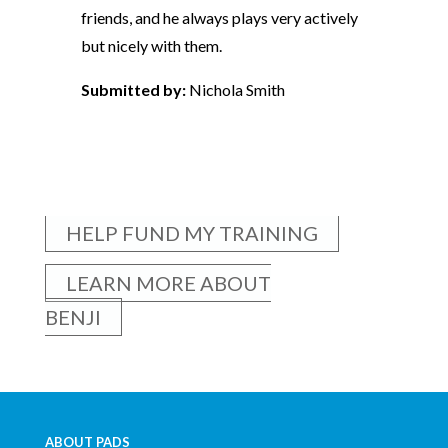
friends, and he always plays very actively
but nicely with them.
Submitted by:
Nichola Smith
HELP FUND MY TRAINING
LEARN MORE ABOUT
BENJI
ABOUT PADS