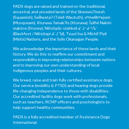
PADS dogs are raised and trained on the traditional,
ancestral, and unceded lands of the Skwxwú7mesh
(Squamish), Səl̓ílwətaʔ (Tsleil-Waututh), xʷməθkʷəy̓əm
(Musqueam), Ktunaxa ɁamakɁis (Ktunaxa), Ĩyãħé Nakón
mąkóce (Stoney), Niitsítpiis-stahkoii ᖹᐟᒧᐧᐨᑯᐧ ᓴᐦᖾᐟ
(Blackfoot / Niitsítapi ᖹᐟᒧᐧᒣᑯ), Tsuut’ina & Michif Piyii
(Métis) Nations, and the Syilx Okanagan People.
We acknowledge the importance of these lands and their
history. We do this to reaffirm our commitment and
responsibility in improving relationships between nations
and to improving our own understanding of local
Indigenous peoples and their cultures.
We breed, raise and train fully certified assistance dogs.
Our service (mobility & PTSD) and hearing dogs provide
life-changing independence to those with disabilities.
Our accredited facility dogs work with professionals,
such as teachers, RCMP officers and psychologists to
help support healthy communities.
PADS is a fully accredited member of Assistance Dogs
International.