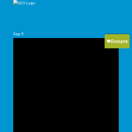
Sep
9