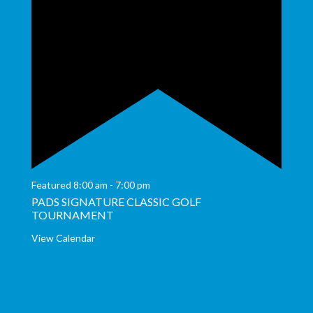
Featured
8:00 am
-
7:00 pm
PADS SIGNATURE CLASSIC GOLF
TOURNAMENT
View Calendar