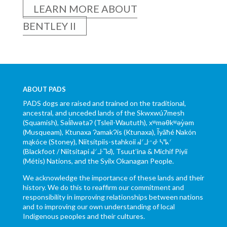
LEARN MORE ABOUT
BENTLEY II
ABOUT PADS
PADS dogs are raised and trained on the traditional,
ancestral, and unceded lands of the Skwxwú7mesh
(Squamish), Səl̓ílwətaʔ (Tsleil-Waututh), xʷməθkʷəy̓əm
(Musqueam), Ktunaxa ɁamakɁis (Ktunaxa), Ĩyãħé Nakón
mąkóce (Stoney), Niitsítpiis-stahkoii ᖹᐟᒧᐧᐨᑯᐧ ᓴᐦᖾᐟ
(Blackfoot / Niitsítapi ᖹᐟᒧᐧᒣᑯ), Tsuut’ina & Michif Piyii
(Métis) Nations, and the Syilx Okanagan People.
We acknowledge the importance of these lands and their
history. We do this to reaffirm our commitment and
responsibility in improving relationships between nations
and to improving our own understanding of local
Indigenous peoples and their cultures.