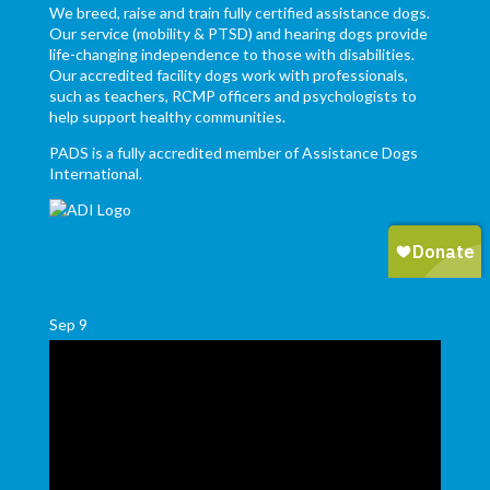
We breed, raise and train fully certified assistance dogs.
Our service (mobility & PTSD) and hearing dogs provide
life-changing independence to those with disabilities.
Our accredited facility dogs work with professionals,
such as teachers, RCMP officers and psychologists to
help support healthy communities.
PADS is a fully accredited member of Assistance Dogs
International.
Sep
9