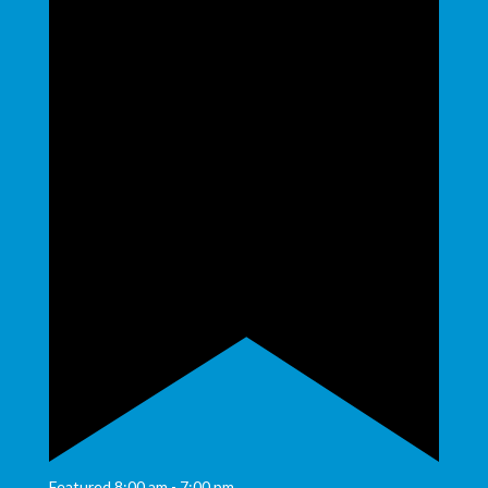
Featured
8:00 am
-
7:00 pm