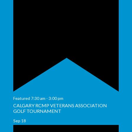
Featured
7:30 am
-
3:00 pm
CALGARY RCMP VETERANS ASSOCIATION
GOLF TOURNAMENT
Sep
18