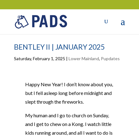
BENTLEY II | JANUARY 2025
Saturday, February 1, 2025
|
Lower Mainland
,
Pupdates
Happy New Year! I don’t know about you,
but I fell asleep long before midnight and
slept through the fireworks.
My human and I go to church on Sunday,
and I get to chew on a Kong. I watch little
kids running around, and all I want to do is