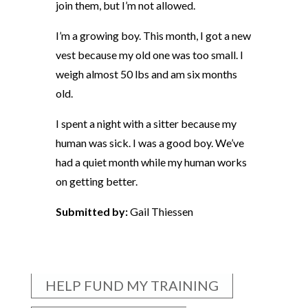
join them, but I’m not allowed.
I’m a growing boy. This month, I got a new
vest because my old one was too small. I
weigh almost 50 lbs and am six months
old.
I spent a night with a sitter because my
human was sick. I was a good boy. We’ve
had a quiet month while my human works
on getting better.
Submitted by:
Gail Thiessen
HELP FUND MY TRAINING