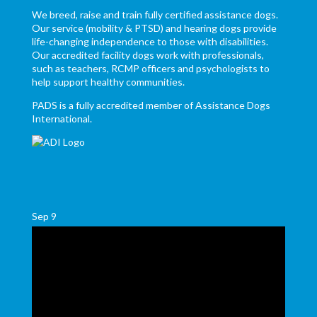
We breed, raise and train fully certified assistance dogs.
Our service (mobility & PTSD) and hearing dogs provide
life-changing independence to those with disabilities.
Our accredited facility dogs work with professionals,
such as teachers, RCMP officers and psychologists to
help support healthy communities.
PADS is a fully accredited member of Assistance Dogs
International.
Sep
9