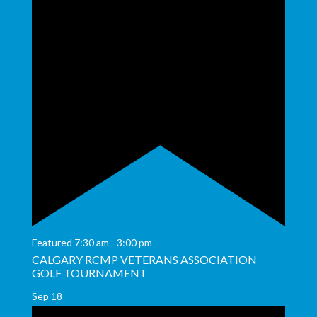
Featured
7:30 am
-
3:00 pm
CALGARY RCMP VETERANS ASSOCIATION
GOLF TOURNAMENT
Sep
18