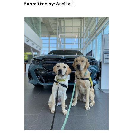
Submitted by:
Annika E.