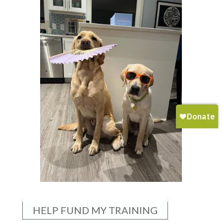
HELP FUND MY TRAINING