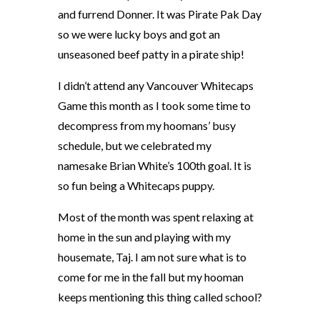
and furrend Donner. It was Pirate Pak Day
so we were lucky boys and got an
unseasoned beef patty in a pirate ship!
I didn’t attend any Vancouver Whitecaps
Game this month as I took some time to
decompress from my hoomans’ busy
schedule, but we celebrated my
namesake Brian White’s 100th goal. It is
so fun being a Whitecaps puppy.
Most of the month was spent relaxing at
home in the sun and playing with my
housemate, Taj. I am not sure what is to
come for me in the fall but my hooman
keeps mentioning this thing called school?