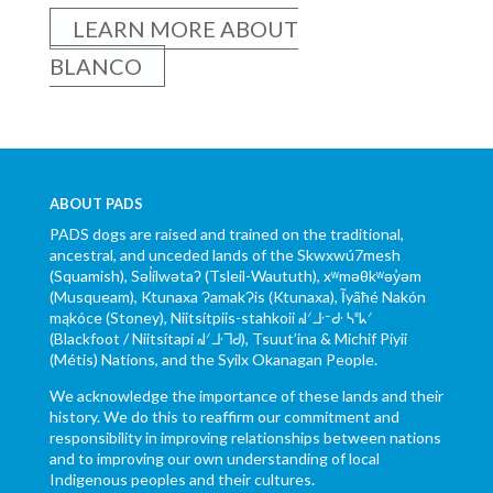
LEARN MORE ABOUT
BLANCO
ABOUT PADS
PADS dogs are raised and trained on the traditional,
ancestral, and unceded lands of the Skwxwú7mesh
(Squamish), Səl̓ílwətaʔ (Tsleil-Waututh), xʷməθkʷəy̓əm
(Musqueam), Ktunaxa ɁamakɁis (Ktunaxa), Ĩyãħé Nakón
mąkóce (Stoney), Niitsítpiis-stahkoii ᖹᐟᒧᐧᐨᑯᐧ ᓴᐦᖾᐟ
(Blackfoot / Niitsítapi ᖹᐟᒧᐧᒣᑯ), Tsuut’ina & Michif Piyii
(Métis) Nations, and the Syilx Okanagan People.
We acknowledge the importance of these lands and their
history. We do this to reaffirm our commitment and
responsibility in improving relationships between nations
and to improving our own understanding of local
Indigenous peoples and their cultures.