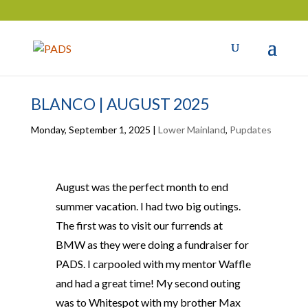
BLANCO | AUGUST 2025
Monday, September 1, 2025
|
Lower Mainland
,
Pupdates
August was the perfect month to end
summer vacation. I had two big outings.
The first was to visit our furrends at
BMW as they were doing a fundraiser for
PADS. I carpooled with my mentor Waffle
and had a great time! My second outing
was to Whitespot with my brother Max