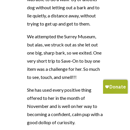
dog without letting out a bark and to
lie quietly, a distance away, without
trying to get up and get to them.
We attempted the Surrey Museum,
but alas, we struck out as she let out
one big, sharp bark, so we exited. One
very short trip to Save-On to buy one
item was a challenge for her. So much
to see, touch, and smell!!!
She has used every positive thing
offered to her in the month of
November and is well on her way to
becoming a confident, calm pup with a
good dollop of curiosity.