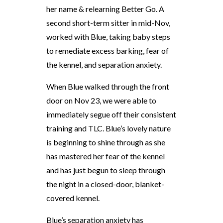
her name & relearning Better Go. A
second short-term sitter in mid-Nov,
worked with Blue, taking baby steps
to remediate excess barking, fear of
the kennel, and separation anxiety.
When Blue walked through the front
door on Nov 23, we were able to
immediately segue off their consistent
training and TLC. Blue’s lovely nature
is beginning to shine through as she
has mastered her fear of the kennel
and has just begun to sleep through
the night in a closed-door, blanket-
covered kennel.
Blue’s separation anxiety has