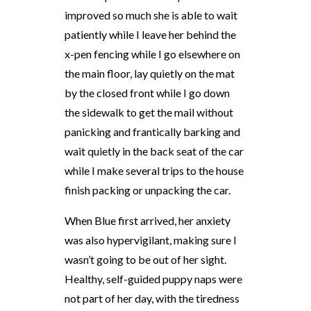
improved so much she is able to wait
patiently while I leave her behind the
x-pen fencing while I go elsewhere on
the main floor, lay quietly on the mat
by the closed front while I go down
the sidewalk to get the mail without
panicking and frantically barking and
wait quietly in the back seat of the car
while I make several trips to the house
finish packing or unpacking the car.
When Blue first arrived, her anxiety
was also hypervigilant, making sure I
wasn’t going to be out of her sight.
Healthy, self-guided puppy naps were
not part of her day, with the tiredness