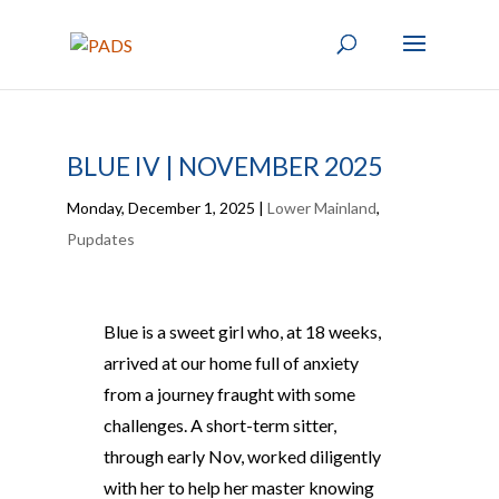
BLUE IV | NOVEMBER 2025
Monday, December 1, 2025
|
Lower Mainland
,
Pupdates
Blue is a sweet girl who, at 18 weeks,
arrived at our home full of anxiety
from a journey fraught with some
challenges. A short-term sitter,
through early Nov, worked diligently
with her to help her master knowing