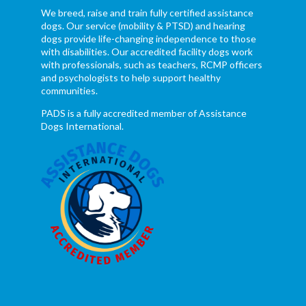
We breed, raise and train fully certified assistance
dogs. Our service (mobility & PTSD) and hearing
dogs provide life-changing independence to those
with disabilities. Our accredited facility dogs work
with professionals, such as teachers, RCMP officers
and psychologists to help support healthy
communities.
PADS is a fully accredited member of Assistance
Dogs International.