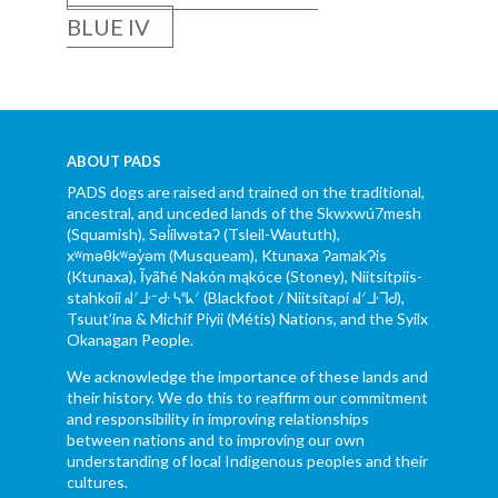
BLUE IV
ABOUT PADS
PADS dogs are raised and trained on the traditional,
ancestral, and unceded lands of the Skwxwú7mesh
(Squamish), Səl̓ílwətaʔ (Tsleil-Waututh),
xʷməθkʷəy̓əm (Musqueam), Ktunaxa ɁamakɁis
(Ktunaxa), Ĩyãħé Nakón mąkóce (Stoney), Niitsítpiis-
stahkoii ᖹᐟᒧᐧᐨᑯᐧ ᓴᐦᖾᐟ (Blackfoot / Niitsítapi ᖹᐟᒧᐧᒣᑯ),
Tsuut’ina & Michif Piyii (Métis) Nations, and the Syilx
Okanagan People.
We acknowledge the importance of these lands and
their history. We do this to reaffirm our commitment
and responsibility in improving relationships
between nations and to improving our own
understanding of local Indigenous peoples and their
cultures.