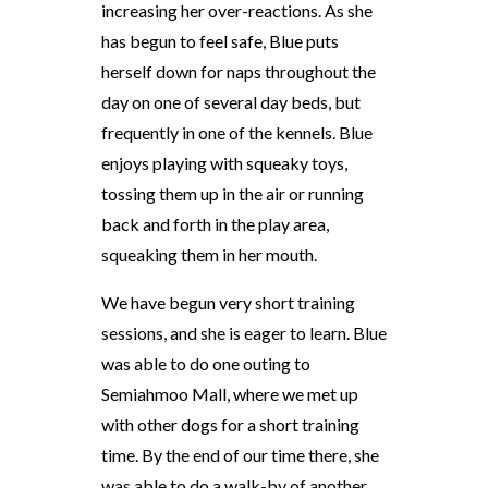
increasing her over-reactions. As she
has begun to feel safe, Blue puts
herself down for naps throughout the
day on one of several day beds, but
frequently in one of the kennels. Blue
enjoys playing with squeaky toys,
tossing them up in the air or running
back and forth in the play area,
squeaking them in her mouth.
We have begun very short training
sessions, and she is eager to learn. Blue
was able to do one outing to
Semiahmoo Mall, where we met up
with other dogs for a short training
time. By the end of our time there, she
was able to do a walk-by of another