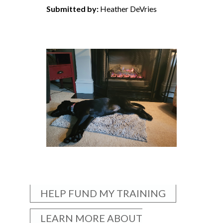
Submitted by:
Heather DeVries
HELP FUND MY TRAINING
LEARN MORE ABOUT