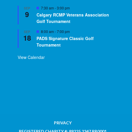
Featured
7:30 am
-
3:00 pm
SEP
9
Calgary RCMP Veterans Association
Golf Tournament
Featured
8:00 am
-
7:00 pm
SEP
18
PADS Signature Classic Golf
Tournament
View Calendar
PRIVACY
REGISTERED CHARITY #: 89225 2347 RR0001