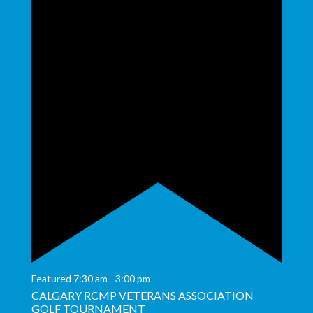
Featured
7:30 am
-
3:00 pm
CALGARY RCMP VETERANS ASSOCIATION
GOLF TOURNAMENT