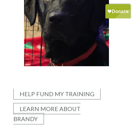
HELP FUND MY TRAINING
LEARN MORE ABOUT
BRANDY