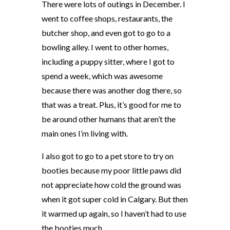
There were lots of outings in December. I
went to coffee shops, restaurants, the
butcher shop, and even got to go to a
bowling alley. I went to other homes,
including a puppy sitter, where I got to
spend a week, which was awesome
because there was another dog there, so
that was a treat. Plus, it’s good for me to
be around other humans that aren’t the
main ones I’m living with.
I also got to go to a pet store to try on
booties because my poor little paws did
not appreciate how cold the ground was
when it got super cold in Calgary. But then
it warmed up again, so I haven’t had to use
the booties much.