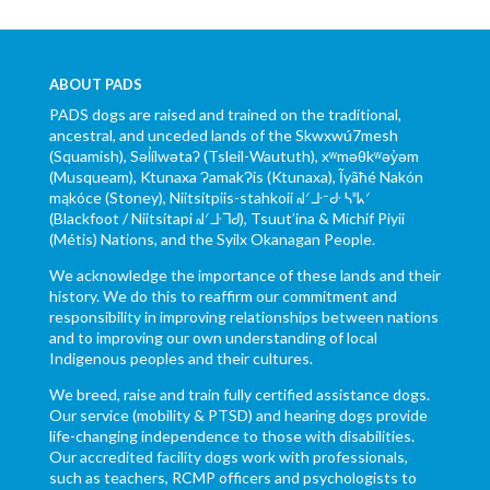
ABOUT PADS
PADS dogs are raised and trained on the traditional,
ancestral, and unceded lands of the Skwxwú7mesh
(Squamish), Səl̓ílwətaʔ (Tsleil-Waututh), xʷməθkʷəy̓əm
(Musqueam), Ktunaxa ɁamakɁis (Ktunaxa), Ĩyãħé Nakón
mąkóce (Stoney), Niitsítpiis-stahkoii ᖹᐟᒧᐧᐨᑯᐧ ᓴᐦᖾᐟ
(Blackfoot / Niitsítapi ᖹᐟᒧᐧᒣᑯ), Tsuut’ina & Michif Piyii
(Métis) Nations, and the Syilx Okanagan People.
We acknowledge the importance of these lands and their
history. We do this to reaffirm our commitment and
responsibility in improving relationships between nations
and to improving our own understanding of local
Indigenous peoples and their cultures.
We breed, raise and train fully certified assistance dogs.
Our service (mobility & PTSD) and hearing dogs provide
life-changing independence to those with disabilities.
Our accredited facility dogs work with professionals,
such as teachers, RCMP officers and psychologists to