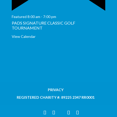
Featured
8:00 am
-
7:00 pm
PADS SIGNATURE CLASSIC GOLF
TOURNAMENT
View Calendar
PRIVACY
REGISTERED CHARITY #: 89225 2347 RR0001