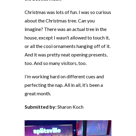
Christmas was lots of fun. I was so curious
about the Christmas tree. Can you
imagine? There was an actual tree in the
house, except I wasn’t allowed to touch it,
or all the cool ornaments hanging off of it.
And it was pretty neat opening presents,
too. And so many visitors, too.
I’m working hard on different cues and
perfecting the nap. All in all, it’s been a
great month.
Submitted by:
Sharon Koch