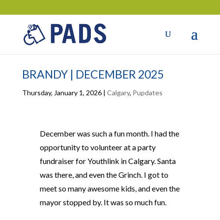
BRANDY | DECEMBER 2025
Thursday, January 1, 2026
|
Calgary
,
Pupdates
December was such a fun month. I had the
opportunity to volunteer at a party
fundraiser for Youthlink in Calgary. Santa
was there, and even the Grinch. I got to
meet so many awesome kids, and even the
mayor stopped by. It was so much fun.