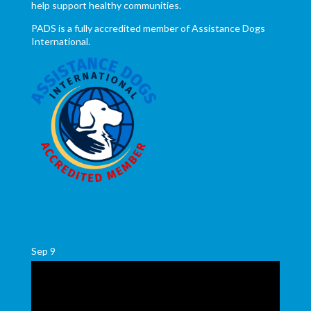
help support healthy communities.
PADS is a fully accredited member of Assistance Dogs
International.
Sep
9