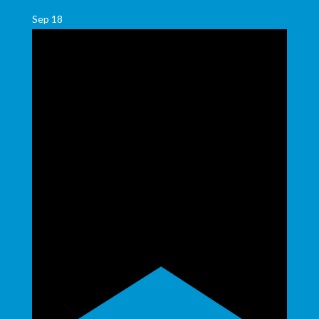
Sep
18