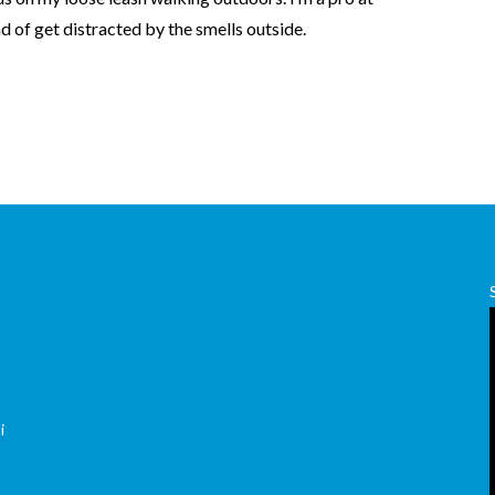
nd of get distracted by the smells outside.
,
i