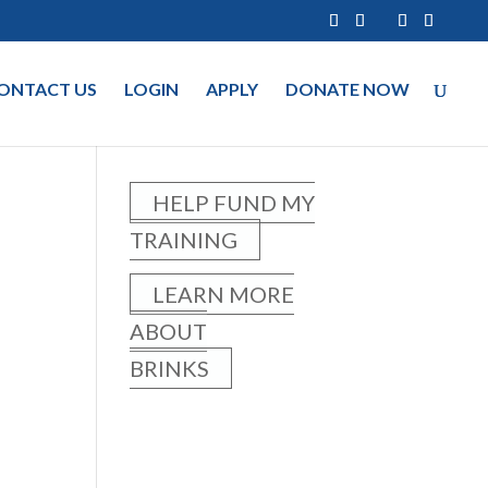
ONTACT US
LOGIN
APPLY
DONATE NOW
HELP FUND MY
TRAINING
LEARN MORE
ABOUT
BRINKS