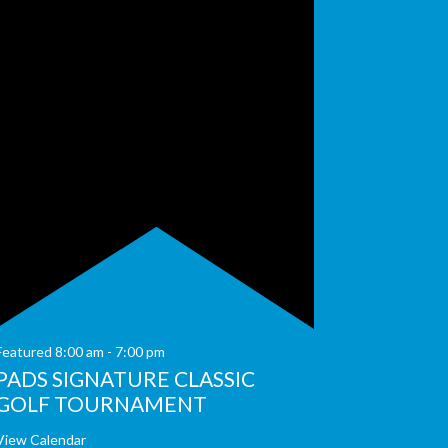
Featured
8:00 am
-
7:00 pm
PADS SIGNATURE CLASSIC
GOLF TOURNAMENT
View Calendar