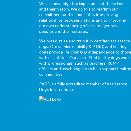
We acknowledge the importance of these lands
and their history. We do this to reaffirm our
commitment and responsibility in improving
relationships between nations and to improving
our own understanding of local Indigenous
peoples and their cultures.
We breed, raise and train fully certified assistance
dogs. Our service (mobility & PTSD) and hearing
dogs provide life-changing independence to thos
with disabilities. Our accredited facility dogs work
with professionals, such as teachers, RCMP
officers and psychologists to help support health
communities.
PADS is a fully accredited member of Assistance
Dogs International.