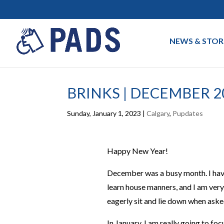
NEWS & STOR
BRINKS | DECEMBER 2
Sunday, January 1, 2023
|
Calgary
,
Pupdates
Happy New Year!
December was a busy month. I have g
learn house manners, and I am very
eagerly sit and lie down when aske
In January, I am really going to fo