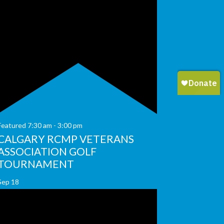
Featured
7:30 am
-
3:00 pm
CALGARY RCMP VETERANS
ASSOCIATION GOLF
TOURNAMENT
Sep
18