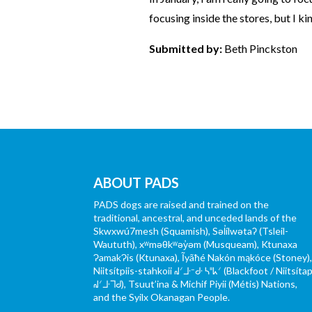
focusing inside the stores, but I ki
Submitted by:
Beth Pinckston
ABOUT PADS
PADS dogs are raised and trained on the
traditional, ancestral, and unceded lands of the
Skwxwú7mesh (Squamish), Səl̓ílwətaʔ (Tsleil-
Waututh), xʷməθkʷəy̓əm (Musqueam), Ktunaxa
ɁamakɁis (Ktunaxa), Ĩyãħé Nakón mąkóce (Stoney)
Niitsítpiis-stahkoii ᖹᐟᒧᐧᐨᑯᐧ ᓴᐦᖾᐟ (Blackfoot / Niitsítap
ᖹᐟᒧᐧᒣᑯ), Tsuut’ina & Michif Piyii (Métis) Nations,
and the Syilx Okanagan People.