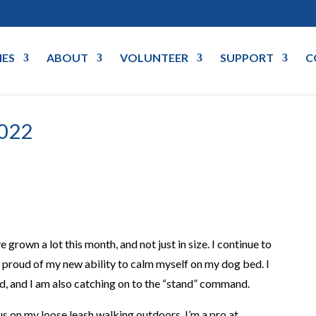
IES
ABOUT
VOLUNTEER
SUPPORT
C
022
rown a lot this month, and not just in size. I continue to
 proud of my new ability to calm myself on my dog bed. I
d, and I am also catching on to the “stand” command.
cus on my loose leash walking outdoors. I’m a pro at