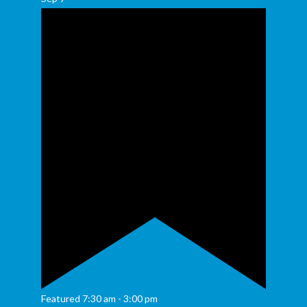
Featured
7:30 am
-
3:00 pm