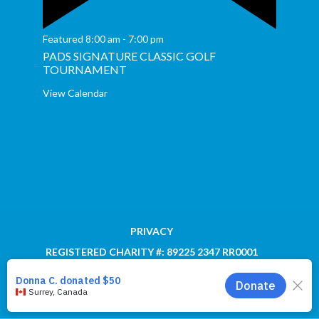
Featured
8:00 am
-
7:00 pm
PADS SIGNATURE CLASSIC GOLF
TOURNAMENT
View Calendar
PRIVACY
REGISTERED CHARITY #: 89225 2347 RR0001