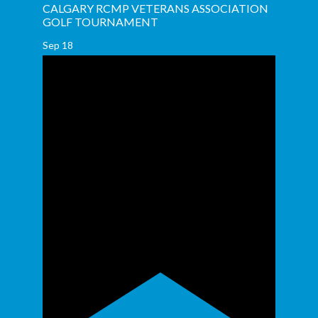
CALGARY RCMP VETERANS ASSOCIATION
GOLF TOURNAMENT
Sep
18