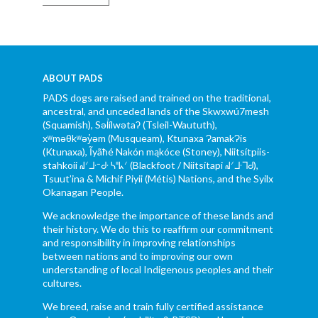
ABOUT PADS
PADS dogs are raised and trained on the traditional,
ancestral, and unceded lands of the Skwxwú7mesh
(Squamish), Səl̓ílwətaʔ (Tsleil-Waututh),
xʷməθkʷəy̓əm (Musqueam), Ktunaxa ɁamakɁis
(Ktunaxa), Ĩyãħé Nakón mąkóce (Stoney), Niitsítpiis-
stahkoii ᖹᐟᒧᐧᐨᑯᐧ ᓴᐦᖾᐟ (Blackfoot / Niitsítapi ᖹᐟᒧᐧᒣᑯ),
Tsuut’ina & Michif Piyii (Métis) Nations, and the Syilx
Okanagan People.
We acknowledge the importance of these lands and
their history. We do this to reaffirm our commitment
and responsibility in improving relationships
between nations and to improving our own
understanding of local Indigenous peoples and their
cultures.
We breed, raise and train fully certified assistance