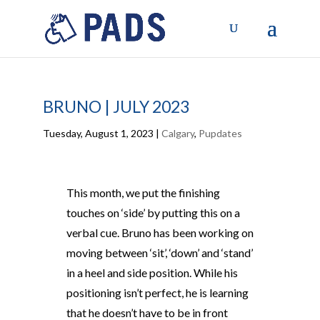
BRUNO | JULY 2023
Tuesday, August 1, 2023
|
Calgary
,
Pupdates
This month, we put the finishing
touches on ‘side’ by putting this on a
verbal cue. Bruno has been working on
moving between ‘sit’, ‘down’ and ‘stand’
in a heel and side position. While his
positioning isn’t perfect, he is learning
that he doesn’t have to be in front