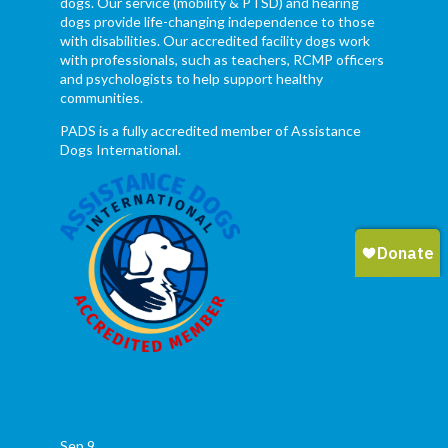
dogs. Our service (mobility & PTSD) and hearing
dogs provide life-changing independence to those
with disabilities. Our accredited facility dogs work
with professionals, such as teachers, RCMP officers
and psychologists to help support healthy
communities.
PADS is a fully accredited member of Assistance
Dogs International.
Sep
9