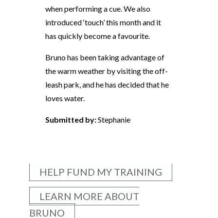
when performing a cue. We also
introduced ‘touch’ this month and it
has quickly become a favourite.
Bruno has been taking advantage of
the warm weather by visiting the off-
leash park, and he has decided that he
loves water.
Submitted by:
Stephanie
HELP FUND MY TRAINING
LEARN MORE ABOUT
BRUNO