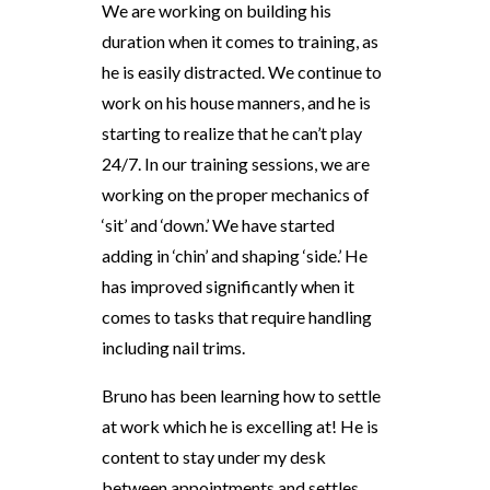
We are working on building his
duration when it comes to training, as
he is easily distracted. We continue to
work on his house manners, and he is
starting to realize that he can’t play
24/7. In our training sessions, we are
working on the proper mechanics of
‘sit’ and ‘down.’ We have started
adding in ‘chin’ and shaping ‘side.’ He
has improved significantly when it
comes to tasks that require handling
including nail trims.
Bruno has been learning how to settle
at work which he is excelling at! He is
content to stay under my desk
between appointments and settles