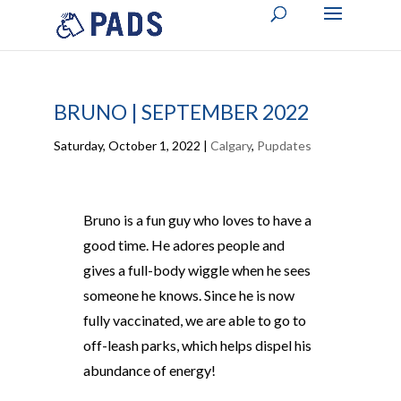
BRUNO | SEPTEMBER 2022
Saturday, October 1, 2022
|
Calgary
,
Pupdates
Bruno is a fun guy who loves to have a
good time. He adores people and
gives a full-body wiggle when he sees
someone he knows. Since he is now
fully vaccinated, we are able to go to
off-leash parks, which helps dispel his
abundance of energy!