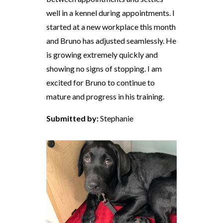
well in a kennel during appointments. I
started at a new workplace this month
and Bruno has adjusted seamlessly. He
is growing extremely quickly and
showing no signs of stopping. I am
excited for Bruno to continue to
mature and progress in his training.
Submitted by:
Stephanie