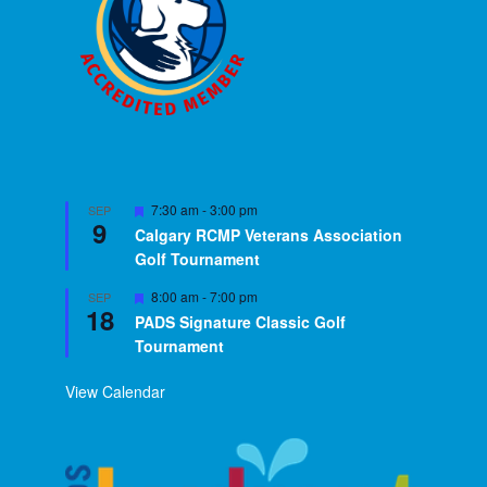
Featured
7:30 am
-
3:00 pm
SEP
9
Calgary RCMP Veterans Association
Golf Tournament
Featured
8:00 am
-
7:00 pm
SEP
18
PADS Signature Classic Golf
Tournament
View Calendar