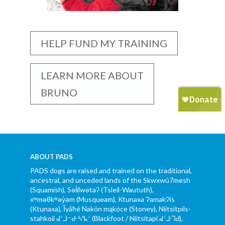
HELP FUND MY TRAINING
LEARN MORE ABOUT
BRUNO
ABOUT PADS
PADS dogs are raised and trained on the traditional,
ancestral, and unceded lands of the Skwxwú7mesh
(Squamish), Səl̓ílwətaʔ (Tsleil-Waututh),
xʷməθkʷəy̓əm (Musqueam), Ktunaxa ɁamakɁis
(Ktunaxa), Ĩyãħé Nakón mąkóce (Stoney), Niitsítpiis-
stahkoii ᖹᐟᒧᐧᐨᑯᐧ ᓴᐦᖾᐟ (Blackfoot / Niitsítapi ᖹᐟᒧᐧᒣᑯ),