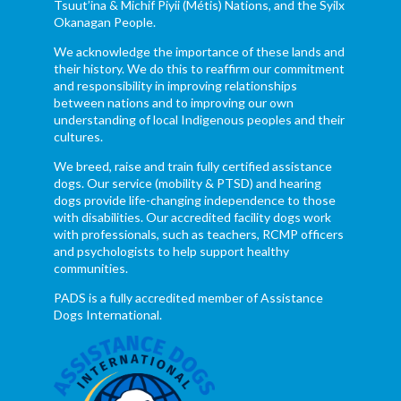
Tsuut’ina & Michif Piyii (Métis) Nations, and the Syilx
Okanagan People.
We acknowledge the importance of these lands and
their history. We do this to reaffirm our commitment
and responsibility in improving relationships
between nations and to improving our own
understanding of local Indigenous peoples and their
cultures.
We breed, raise and train fully certified assistance
dogs. Our service (mobility & PTSD) and hearing
dogs provide life-changing independence to those
with disabilities. Our accredited facility dogs work
with professionals, such as teachers, RCMP officers
and psychologists to help support healthy
communities.
PADS is a fully accredited member of Assistance
Dogs International.