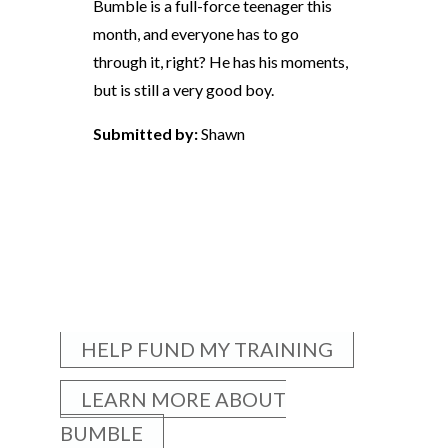
Bumble is a full-force teenager this
month, and everyone has to go
through it, right? He has his moments,
but is still a very good boy.
Submitted by:
Shawn
HELP FUND MY TRAINING
LEARN MORE ABOUT
BUMBLE