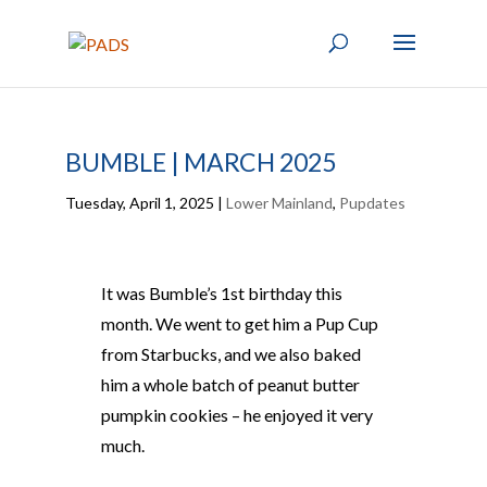
BUMBLE | MARCH 2025
Tuesday, April 1, 2025
|
Lower Mainland
,
Pupdates
It was Bumble’s 1st birthday this
month. We went to get him a Pup Cup
from Starbucks, and we also baked
him a whole batch of peanut butter
pumpkin cookies – he enjoyed it very
much.