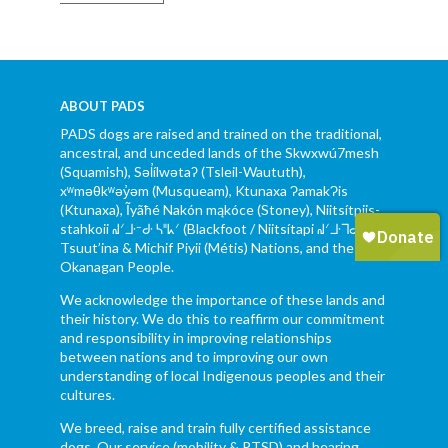
ABOUT PADS
PADS dogs are raised and trained on the traditional,
ancestral, and unceded lands of the Skwxwú7mesh
(Squamish), Səl̓ílwətaʔ (Tsleil-Waututh),
xʷməθkʷəy̓əm (Musqueam), Ktunaxa ɁamakɁis
(Ktunaxa), Ĩyãħé Nakón mąkóce (Stoney), Niitsítpiis-
stahkoii ᖹᐟᒧᐧᐨᑯᐧ ᓴᐦᖾᐟ (Blackfoot / Niitsítapi ᖹᐟᒧᐧᒣᑯ),
Tsuut’ina & Michif Piyii (Métis) Nations, and the Syilx
Okanagan People.
We acknowledge the importance of these lands and
their history. We do this to reaffirm our commitment
and responsibility in improving relationships
between nations and to improving our own
understanding of local Indigenous peoples and their
cultures.
We breed, raise and train fully certified assistance
dogs. Our service (mobility & PTSD) and hearing