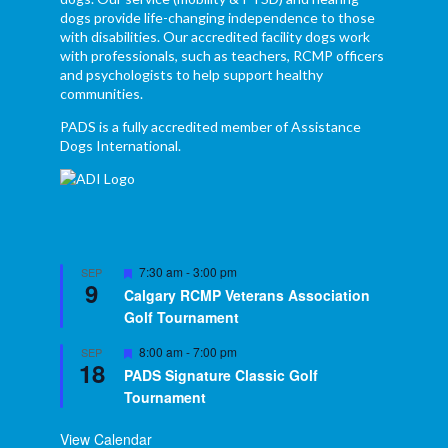
dogs provide life-changing independence to those
with disabilities. Our accredited facility dogs work
with professionals, such as teachers, RCMP officers
and psychologists to help support healthy
communities.
PADS is a fully accredited member of Assistance
Dogs International.
Featured
7:30 am
-
3:00 pm
SEP
9
Calgary RCMP Veterans Association
Golf Tournament
Featured
8:00 am
-
7:00 pm
SEP
18
PADS Signature Classic Golf
Tournament
View Calendar