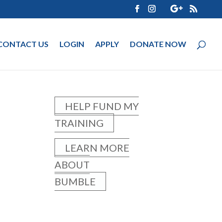
CONTACT US
LOGIN
APPLY
DONATE NOW
HELP FUND MY
TRAINING
LEARN MORE
ABOUT
BUMBLE