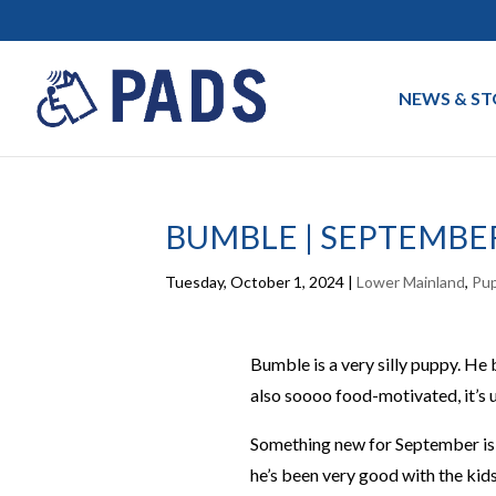
NEWS & ST
BUMBLE | SEPTEMBE
Tuesday, October 1, 2024
|
Lower Mainland
,
Pu
Bumble is a very silly puppy. He 
also soooo food-motivated, it’s u
Something new for September is 
he’s been very good with the kids