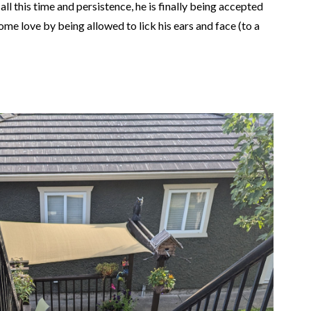
all this time and persistence, he is finally being accepted
some love by being allowed to lick his ears and face (to a