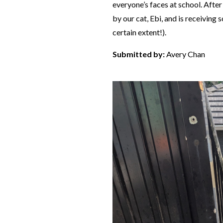
everyone’s faces at school. After 
by our cat, Ebi, and is receiving 
certain extent!).
Submitted by:
Avery Chan