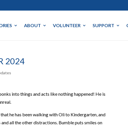
ORIES
ABOUT
VOLUNTEER
SUPPORT
R 2024
pdates
bonks into things and acts like nothing happened! He is
nreal.
that he has been walking with Oli to Kindergarten, and
 and all the other distractions. Bumble puts smiles on