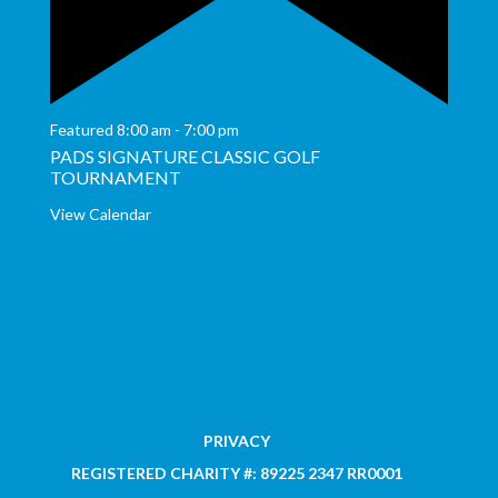
Featured
8:00 am
-
7:00 pm
PADS SIGNATURE CLASSIC GOLF
TOURNAMENT
View Calendar
PRIVACY
REGISTERED CHARITY #: 89225 2347 RR0001