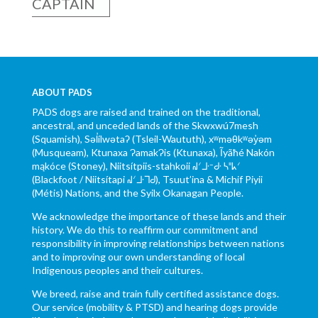
CAPTAIN
ABOUT PADS
PADS dogs are raised and trained on the traditional,
ancestral, and unceded lands of the Skwxwú7mesh
(Squamish), Səl̓ílwətaʔ (Tsleil-Waututh), xʷməθkʷəy̓əm
(Musqueam), Ktunaxa ɁamakɁis (Ktunaxa), Ĩyãħé Nakón
mąkóce (Stoney), Niitsítpiis-stahkoii ᖹᐟᒧᐧᐨᑯᐧ ᓴᐦᖾᐟ
(Blackfoot / Niitsítapi ᖹᐟᒧᐧᒣᑯ), Tsuut’ina & Michif Piyii
(Métis) Nations, and the Syilx Okanagan People.
We acknowledge the importance of these lands and their
history. We do this to reaffirm our commitment and
responsibility in improving relationships between nations
and to improving our own understanding of local
Indigenous peoples and their cultures.
We breed, raise and train fully certified assistance dogs.
Our service (mobility & PTSD) and hearing dogs provide