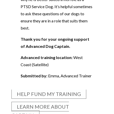
PTSD Service Dog. It’s helpful sometimes
to ask these questions of our dogs to
ensure they are in a role that suits them
best.
Thank you for your ongoing support
of Advanced Dog Captain.
Advanced training location:
West
Coast (Satellite)
Submitted by:
Emma, Advanced Trainer
HELP FUND MY TRAINING
LEARN MORE ABOUT