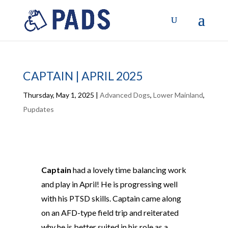
CAPTAIN | APRIL 2025
Thursday, May 1, 2025
|
Advanced Dogs
,
Lower Mainland
,
Pupdates
Captain
had a lovely time balancing work
and play in April! He is progressing well
with his PTSD skills. Captain came along
on an AFD-type field trip and reiterated
why he is better suited in his role as a