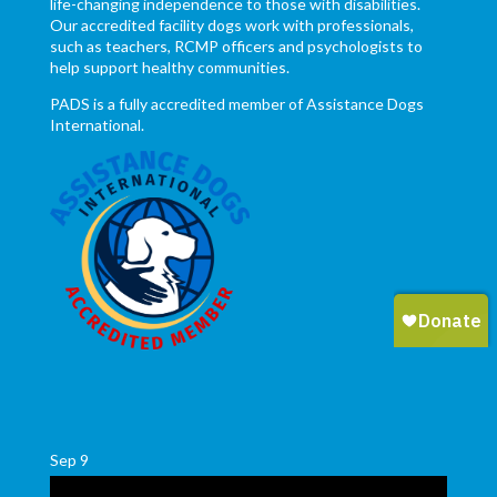
life-changing independence to those with disabilities.
Our accredited facility dogs work with professionals,
such as teachers, RCMP officers and psychologists to
help support healthy communities.
PADS is a fully accredited member of Assistance Dogs
International.
Sep
9