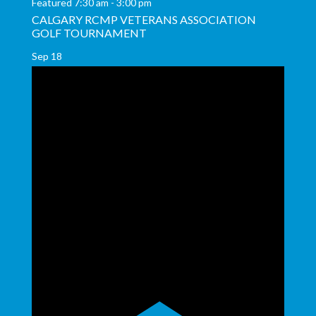
Featured
7:30 am
-
3:00 pm
CALGARY RCMP VETERANS ASSOCIATION
GOLF TOURNAMENT
Sep
18