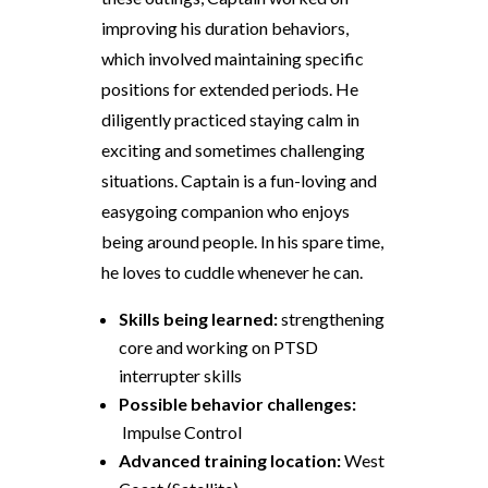
improving his duration
behaviors
,
which involved maintaining specific
positions for extended periods. He
diligently practiced staying calm in
exciting and sometimes challenging
situations. Captain is a fun-loving and
easygoing companion who enjoys
being around people. In his spare time,
he loves to cuddle whenever he can.
Skills being learned:
strengthening
core and working on PTSD
interrupter skills
Possible
behavior
challenges:
Impulse Control
Advanced training location:
West