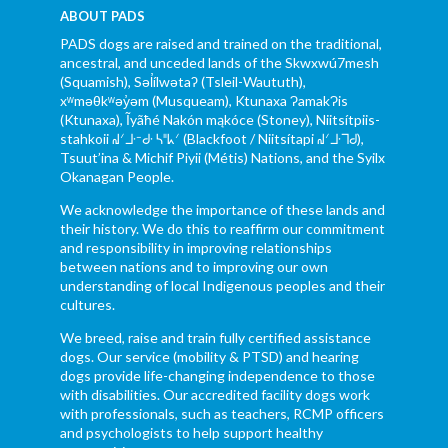
ABOUT PADS
PADS dogs are raised and trained on the traditional,
ancestral, and unceded lands of the Skwxwú7mesh
(Squamish), Səl̓ílwətaʔ (Tsleil-Waututh),
xʷməθkʷəy̓əm (Musqueam), Ktunaxa ɁamakɁis
(Ktunaxa), Ĩyãħé Nakón mąkóce (Stoney), Niitsítpiis-
stahkoii ᖹᐟᒧᐧᐨᑯᐧ ᓴᐦᖾᐟ (Blackfoot / Niitsítapi ᖹᐟᒧᐧᒣᑯ),
Tsuut’ina & Michif Piyii (Métis) Nations, and the Syilx
Okanagan People.
We acknowledge the importance of these lands and
their history. We do this to reaffirm our commitment
and responsibility in improving relationships
between nations and to improving our own
understanding of local Indigenous peoples and their
cultures.
We breed, raise and train fully certified assistance
dogs. Our service (mobility & PTSD) and hearing
dogs provide life-changing independence to those
with disabilities. Our accredited facility dogs work
with professionals, such as teachers, RCMP officers
and psychologists to help support healthy