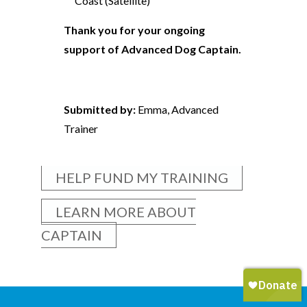
Coast (Satellite)
Thank you for your ongoing
support of Advanced Dog Captain.
Submitted by:
Emma, Advanced
Trainer
HELP FUND MY TRAINING
LEARN MORE ABOUT
CAPTAIN