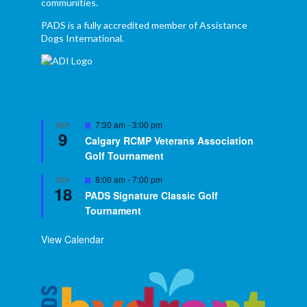
communities.
PADS is a fully accredited member of Assistance
Dogs International.
Featured
7:30 am
-
3:00 pm
SEP
9
Calgary RCMP Veterans Association
Golf Tournament
Featured
8:00 am
-
7:00 pm
SEP
18
PADS Signature Classic Golf
Tournament
View Calendar