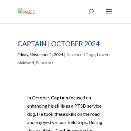
CAPTAIN | OCTOBER 2024
Friday, November 1, 2024
|
Advanced Dogs
,
Lower
Mainland
,
Pupdates
In October,
Captain
focused on
enhancing his skills as a PTSD service
dog. He took these skills on the road
and enjoyed various field trips. During
these outings, Captain worked on