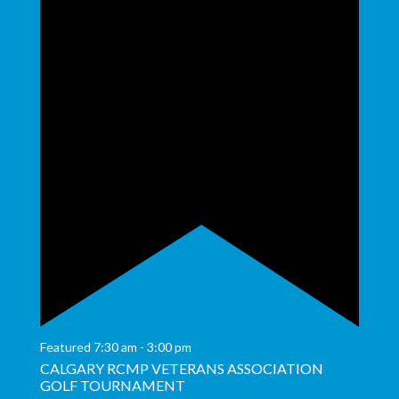
Featured
7:30 am
-
3:00 pm
CALGARY RCMP VETERANS ASSOCIATION
GOLF TOURNAMENT