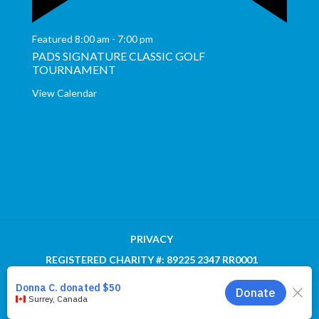
Featured
8:00 am
-
7:00 pm
PADS SIGNATURE CLASSIC GOLF
TOURNAMENT
View Calendar
PRIVACY
REGISTERED CHARITY #: 89225 2347 RR0001