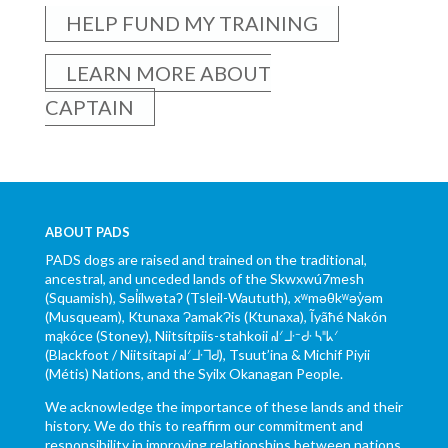
HELP FUND MY TRAINING
LEARN MORE ABOUT
CAPTAIN
ABOUT PADS
PADS dogs are raised and trained on the traditional,
ancestral, and unceded lands of the Skwxwú7mesh
(Squamish), Səl̓ílwətaʔ (Tsleil-Waututh), xʷməθkʷəy̓əm
(Musqueam), Ktunaxa ɁamakɁis (Ktunaxa), Ĩyãħé Nakón
mąkóce (Stoney), Niitsítpiis-stahkoii ᖹᐟᒧᐧᐨᑯᐧ ᓴᐦᖾᐟ
(Blackfoot / Niitsítapi ᖹᐟᒧᐧᒣᑯ), Tsuut’ina & Michif Piyii
(Métis) Nations, and the Syilx Okanagan People.
We acknowledge the importance of these lands and their
history. We do this to reaffirm our commitment and
responsibility in improving relationships between nations