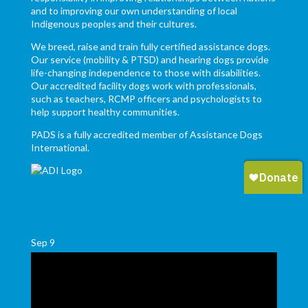
and to improving our own understanding of local
Indigenous peoples and their cultures.
We breed, raise and train fully certified assistance dogs.
Our service (mobility & PTSD) and hearing dogs provide
life-changing independence to those with disabilities.
Our accredited facility dogs work with professionals,
such as teachers, RCMP officers and psychologists to
help support healthy communities.
PADS is a fully accredited member of Assistance Dogs
International.
Sep
9