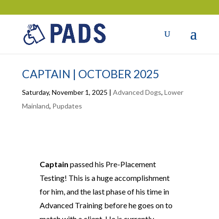
CAPTAIN | OCTOBER 2025
Saturday, November 1, 2025
|
Advanced Dogs
,
Lower
Mainland
,
Pupdates
Captain
passed his Pre-Placement
Testing! This is a huge accomplishment
for him, and the last phase of his time in
Advanced Training before he goes on to
match with a client. He is currently