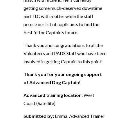
getting some much-deserved downtime
and TLC with a sitter while the staff
peruse our list of applicants to find the
best fit for Captain’s future.
Thank you and congratulations to all the
Volunteers and PADS Staff who have been
involved in getting Captain to this point!
Thank you for your ongoing support
of Advanced Dog Captain!
Advanced training location:
West
Coast (Satellite)
Submitted by:
Emma, Advanced Trainer