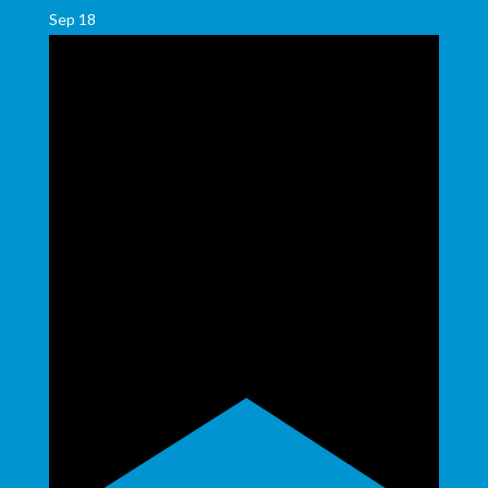
Sep
18