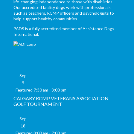
life-changing independence to those with disabilities.
Our accredited facility dogs work with professionals,
such as teachers, RCMP officers and psychologists to
help support healthy communities.
PADS is a fully accredited member of Assistance Dogs
International.
Sep
9
Featured
7:30 am
-
3:00 pm
CALGARY RCMP VETERANS ASSOCIATION
GOLF TOURNAMENT
Sep
18
Featured
8:00 am
-
7:00 pm