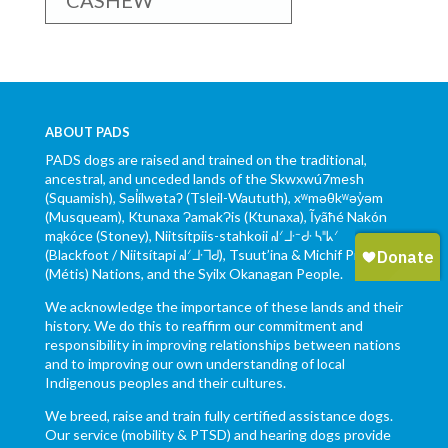
CASHEW
ABOUT PADS
PADS dogs are raised and trained on the traditional,
ancestral, and unceded lands of the Skwxwú7mesh
(Squamish), Səl̓ílwətaʔ (Tsleil-Waututh), xʷməθkʷəy̓əm
(Musqueam), Ktunaxa ɁamakɁis (Ktunaxa), Ĩyãħé Nakón
mąkóce (Stoney), Niitsítpiis-stahkoii ᖹᐟᒧᐧᐨᑯᐧ ᓴᐦᖾᐟ
(Blackfoot / Niitsítapi ᖹᐟᒧᐧᒣᑯ), Tsuut’ina & Michif Piyii
(Métis) Nations, and the Syilx Okanagan People.
We acknowledge the importance of these lands and their
history. We do this to reaffirm our commitment and
responsibility in improving relationships between nations
and to improving our own understanding of local
Indigenous peoples and their cultures.
We breed, raise and train fully certified assistance dogs.
Our service (mobility & PTSD) and hearing dogs provide