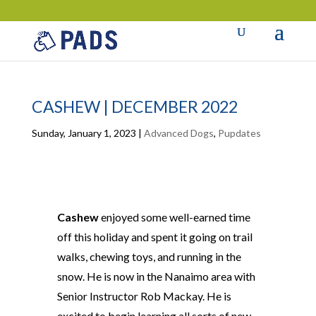
CASHEW | DECEMBER 2022
Sunday, January 1, 2023
|
Advanced Dogs
,
Pupdates
Cashew
enjoyed some well-earned time
off this holiday and spent it going on trail
walks, chewing toys, and running in the
snow. He is now in the Nanaimo area with
Senior Instructor Rob Mackay. He is
excited to begin learning all sorts of new