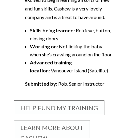
and fun skills. Cashew is a very lovely
company and is a treat to have around.
Skills being learned:
Retrieve, button,
closing doors
Working on:
Not licking the baby
when she’s crawling around on the floor
Advanced training
location:
Vancouver Island (Satellite)
Submitted by:
Rob, Senior Instructor
HELP FUND MY TRAINING
LEARN MORE ABOUT