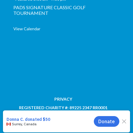
PADS SIGNATURE CLASSIC GOLF
TOURNAMENT
View Calendar
PRIVACY
REGISTERED CHARITY #: 89225 2347 RR0001