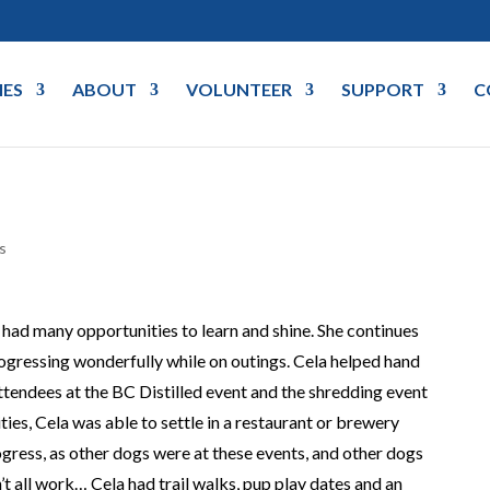
IES
ABOUT
VOLUNTEER
SUPPORT
C
s
d many opportunities to learn and shine. She continues
rogressing wonderfully while on outings. Cela helped hand
tendees at the BC Distilled event and the shredding event
ties, Cela was able to settle in a restaurant or brewery
rogress, as other dogs were at these events, and other dogs
n’t all work… Cela had trail walks, pup play dates and an