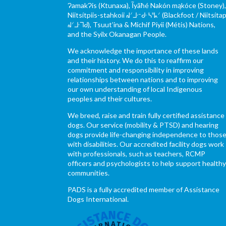
ɁamakɁis (Ktunaxa), Ĩyãħé Nakón mąkóce (Stoney)
Niitsítpiis-stahkoii ᖹᐟᒧᐧᐨᑯᐧ ᓴᐦᖾᐟ (Blackfoot / Niitsítap
ᖹᐟᒧᐧᒣᑯ), Tsuut’ina & Michif Piyii (Métis) Nations,
and the Syilx Okanagan People.
We acknowledge the importance of these lands
and their history. We do this to reaffirm our
commitment and responsibility in improving
relationships between nations and to improving
our own understanding of local Indigenous
peoples and their cultures.
We breed, raise and train fully certified assistance
dogs. Our service (mobility & PTSD) and hearing
dogs provide life-changing independence to thos
with disabilities. Our accredited facility dogs work
with professionals, such as teachers, RCMP
officers and psychologists to help support health
communities.
PADS is a fully accredited member of Assistance
Dogs International.