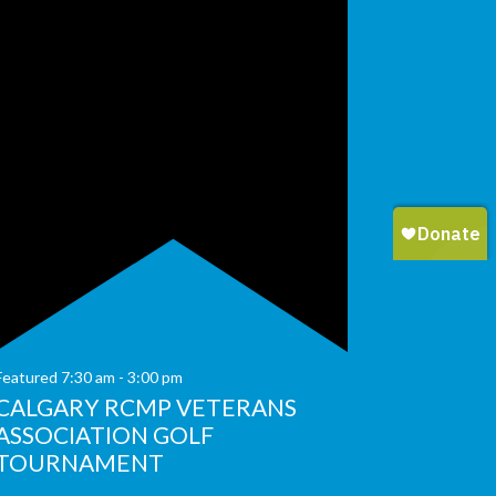
Featured
7:30 am
-
3:00 pm
CALGARY RCMP VETERANS
ASSOCIATION GOLF
TOURNAMENT