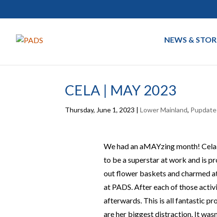
NEWS & STOR
CELA | MAY 2023
Thursday, June 1, 2023
|
Lower Mainland
,
Pupdate
We had an aMAYzing month! Cela ha
to be a superstar at work and is p
out flower baskets and charmed at
at PADS. After each of those activi
afterwards. This is all fantastic p
are her biggest distraction. It was