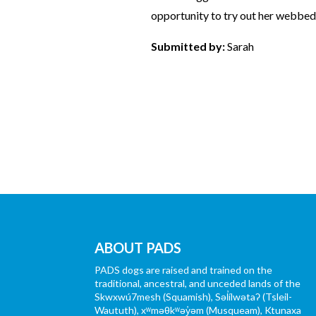
opportunity to try out her webbed
Submitted by:
Sarah
ABOUT PADS
PADS dogs are raised and trained on the
traditional, ancestral, and unceded lands of the
Skwxwú7mesh (Squamish), Səl̓ílwətaʔ (Tsleil-
Waututh), xʷməθkʷəy̓əm (Musqueam), Ktunaxa