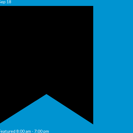
Sep
18
Featured
8:00 am
-
7:00 pm