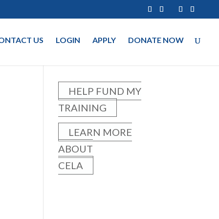
ONTACT US
LOGIN
APPLY
DONATE NOW
HELP FUND MY
TRAINING
LEARN MORE
ABOUT
CELA