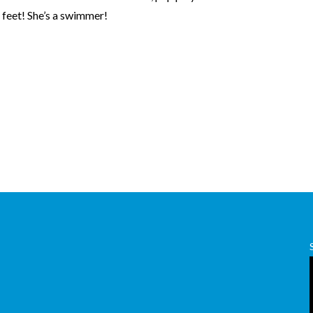
 feet! She’s a swimmer!