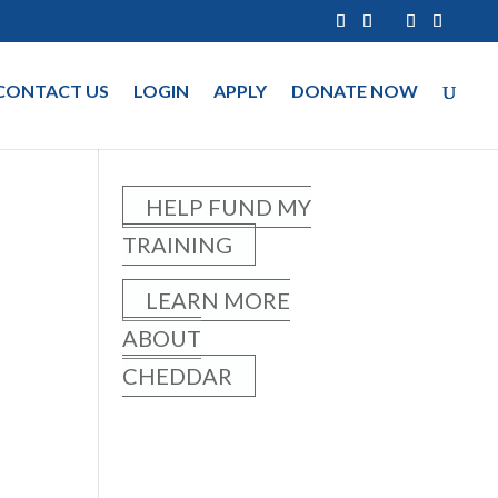
CONTACT US
LOGIN
APPLY
DONATE NOW
HELP FUND MY
TRAINING
LEARN MORE
ABOUT
CHEDDAR