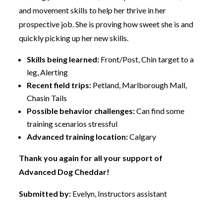
and movement skills to help her thrive in her
prospective job. She is proving how sweet she is and
quickly picking up her new skills.
Skills being learned:
Front/Post, Chin target to a
leg, Alerting
Recent field trips:
Petland, Marlborough Mall,
Chasin Tails
Possible behavior challenges:
Can find some
training scenarios stressful
Advanced training location:
Calgary
Thank you again for all your support of
Advanced Dog Cheddar!
Submitted by:
Evelyn, Instructors assistant