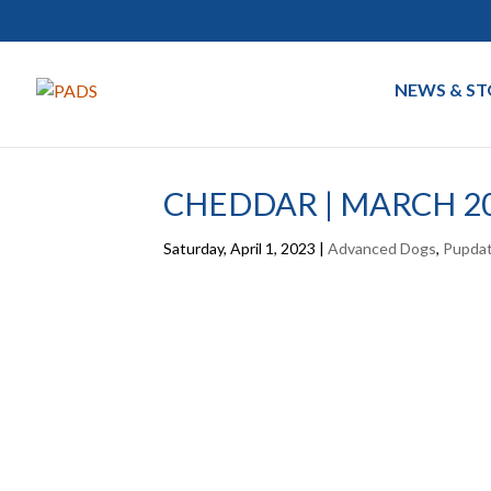
NEWS & ST
CHEDDAR | MARCH 2
Saturday, April 1, 2023
|
Advanced Dogs
,
Pupda