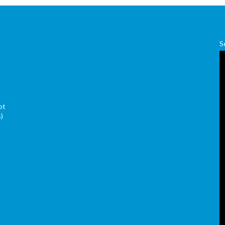
S
ot
s)
s