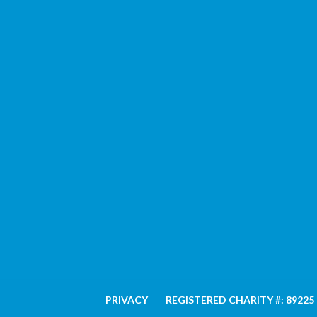
PRIVACY
REGISTERED CHARITY #: 89225