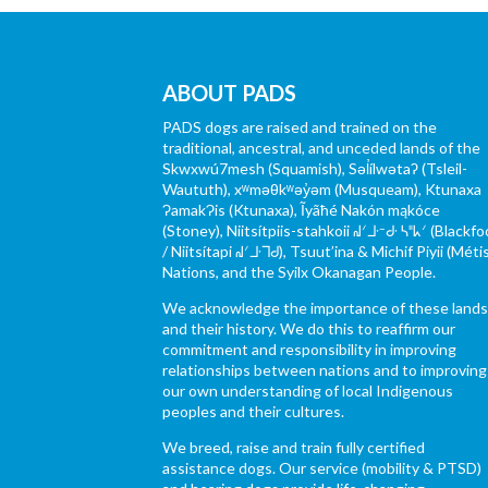
ABOUT PADS
PADS dogs are raised and trained on the
traditional, ancestral, and unceded lands of the
Skwxwú7mesh (Squamish), Səl̓ílwətaʔ (Tsleil-
Waututh), xʷməθkʷəy̓əm (Musqueam), Ktunaxa
ɁamakɁis (Ktunaxa), Ĩyãħé Nakón mąkóce
(Stoney), Niitsítpiis-stahkoii ᖹᐟᒧᐧᐨᑯᐧ ᓴᐦᖾᐟ (Blackfo
/ Niitsítapi ᖹᐟᒧᐧᒣᑯ), Tsuut’ina & Michif Piyii (Méti
Nations, and the Syilx Okanagan People.
We acknowledge the importance of these land
and their history. We do this to reaffirm our
commitment and responsibility in improving
relationships between nations and to improving
our own understanding of local Indigenous
peoples and their cultures.
We breed, raise and train fully certified
assistance dogs. Our service (mobility & PTSD)