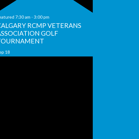
eatured
7:30 am
-
3:00 pm
CALGARY RCMP VETERANS
ASSOCIATION GOLF
TOURNAMENT
ep
18