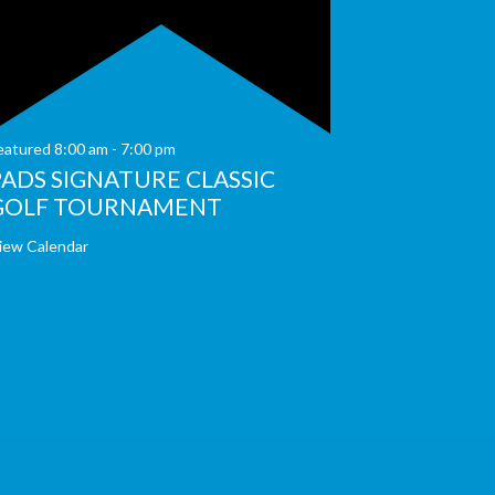
eatured
8:00 am
-
7:00 pm
PADS SIGNATURE CLASSIC
GOLF TOURNAMENT
iew Calendar