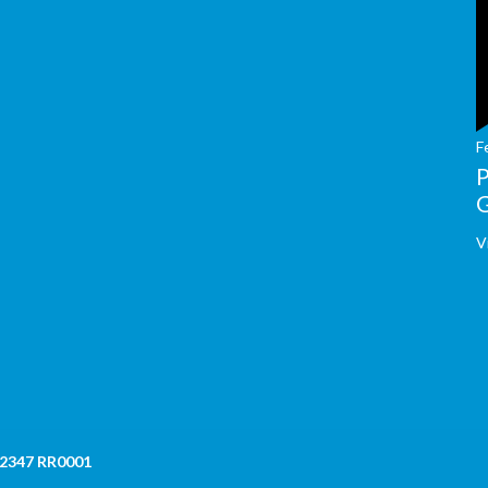
F
V
 2347 RR0001