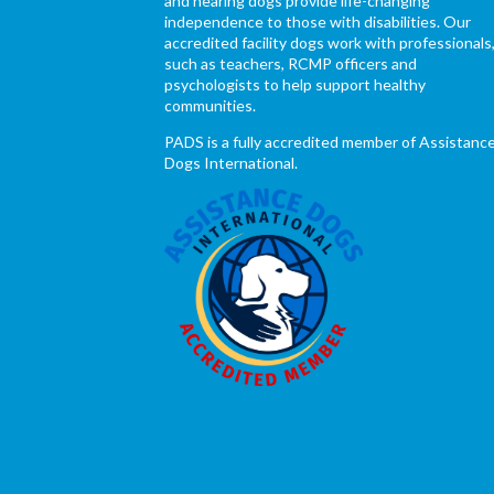
and hearing dogs provide life-changing
independence to those with disabilities. Our
accredited facility dogs work with professionals
such as teachers, RCMP officers and
psychologists to help support healthy
communities.
PADS is a fully accredited member of Assistanc
Dogs International.