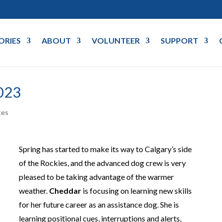
ORIES
ABOUT
VOLUNTEER
SUPPORT
023
tes
Spring has started to make its way to Calgary’s side
of the Rockies, and the advanced dog crew is very
pleased to be taking advantage of the warmer
weather.
Cheddar
is focusing on learning new skills
for her future career as an assistance dog. She is
learning positional cues, interruptions and alerts,