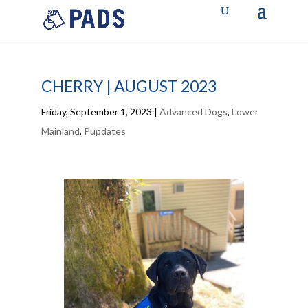
CHERRY | AUGUST 2023
Friday, September 1, 2023
|
Advanced Dogs
,
Lower
Mainland
,
Pupdates