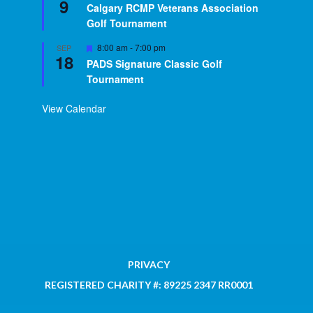
9
Calgary RCMP Veterans Association
Golf Tournament
Featured
8:00 am
-
7:00 pm
SEP
18
PADS Signature Classic Golf
Tournament
View Calendar
PRIVACY
REGISTERED CHARITY #: 89225 2347 RR0001