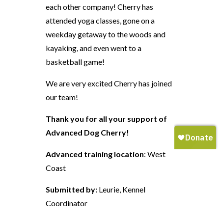
each other company! Cherry has
attended yoga classes, gone on a
weekday getaway to the woods and
kayaking, and even went to a
basketball game!
We are very excited Cherry has joined
our team!
Thank you for all your support of
Advanced Dog Cherry!
Advanced training location
: West
Coast
Submitted by:
Leurie, Kennel
Coordinator