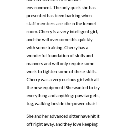
environment. The only quirk she has
presented has been barking when
staff members are idle in the kennel
room. Cherry is a very intelligent girl,
and she will overcome this quickly
with some training. Cherry has a
wonderful foundation of skills and
manners and will only require some
work to tighten some of these skills.
Cherry was a very curious girl with all
the new equipment! She wanted to try
everything and anything: paw targets,
tug, walking beside the power chair!
She and her advanced sitter have hit it
off right away, and they love keeping