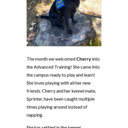
The month we welcomed
Cherry
into
the Advanced Training! She came into
the campus ready to play and learn!
She loves playing with all her new
friends. Cherry and her kennel mate,
Sprinter, have been caught multiple
times playing around instead of
napping.
She has settled in the kennel