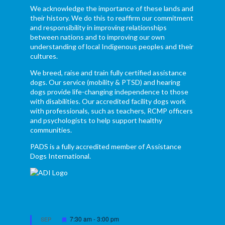
We acknowledge the importance of these lands and
their history. We do this to reaffirm our commitment
and responsibility in improving relationships
between nations and to improving our own
understanding of local Indigenous peoples and their
cultures.
We breed, raise and train fully certified assistance
dogs. Our service (mobility & PTSD) and hearing
dogs provide life-changing independence to those
with disabilities. Our accredited facility dogs work
with professionals, such as teachers, RCMP officers
and psychologists to help support healthy
communities.
PADS is a fully accredited member of Assistance
Dogs International.
Featured
7:30 am
-
3:00 pm
SEP