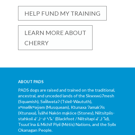
HELP FUND MY TRAINING
LEARN MORE ABOUT
CHERRY
ABOUT PADS
PADS dogs are raised and trained on the traditional,
ancestral, and unceded lands of the Skwxwú7mesh
(Squamish), Səl̓ílwətaʔ (Tsleil-Waututh),
xʷməθkʷəy̓əm (Musqueam), Ktunaxa ɁamakɁis
(Ktunaxa), Ĩyãħé Nakón mąkóce (Stoney), Niitsítpiis-
stahkoii ᖹᐟᒧᐧᐨᑯᐧ ᓴᐦᖾᐟ (Blackfoot / Niitsítapi ᖹᐟᒧᐧᒣᑯ),
Tsuut’ina & Michif Piyii (Métis) Nations, and the Syilx
Okanagan People.