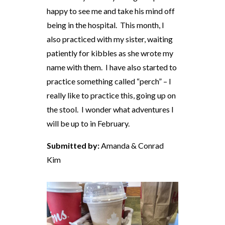
happy to see me and take his mind off
being in the hospital. This month, I
also practiced with my sister, waiting
patiently for kibbles as she wrote my
name with them. I have also started to
practice something called “perch” – I
really like to practice this, going up on
the stool. I wonder what adventures I
will be up to in February.
Submitted by:
Amanda & Conrad
Kim