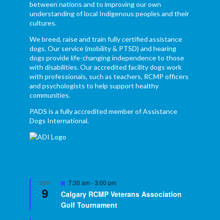
between nations and to improving our own
understanding of local Indigenous peoples and their
cultures.
We breed, raise and train fully certified assistance
dogs. Our service (mobility & PTSD) and hearing
dogs provide life-changing independence to those
with disabilities. Our accredited facility dogs work
with professionals, such as teachers, RCMP officers
and psychologists to help support healthy
communities.
PADS is a fully accredited member of Assistance
Dogs International.
Featured
7:30 am
-
3:00 pm
SEP
9
Calgary RCMP Veterans Association
Golf Tournament