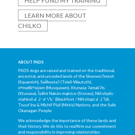
HELP FUND MY TRAINING
LEARN MORE ABOUT
CHILKO
ABOUT PADS
PADS dogs are raised and trained on the traditional,
ancestral, and unceded lands of the Skwxwú7mesh
(Squamish), Səl̓ílwətaʔ (Tsleil-Waututh),
xʷməθkʷəy̓əm (Musqueam), Ktunaxa ɁamakɁis
(Ktunaxa), Ĩyãħé Nakón mąkóce (Stoney), Niitsítpiis-
stahkoii ᖹᐟᒧᐧᐨᑯᐧ ᓴᐦᖾᐟ (Blackfoot / Niitsítapi ᖹᐟᒧᐧᒣᑯ),
Tsuut’ina & Michif Piyii (Métis) Nations, and the Syilx
Okanagan People.
We acknowledge the importance of these lands and
their history. We do this to reaffirm our commitment
and responsibility in improving relationships