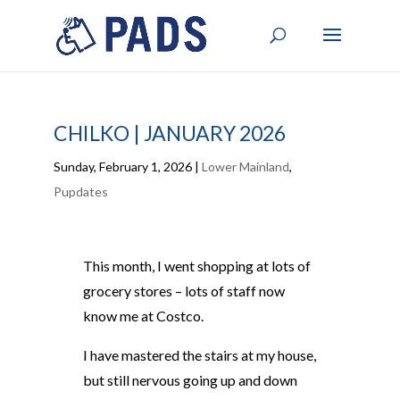
CHILKO | JANUARY 2026
Sunday, February 1, 2026
|
Lower Mainland
,
Pupdates
This month, I went shopping at lots of
grocery stores – lots of staff now
know me at Costco.
I have mastered the stairs at my house,
but still nervous going up and down