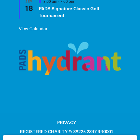
Featured
8:00 am
-
7:00 pm
SEP
18
PADS Signature Classic Golf
Tournament
View Calendar
PRIVACY
REGISTERED CHARITY #: 89225 2347 RR0001