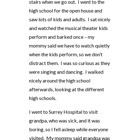
stairs when we go out. I went to the
high school for the open house and
saw lots of kids and adults. I sat nicely
and watched the musical theater kids
perform and barked once – my
mommy said we have to watch quietly
when the kids perform, so we don’t
distract them. I was so curious as they
were singing and dancing. I walked
nicely around the high school
afterwards, looking at the different
high schools.
I went to Surrey Hospital to visit
grandpa, who was sick, and it was
boring, so I fell asleep while everyone
visited. My mommy said grandpa was