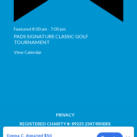
Featured
8:00 am
-
7:00 pm
PADS SIGNATURE CLASSIC GOLF
TOURNAMENT
View Calendar
PRIVACY
REGISTERED CHARITY #: 89225 2347 RR0001