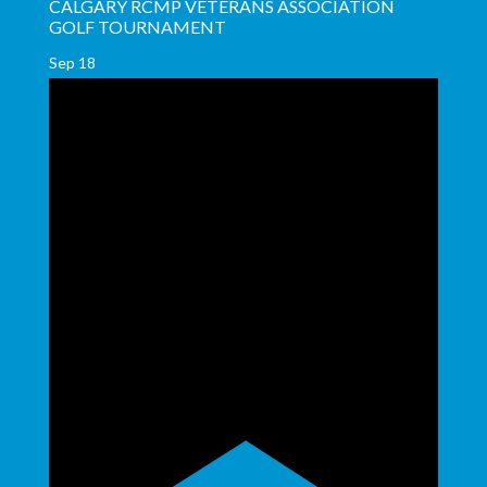
CALGARY RCMP VETERANS ASSOCIATION
GOLF TOURNAMENT
Sep
18