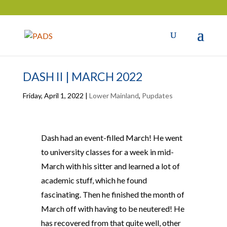
DASH II | MARCH 2022
Friday, April 1, 2022
|
Lower Mainland
,
Pupdates
Dash had an event-filled March! He went
to university classes for a week in mid-
March with his sitter and learned a lot of
academic stuff, which he found
fascinating. Then he finished the month of
March off with having to be neutered! He
has recovered from that quite well, other