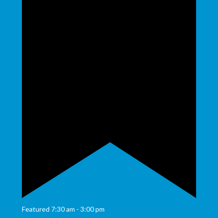
Featured
7:30 am
-
3:00 pm