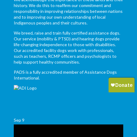
history. We do this to reaffirm our commitment and
responsibility in improving relationships between nations
and to improving our own understanding of local
Indigenous peoples and their cultures.
We breed, raise and train fully certified assistance dogs.
Our service (mobility & PTSD) and hearing dogs provide
life-changing independence to those with disabilities.
Our accredited facility dogs work with professionals,
such as teachers, RCMP officers and psychologists to
help support healthy communities.
PADS is a fully accredited member of Assistance Dogs
International.
Sep
9