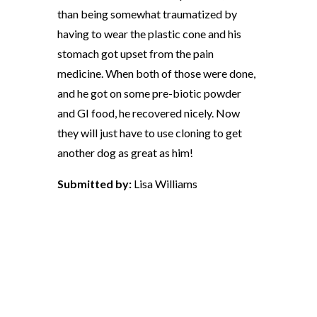
than being somewhat traumatized by
having to wear the plastic cone and his
stomach got upset from the pain
medicine. When both of those were done,
and he got on some pre-biotic powder
and GI food, he recovered nicely. Now
they will just have to use cloning to get
another dog as great as him!
Submitted by:
Lisa Williams