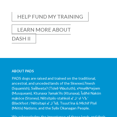
HELP FUND MY TRAINING
LEARN MORE ABOUT
DASH II
ABOUT PADS
PADS dogs are raised and trained on the traditional,
ancestral, and unceded lands of the Skwxwú7mesh
(Squamish), Səl̓ílwətaʔ (Tsleil-Waututh), xʷməθkʷəy̓əm
(Musqueam), Ktunaxa ɁamakɁis (Ktunaxa), Ĩyãħé Nakón
mąkóce (Stoney), Niitsítpiis-stahkoii ᖹᐟᒧᐧᐨᑯᐧ ᓴᐦᖾᐟ
(Blackfoot / Niitsítapi ᖹᐟᒧᐧᒣᑯ), Tsuut’ina & Michif Piyii
(Métis) Nations, and the Syilx Okanagan People.
We acknowledge the importance of these lands and their