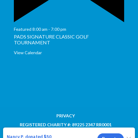
Featured
8:00 am
-
7:00 pm
PADS SIGNATURE CLASSIC GOLF
TOURNAMENT
View Calendar
PRIVACY
REGISTERED CHARITY #: 89225 2347 RR0001