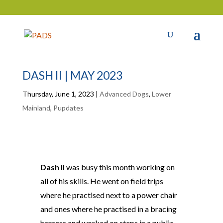
DASH II | MAY 2023
Thursday, June 1, 2023
|
Advanced Dogs
,
Lower
Mainland
,
Pupdates
Dash II
was busy this month working on
all of his skills. He went on field trips
where he practised next to a power chair
and ones where he practised in a bracing
harness and worked on steps in a public