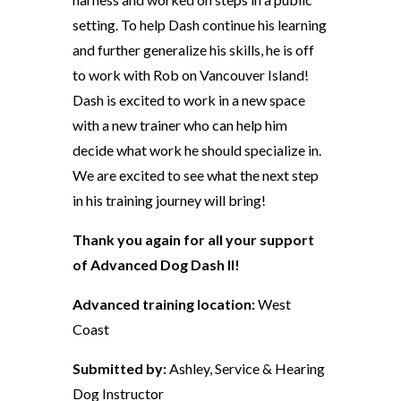
setting. To help Dash continue his learning
and further generalize his skills, he is off
to work with Rob on Vancouver Island!
Dash is excited to work in a new space
with a new trainer who can help him
decide what work he should specialize in.
We are excited to see what the next step
in his training journey will bring!
Thank you again for all your support
of Advanced Dog Dash II!
Advanced training location:
West
Coast
Submitted by:
Ashley, Service & Hearing
Dog Instructor