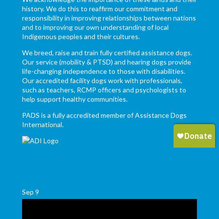
history. We do this to reaffirm our commitment and
responsibility in improving relationships between nations
and to improving our own understanding of local
Indigenous peoples and their cultures.
We breed, raise and train fully certified assistance dogs.
Our service (mobility & PTSD) and hearing dogs provide
life-changing independence to those with disabilities.
Our accredited facility dogs work with professionals,
such as teachers, RCMP officers and psychologists to
help support healthy communities.
PADS is a fully accredited member of Assistance Dogs
International.
Sep
9