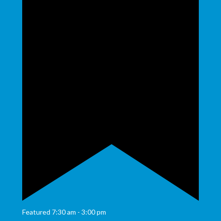
Featured
7:30 am
-
3:00 pm