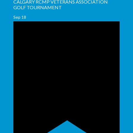
CALGARY RCMP VETERANS ASSOCIATION
GOLF TOURNAMENT
Sep
18