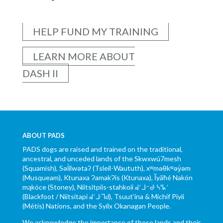
HELP FUND MY TRAINING
LEARN MORE ABOUT
DASH II
ABOUT PADS
PADS dogs are raised and trained on the traditional,
ancestral, and unceded lands of the Skwxwú7mesh
(Squamish), Səl̓ílwətaʔ (Tsleil-Waututh), xʷməθkʷəy̓əm
(Musqueam), Ktunaxa ɁamakɁis (Ktunaxa), Ĩyãħé Nakón
mąkóce (Stoney), Niitsítpiis-stahkoii ᖹᐟᒧᐧᐨᑯᐧ ᓴᐦᖾᐟ
(Blackfoot / Niitsítapi ᖹᐟᒧᐧᒣᑯ), Tsuut’ina & Michif Piyii
(Métis) Nations, and the Syilx Okanagan People.
We acknowledge the importance of these lands and their