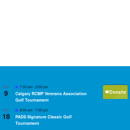
Featured
7:30 am
-
3:00 pm
SEP
9
Calgary RCMP Veterans Association
Golf Tournament
Featured
8:00 am
-
7:00 pm
SEP
18
PADS Signature Classic Golf
Tournament