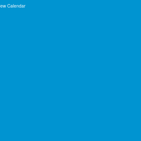
iew Calendar