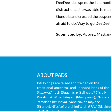
DeeDee also spent the last mont
distractions, she was able to mai
Gondola and crossed the suspens
afraid to do. Way to go DeeDee!
Submitted by:
Aubrey, Matt a
ABOUT PADS
PADS dogs are raised and trained on the
traditional, ancestral, and unceded lands of the
Skwxwú7mesh (Squamish), Səl̓ílwətaʔ (Tsleil-
Waututh), xʷməθkʷəy̓əm (Musqueam), Ktunaxa
ɁamakɁis (Ktunaxa), Ĩyãħé Nakón mąkóce
(Stoney), Niitsítpiis-stahkoii ᖹᐟᒧᐧᐨᑯᐧ ᓴᐦᖾᐟ (Blackfo