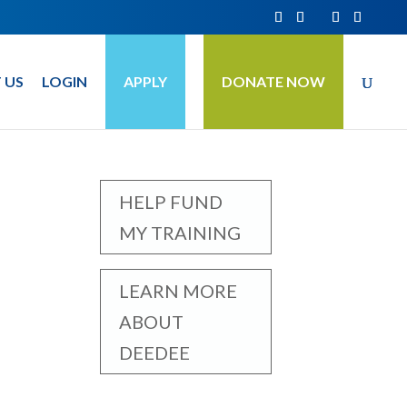
 US
LOGIN
APPLY
DONATE NOW
HELP FUND
MY TRAINING
LEARN MORE
ABOUT
DEEDEE