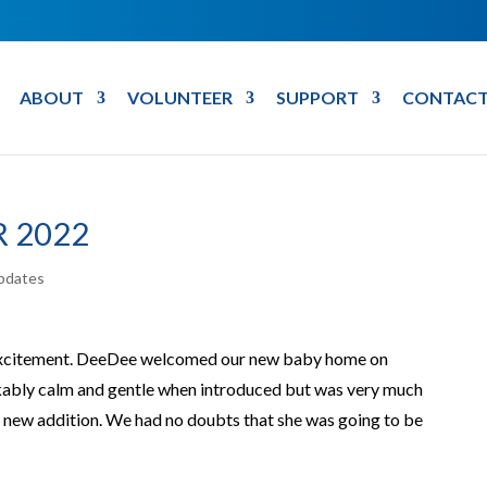
ABOUT
VOLUNTEER
SUPPORT
CONTACT
 2022
pdates
 excitement. DeeDee welcomed our new baby home on
ably calm and gentle when introduced but was very much
e new addition. We had no doubts that she was going to be