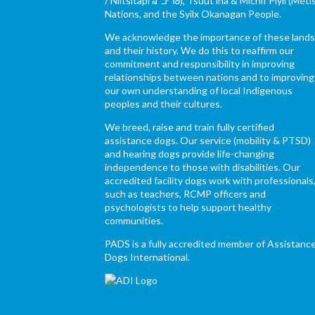
/ Niitsítapi ᖹᐟᒧᐧᒣᑯ), Tsuut’ina & Michif Piyii (Méti
Nations, and the Syilx Okanagan People.
We acknowledge the importance of these land
and their history. We do this to reaffirm our
commitment and responsibility in improving
relationships between nations and to improving
our own understanding of local Indigenous
peoples and their cultures.
We breed, raise and train fully certified
assistance dogs. Our service (mobility & PTSD)
and hearing dogs provide life-changing
independence to those with disabilities. Our
accredited facility dogs work with professionals
such as teachers, RCMP officers and
psychologists to help support healthy
communities.
PADS is a fully accredited member of Assistanc
Dogs International.