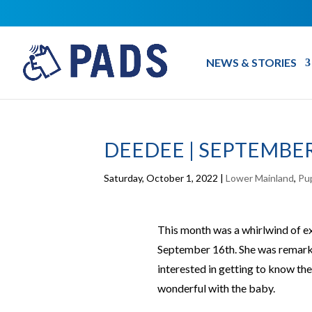
NEWS & STORIES
DEEDEE | SEPTEMBER
Saturday, October 1, 2022
|
Lower Mainland
,
Pu
This month was a whirlwind of
September 16th. She was remark
interested in getting to know th
wonderful with the baby.