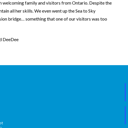
h welcoming family and visitors from Ontario. Despite the
ntain all her skills. We even went up the Sea to Sky
ion bridge… something that one of our visitors was too
nd DeeDee
ot