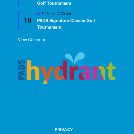
Golf Tournament
Featured
8:00 am
-
7:00 pm
SEP
18
PADS Signature Classic Golf
Tournament
View Calendar
PRIVACY