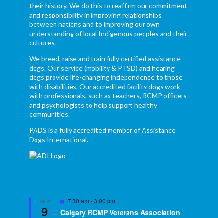
their history. We do this to reaffirm our commitment
and responsibility in improving relationships
between nations and to improving our own
understanding of local Indigenous peoples and their
cultures.
We breed, raise and train fully certified assistance
dogs. Our service (mobility & PTSD) and hearing
dogs provide life-changing independence to those
with disabilities. Our accredited facility dogs work
with professionals, such as teachers, RCMP officers
and psychologists to help support healthy
communities.
PADS is a fully accredited member of Assistance
Dogs International.
Featured
7:30 am
-
3:00 pm
SEP
9
Calgary RCMP Veterans Association