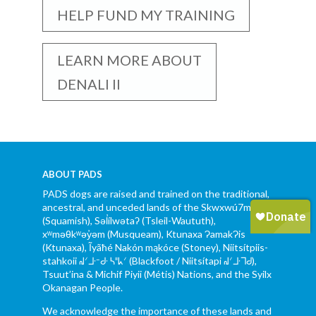
HELP FUND MY TRAINING
LEARN MORE ABOUT
DENALI II
ABOUT PADS
PADS dogs are raised and trained on the traditional,
ancestral, and unceded lands of the Skwxwú7mesh
(Squamish), Səl̓ílwətaʔ (Tsleil-Waututh),
xʷməθkʷəy̓əm (Musqueam), Ktunaxa ɁamakɁis
(Ktunaxa), Ĩyãħé Nakón mąkóce (Stoney), Niitsítpiis-
stahkoii ᖹᐟᒧᐧᐨᑯᐧ ᓴᐦᖾᐟ (Blackfoot / Niitsítapi ᖹᐟᒧᐧᒣᑯ),
Tsuut’ina & Michif Piyii (Métis) Nations, and the Syilx
Okanagan People.
We acknowledge the importance of these lands and