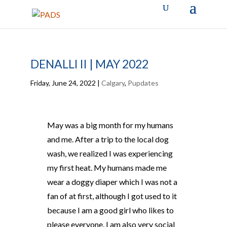
DENALLI II | MAY 2022
Friday, June 24, 2022
|
Calgary
,
Pupdates
May was a big month for my humans
and me. After a trip to the local dog
wash, we realized I was experiencing
my first heat. My humans made me
wear a doggy diaper which I was not a
fan of at first, although I got used to it
because I am a good girl who likes to
please everyone. I am also very social