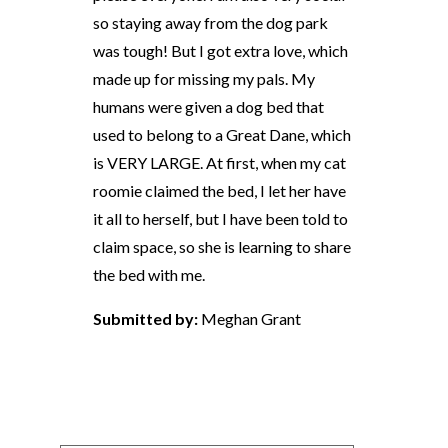
so staying away from the dog park
was tough! But I got extra love, which
made up for missing my pals. My
humans were given a dog bed that
used to belong to a Great Dane, which
is VERY LARGE. At first, when my cat
roomie claimed the bed, I let her have
it all to herself, but I have been told to
claim space, so she is learning to share
the bed with me.
Submitted by:
Meghan Grant