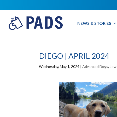
NEWS & STORIES
DIEGO | APRIL 2024
Wednesday, May 1, 2024
|
Advanced Dogs
,
Low