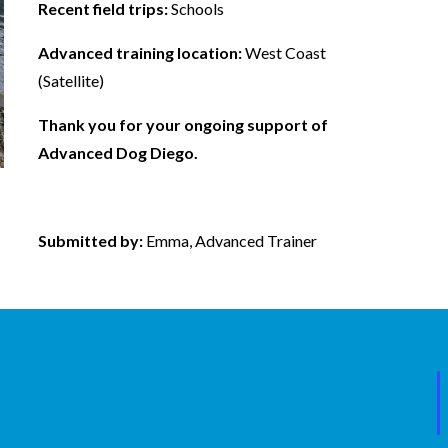
Recent field trips:
Schools
Advanced training location:
West Coast
(Satellite)
Thank you for your ongoing support of
Advanced Dog Diego.
Submitted by:
Emma, Advanced Trainer