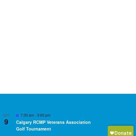
Featured
7:30 am
-
3:00 pm
SEP
9
Calgary RCMP Veterans Association
Golf Tournament