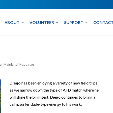
ABOUT
VOLUNTEER
SUPPORT
CONTACT
er Mainland
,
Pupdates
Diego
has been enjoying a variety of new field trips
as we narrow down the type of AFD match where he
will shine the brightest. Diego continues to bring a
calm, surfer dude-type energy to his work.