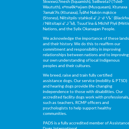
Skwxwú7mesh (Squamish), Səl̓ílwətaʔ (Tsleil-
Waututh), xʷməθkʷəy̓əm (Musqueam), Ktunaxa
ɁamakɁis (Ktunaxa), Ĩyãħé Nakón mąkóce
(Stoney), Niitsítpiis-stahkoii ᖹᐟᒧᐧᐨᑯᐧ ᓴᐦᖾᐟ (Blackfo
/ Niitsítapi ᖹᐟᒧᐧᒣᑯ), Tsuut’ina & Michif Piyii (Méti
Nations, and the Syilx Okanagan People.
We acknowledge the importance of these land
and their history. We do this to reaffirm our
commitment and responsibility in improving
relationships between nations and to improving
our own understanding of local Indigenous
peoples and their cultures.
We breed, raise and train fully certified
assistance dogs. Our service (mobility & PTSD)
and hearing dogs provide life-changing
independence to those with disabilities. Our
accredited facility dogs work with professionals
such as teachers, RCMP officers and
psychologists to help support healthy
communities.
PADS is a fully accredited member of Assistanc
Dogs International.