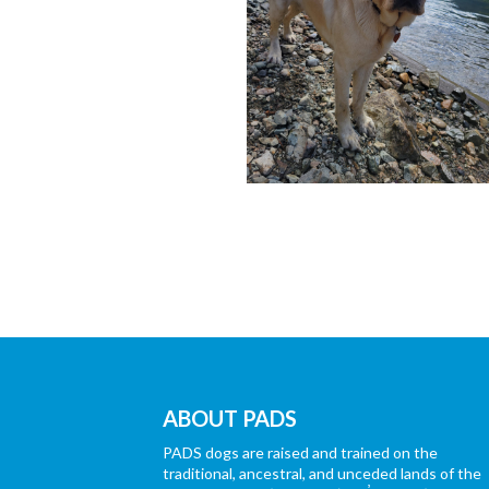
ABOUT PADS
PADS dogs are raised and trained on the
traditional, ancestral, and unceded lands of the