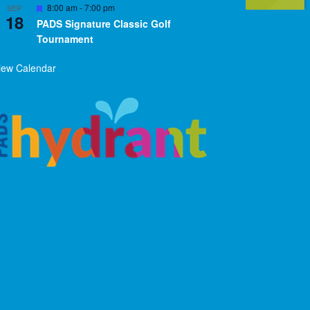
Featured
8:00 am
-
7:00 pm
SEP
18
PADS Signature Classic Golf
Tournament
iew Calendar