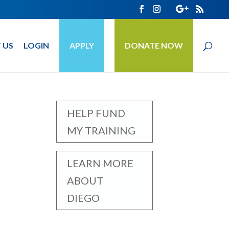
 US
LOGIN
APPLY
DONATE NOW
HELP FUND
MY TRAINING
LEARN MORE
ABOUT
DIEGO