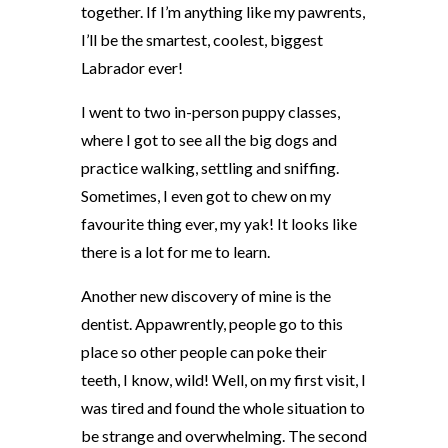
together. If I’m anything like my pawrents,
I’ll be the smartest, coolest, biggest
Labrador ever!
I went to two in-person puppy classes,
where I got to see all the big dogs and
practice walking, settling and sniffing.
Sometimes, I even got to chew on my
favourite thing ever, my yak! It looks like
there is a lot for me to learn.
Another new discovery of mine is the
dentist. Appawrently, people go to this
place so other people can poke their
teeth, I know, wild! Well, on my first visit, I
was tired and found the whole situation to
be strange and overwhelming. The second