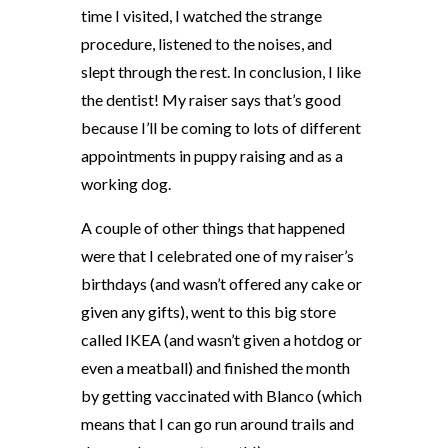
time I visited, I watched the strange
procedure, listened to the noises, and
slept through the rest. In conclusion, I like
the dentist! My raiser says that’s good
because I’ll be coming to lots of different
appointments in puppy raising and as a
working dog.
A couple of other things that happened
were that I celebrated one of my raiser’s
birthdays (and wasn’t offered any cake or
given any gifts), went to this big store
called IKEA (and wasn’t given a hotdog or
even a meatball) and finished the month
by getting vaccinated with Blanco (which
means that I can go run around trails and