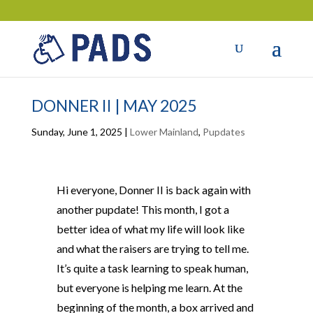
DONNER II | MAY 2025
Sunday, June 1, 2025
|
Lower Mainland
,
Pupdates
Hi everyone, Donner II is back again with
another pupdate! This month, I got a
better idea of what my life will look like
and what the raisers are trying to tell me.
It’s quite a task learning to speak human,
but everyone is helping me learn. At the
beginning of the month, a box arrived and