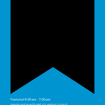
Featured
8:00 am
-
7:00 pm
PADS SIGNATURE CLASSIC GOLF