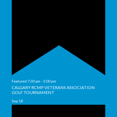
Featured
7:30 am
-
3:00 pm
CALGARY RCMP VETERANS ASSOCIATION
GOLF TOURNAMENT
Sep
18