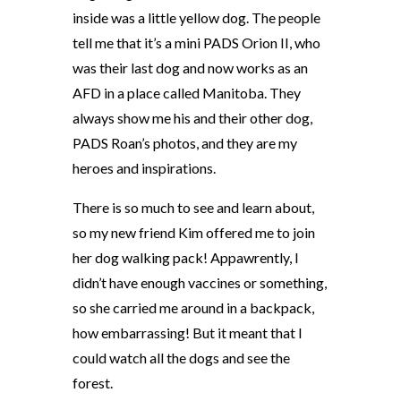
inside was a little yellow dog. The people
tell me that it’s a mini PADS Orion II, who
was their last dog and now works as an
AFD in a place called Manitoba. They
always show me his and their other dog,
PADS Roan’s photos, and they are my
heroes and inspirations.
There is so much to see and learn about,
so my new friend Kim offered me to join
her dog walking pack! Appawrently, I
didn’t have enough vaccines or something,
so she carried me around in a backpack,
how embarrassing! But it meant that I
could watch all the dogs and see the
forest.