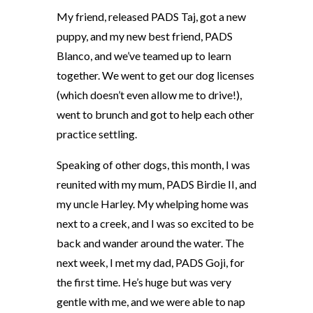
My friend, released PADS Taj, got a new
puppy, and my new best friend, PADS
Blanco, and we’ve teamed up to learn
together. We went to get our dog licenses
(which doesn’t even allow me to drive!),
went to brunch and got to help each other
practice settling.
Speaking of other dogs, this month, I was
reunited with my mum, PADS Birdie II, and
my uncle Harley. My whelping home was
next to a creek, and I was so excited to be
back and wander around the water. The
next week, I met my dad, PADS Goji, for
the first time. He’s huge but was very
gentle with me, and we were able to nap