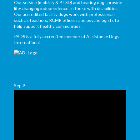
Our service (mobility & PTSD) and hearing dogs provide
life-changing independence to those with disabilities.
Our accredited facility dogs work with professionals,
such as teachers, RCMP officers and psychologists to
help support healthy communities.
PADS is a fully accredited member of Assistance Dogs
International.
Sep
9