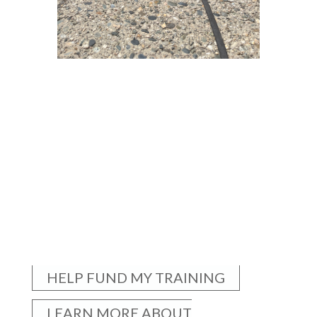
HELP FUND MY TRAINING
LEARN MORE ABOUT