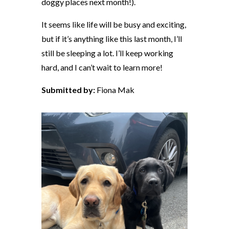
doggy places next month!).
It seems like life will be busy and exciting,
but if it’s anything like this last month, I’ll
still be sleeping a lot. I’ll keep working
hard, and I can’t wait to learn more!
Submitted by:
Fiona Mak