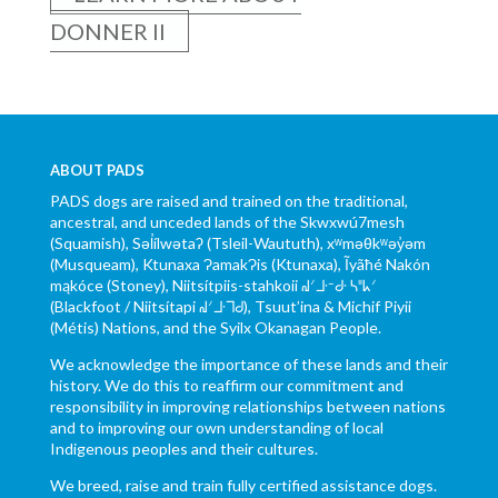
DONNER II
ABOUT PADS
PADS dogs are raised and trained on the traditional,
ancestral, and unceded lands of the Skwxwú7mesh
(Squamish), Səl̓ílwətaʔ (Tsleil-Waututh), xʷməθkʷəy̓əm
(Musqueam), Ktunaxa ɁamakɁis (Ktunaxa), Ĩyãħé Nakón
mąkóce (Stoney), Niitsítpiis-stahkoii ᖹᐟᒧᐧᐨᑯᐧ ᓴᐦᖾᐟ
(Blackfoot / Niitsítapi ᖹᐟᒧᐧᒣᑯ), Tsuut’ina & Michif Piyii
(Métis) Nations, and the Syilx Okanagan People.
We acknowledge the importance of these lands and their
history. We do this to reaffirm our commitment and
responsibility in improving relationships between nations
and to improving our own understanding of local
Indigenous peoples and their cultures.
We breed, raise and train fully certified assistance dogs.