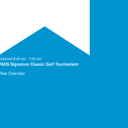
Featured
8:00 am
-
7:00 pm
PADS Signature Classic Golf Tournament
View Calendar