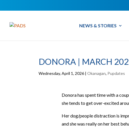
NEWS & STORIES
DONORA | MARCH 202
Wednesday, April 1, 2026
|
Okanagan
,
Pupdates
Donora has spent time with a couple
she tends to get over-excited aro
Her dog/people distraction is impr
and she was really on her best beh