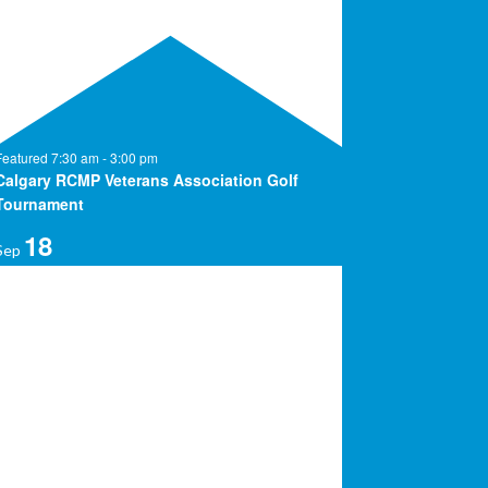
Featured
7:30 am
-
3:00 pm
Calgary RCMP Veterans Association Golf
Tournament
18
Sep