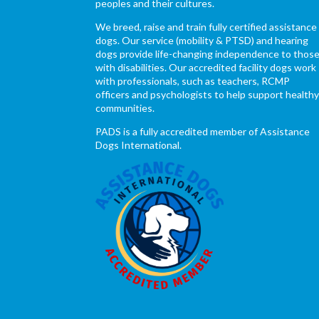
peoples and their cultures.
We breed, raise and train fully certified assistance
dogs. Our service (mobility & PTSD) and hearing
dogs provide life-changing independence to thos
with disabilities. Our accredited facility dogs work
with professionals, such as teachers, RCMP
officers and psychologists to help support health
communities.
PADS is a fully accredited member of Assistance
Dogs International.