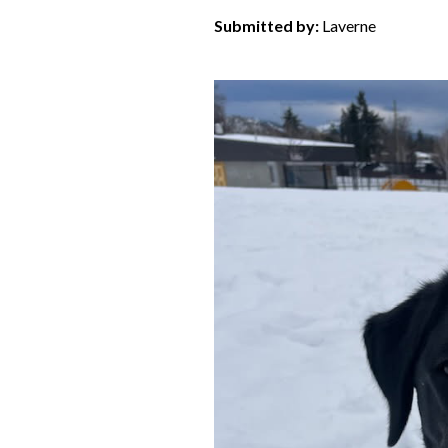
Submitted by:
Laverne