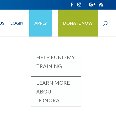
US
LOGIN
APPLY
DONATE NOW
HELP FUND MY
TRAINING
LEARN MORE
ABOUT
DONORA