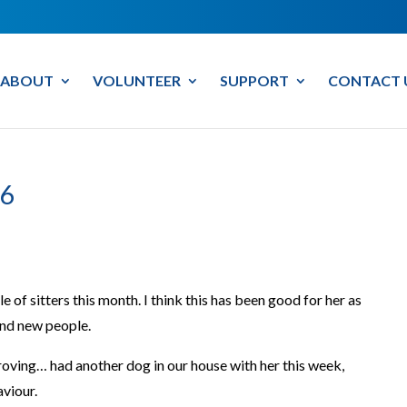
ABOUT
VOLUNTEER
SUPPORT
CONTACT 
6
 of sitters this month. I think this has been good for her as
und new people.
oving… had another dog in our house with her this week,
aviour.