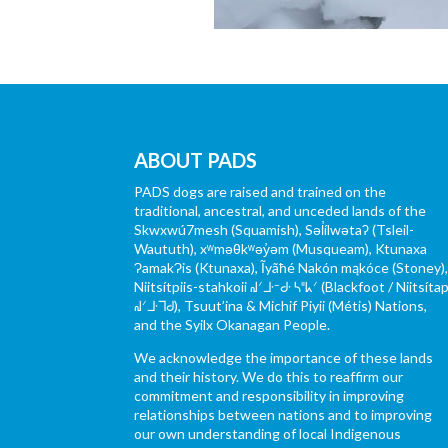
ABOUT PADS
PADS dogs are raised and trained on the
traditional, ancestral, and unceded lands of the
Skwxwú7mesh (Squamish), Səl̓ílwətaʔ (Tsleil-
Waututh), xʷməθkʷəy̓əm (Musqueam), Ktunaxa
ɁamakɁis (Ktunaxa), Ĩyãħé Nakón mąkóce (Stoney)
Niitsítpiis-stahkoii ᖹᐟᒧᐧᐨᑯᐧ ᓴᐦᖾᐟ (Blackfoot / Niitsítap
ᖹᐟᒧᐧᒣᑯ), Tsuut’ina & Michif Piyii (Métis) Nations,
and the Syilx Okanagan People.
We acknowledge the importance of these lands
and their history. We do this to reaffirm our
commitment and responsibility in improving
relationships between nations and to improving
our own understanding of local Indigenous