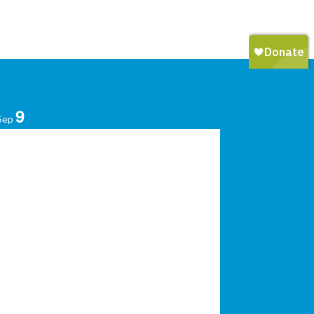
9
Sep