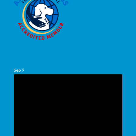
Sep
9