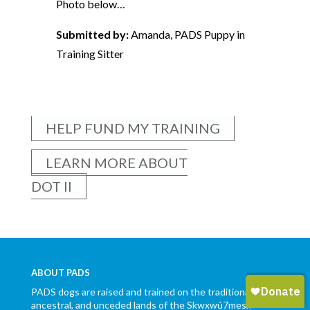
Photo below…
Submitted by:
Amanda, PADS Puppy in
Training Sitter
HELP FUND MY TRAINING
LEARN MORE ABOUT
DOT II
ABOUT PADS
PADS dogs are raised and trained on the traditional,
ancestral, and unceded lands of the Skwxwú7mesh