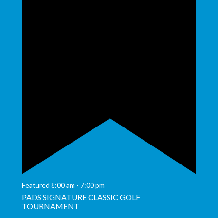
Featured
8:00 am
-
7:00 pm
PADS SIGNATURE CLASSIC GOLF
TOURNAMENT