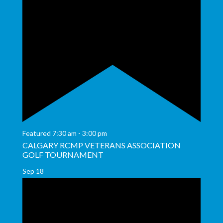
Featured
7:30 am
-
3:00 pm
CALGARY RCMP VETERANS ASSOCIATION
GOLF TOURNAMENT
Sep
18