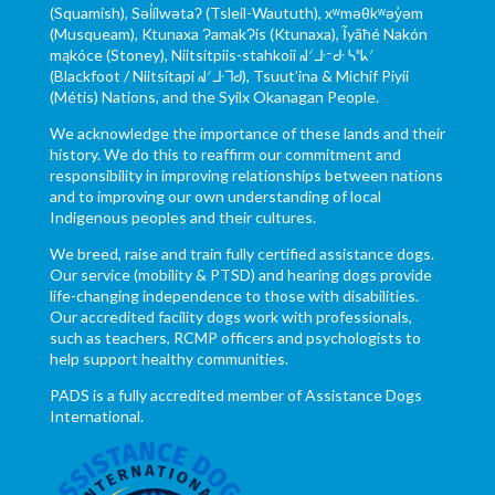
(Squamish), Səl̓ílwətaʔ (Tsleil-Waututh), xʷməθkʷəy̓əm
(Musqueam), Ktunaxa ɁamakɁis (Ktunaxa), Ĩyãħé Nakón
mąkóce (Stoney), Niitsítpiis-stahkoii ᖹᐟᒧᐧᐨᑯᐧ ᓴᐦᖾᐟ
(Blackfoot / Niitsítapi ᖹᐟᒧᐧᒣᑯ), Tsuut’ina & Michif Piyii
(Métis) Nations, and the Syilx Okanagan People.
We acknowledge the importance of these lands and their
history. We do this to reaffirm our commitment and
responsibility in improving relationships between nations
and to improving our own understanding of local
Indigenous peoples and their cultures.
We breed, raise and train fully certified assistance dogs.
Our service (mobility & PTSD) and hearing dogs provide
life-changing independence to those with disabilities.
Our accredited facility dogs work with professionals,
such as teachers, RCMP officers and psychologists to
help support healthy communities.
PADS is a fully accredited member of Assistance Dogs
International.