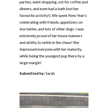
parties, went shopping, out for coffee and
dinners, and even had a bath (not her
favourite activity!). We spent New Year’s
celebrating with friends, appetizers on
low tables, and lots of other dogs. I was
extremely proud of her house manners
and ability to settle in the chaos! She
impressed everyone with her maturity,
while being the youngest pup there by a
large margin!
Submitted by:
Sarah