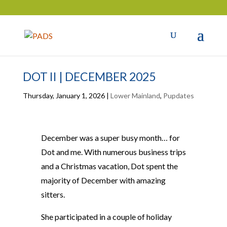
DOT II | DECEMBER 2025
Thursday, January 1, 2026
|
Lower Mainland
,
Pupdates
December was a super busy month… for
Dot and me. With numerous business trips
and a Christmas vacation, Dot spent the
majority of December with amazing
sitters.
She participated in a couple of holiday