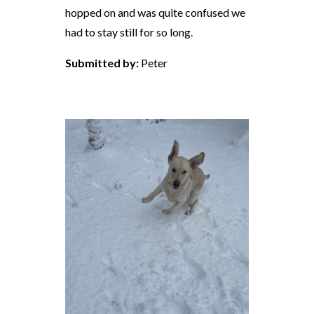
hopped on and was quite confused we
had to stay still for so long.
Submitted by:
Peter