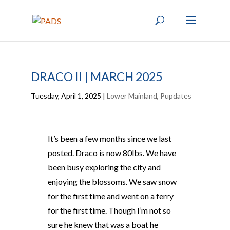
DRACO II | MARCH 2025
Tuesday, April 1, 2025
|
Lower Mainland
,
Pupdates
It’s been a few months since we last
posted. Draco is now 80lbs. We have
been busy exploring the city and
enjoying the blossoms. We saw snow
for the first time and went on a ferry
for the first time. Though I’m not so
sure he knew that was a boat he