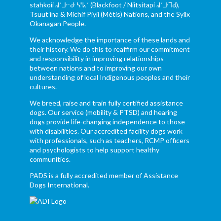
stahkoii ᖹᐟᒧᐧᐨᑯᐧ ᓴᐦᖾᐟ (Blackfoot / Niitsítapi ᖹᐟᒧᐧᒣᑯ),
Tsuut’ina & Michif Piyii (Métis) Nations, and the Syilx
Okanagan People.
We acknowledge the importance of these lands and
their history. We do this to reaffirm our commitment
and responsibility in improving relationships
between nations and to improving our own
understanding of local Indigenous peoples and their
cultures.
We breed, raise and train fully certified assistance
dogs. Our service (mobility & PTSD) and hearing
dogs provide life-changing independence to those
with disabilities. Our accredited facility dogs work
with professionals, such as teachers, RCMP officers
and psychologists to help support healthy
communities.
PADS is a fully accredited member of Assistance
Dogs International.