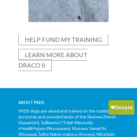
HELP FUND MY TRAINING
LEARN MORE ABOUT
DRACO II
ABOUT PADS
PADS dogs are raised and trained on the traditional,
ancestral, and unceded lands of the Skwxwú7mesh
(Squamish), Səl̓ílwətaʔ (Tsleil-Waututh),
xʷməθkʷəy̓əm (Musqueam), Ktunaxa ɁamakɁis
(Ktunaxa), Ĩyãħé Nakón mąkóce (Stoney), Niitsítpiis-