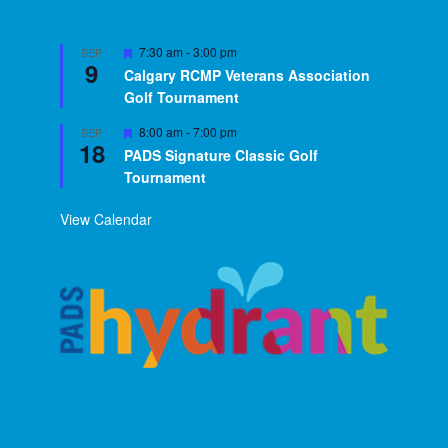
Featured
7:30 am
-
3:00 pm
SEP
9
Calgary RCMP Veterans Association
Golf Tournament
Featured
8:00 am
-
7:00 pm
SEP
18
PADS Signature Classic Golf
Tournament
View Calendar