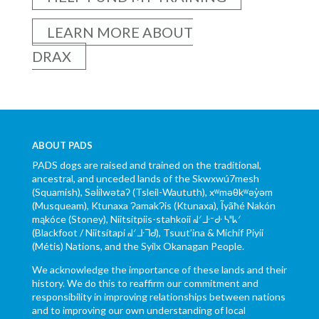
LEARN MORE ABOUT
DRAX
ABOUT PADS
PADS dogs are raised and trained on the traditional,
ancestral, and unceded lands of the Skwxwú7mesh
(Squamish), Səl̓ílwətaʔ (Tsleil-Waututh), xʷməθkʷəy̓əm
(Musqueam), Ktunaxa ɁamakɁis (Ktunaxa), Ĩyãħé Nakón
mąkóce (Stoney), Niitsítpiis-stahkoii ᖹᐟᒧᐧᐨᑯᐧ ᓴᐦᖾᐟ
(Blackfoot / Niitsítapi ᖹᐟᒧᐧᒣᑯ), Tsuut’ina & Michif Piyii
(Métis) Nations, and the Syilx Okanagan People.
We acknowledge the importance of these lands and their
history. We do this to reaffirm our commitment and
responsibility in improving relationships between nations
and to improving our own understanding of local