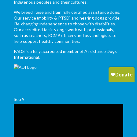
Indigenous peoples and their cultures.
We breed, raise and train fully certified assistance dogs.
Our service (mobility & PTSD) and hearing dogs provide
life-changing independence to those with disabilities.
Our accredited facility dogs work with professionals,
such as teachers, RCMP officers and psychologists to
help support healthy communities.
PADS is a fully accredited member of Assistance Dogs
International.
Sep
9