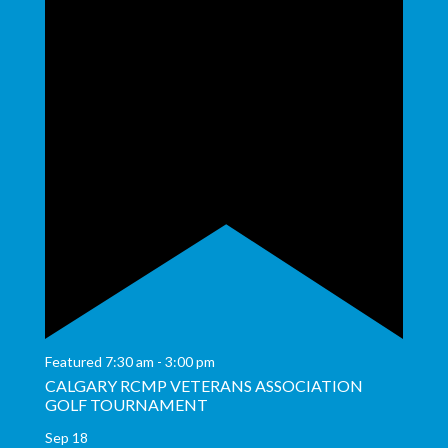
Featured
7:30 am
-
3:00 pm
CALGARY RCMP VETERANS ASSOCIATION
GOLF TOURNAMENT
Sep
18