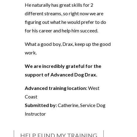
He naturally has great skills for 2
different streams, so right now we are
figuring out what he would prefer to do
for his career and help him succeed.
What a good boy, Drax, keep up the good
work.
We are incredibly grateful for the
support of Advanced Dog Drax.
Advanced training location:
West
Coast
Submitted by:
Catherine, Service Dog
Instructor
HELP FUND MY TRAINING