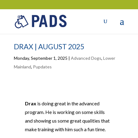
DRAX | AUGUST 2025
Monday, September 1, 2025
|
Advanced Dogs
,
Lower
Mainland
,
Pupdates
Drax
is doing great in the advanced
program. He is working on some skills
and showing us some great qualities that
make training with him such a fun time.