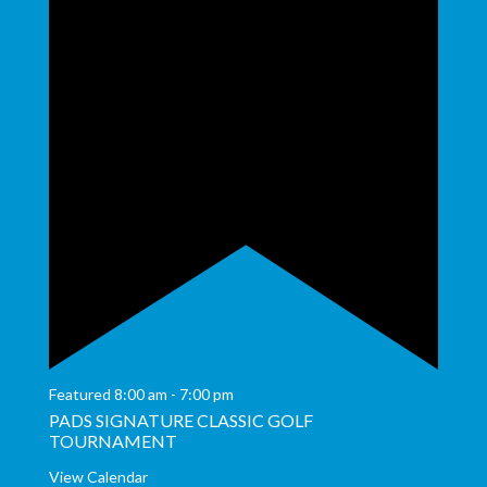
Featured
8:00 am
-
7:00 pm
PADS SIGNATURE CLASSIC GOLF
TOURNAMENT
View Calendar