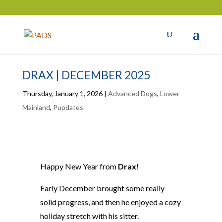
DRAX | DECEMBER 2025
Thursday, January 1, 2026
|
Advanced Dogs
,
Lower
Mainland
,
Pupdates
Happy New Year from
Drax
!
Early December brought some really
solid progress, and then he enjoyed a cozy
holiday stretch with his sitter.