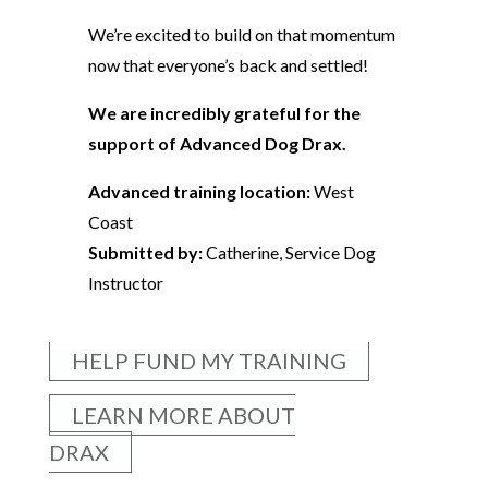
We’re excited to build on that momentum
now that everyone’s back and settled!
We are incredibly grateful for the
support of Advanced Dog Drax.
Advanced training location:
West
Coast
Submitted by:
Catherine, Service Dog
Instructor
HELP FUND MY TRAINING
LEARN MORE ABOUT
DRAX