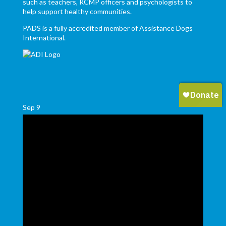
such as teachers, RCMP officers and psychologists to
help support healthy communities.
PADS is a fully accredited member of Assistance Dogs
International.
Sep
9