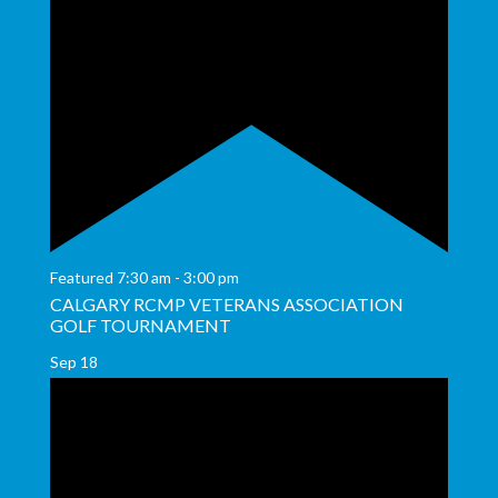
Featured
7:30 am
-
3:00 pm
CALGARY RCMP VETERANS ASSOCIATION
GOLF TOURNAMENT
Sep
18