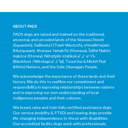
ABOUT PADS
PADS dogs are raised and trained on the traditional,
ancestral, and unceded lands of the Skwxwú7mesh
(Squamish), Səl̓ílwətaʔ (Tsleil-Waututh), xʷməθkʷəy̓əm
(Musqueam), Ktunaxa ɁamakɁis (Ktunaxa), Ĩyãħé Nakón
mąkóce (Stoney), Niitsítpiis-stahkoii ᖹᐟᒧᐧᐨᑯᐧ ᓴᐦᖾᐟ
(Blackfoot / Niitsítapi ᖹᐟᒧᐧᒣᑯ), Tsuut’ina & Michif Piyii
(Métis) Nations, and the Syilx Okanagan People.
We acknowledge the importance of these lands and their
history. We do this to reaffirm our commitment and
responsibility in improving relationships between nations
and to improving our own understanding of local
Indigenous peoples and their cultures.
We breed, raise and train fully certified assistance dogs.
Our service (mobility & PTSD) and hearing dogs provide
life-changing independence to those with disabilities.
Our accredited facility dogs work with professionals,