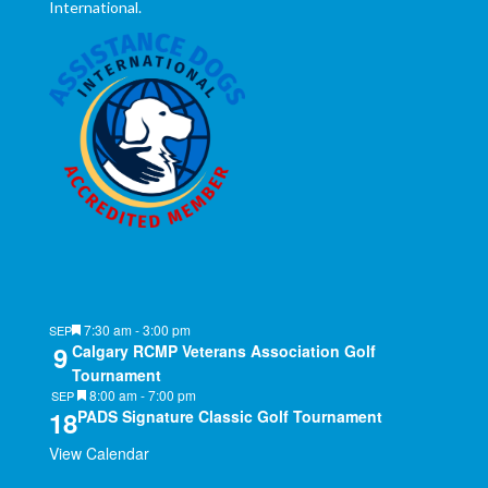
International.
Featured
7:30 am
-
3:00 pm
SEP
9
Calgary RCMP Veterans Association Golf
Tournament
Featured
8:00 am
-
7:00 pm
SEP
18
PADS Signature Classic Golf Tournament
View Calendar