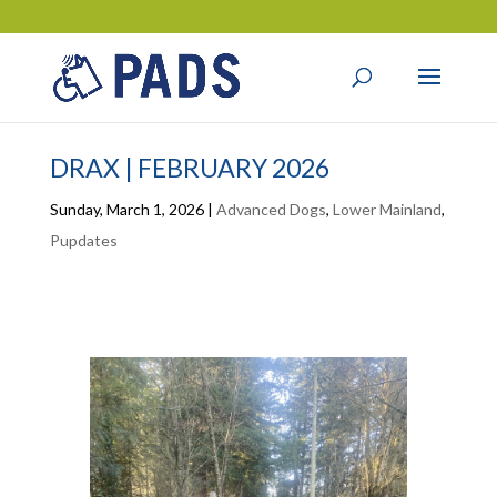
DRAX | FEBRUARY 2026
Sunday, March 1, 2026
|
Advanced Dogs
,
Lower Mainland
,
Pupdates