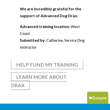
We are incredibly grateful for the
support of Advanced Dog Drax.
Advanced training location:
West
Coast
Submitted by:
Catherine, Service Dog
Instructor
HELP FUND MY TRAINING
LEARN MORE ABOUT
DRAX