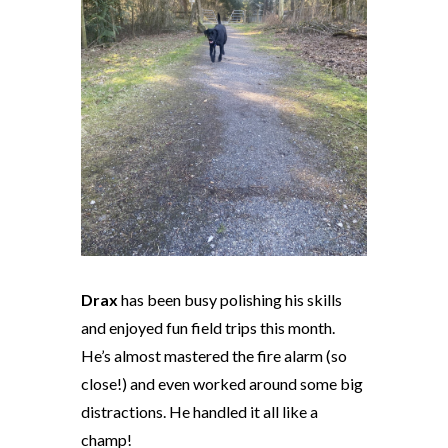
Drax
has been busy polishing his skills
and enjoyed fun field trips this month.
He’s almost mastered the fire alarm (so
close!) and even worked around some big
distractions. He handled it all like a
champ!