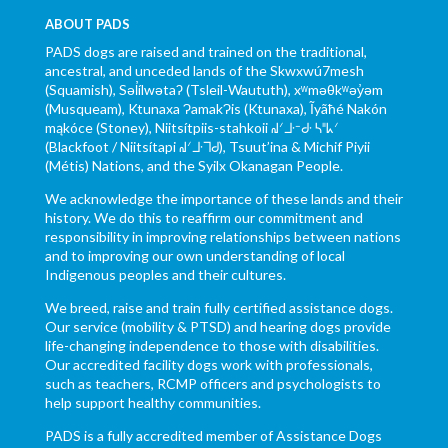
ABOUT PADS
PADS dogs are raised and trained on the traditional,
ancestral, and unceded lands of the Skwxwú7mesh
(Squamish), Səl̓ílwətaʔ (Tsleil-Waututh), xʷməθkʷəy̓əm
(Musqueam), Ktunaxa ɁamakɁis (Ktunaxa), Ĩyãħé Nakón
mąkóce (Stoney), Niitsítpiis-stahkoii ᖹᐟᒧᐧᐨᑯᐧ ᓴᐦᖾᐟ
(Blackfoot / Niitsítapi ᖹᐟᒧᐧᒣᑯ), Tsuut’ina & Michif Piyii
(Métis) Nations, and the Syilx Okanagan People.
We acknowledge the importance of these lands and their
history. We do this to reaffirm our commitment and
responsibility in improving relationships between nations
and to improving our own understanding of local
Indigenous peoples and their cultures.
We breed, raise and train fully certified assistance dogs.
Our service (mobility & PTSD) and hearing dogs provide
life-changing independence to those with disabilities.
Our accredited facility dogs work with professionals,
such as teachers, RCMP officers and psychologists to
help support healthy communities.
PADS is a fully accredited member of Assistance Dogs