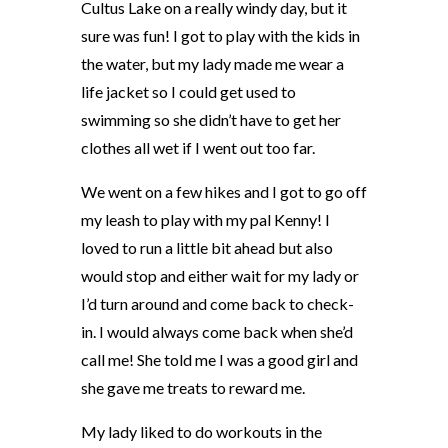
Cultus Lake on a really windy day, but it
sure was fun! I got to play with the kids in
the water, but my lady made me wear a
life jacket so I could get used to
swimming so she didn’t have to get her
clothes all wet if I went out too far.
We went on a few hikes and I got to go off
my leash to play with my pal Kenny! I
loved to run a little bit ahead but also
would stop and either wait for my lady or
I’d turn around and come back to check-
in. I would always come back when she’d
call me! She told me I was a good girl and
she gave me treats to reward me.
My lady liked to do workouts in the