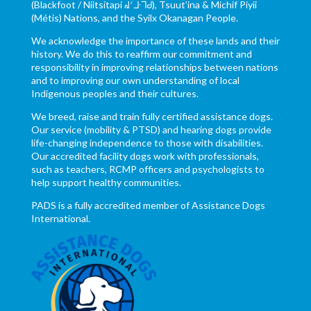
(Blackfoot / Niitsítapi ᖹᐟᒧᐧᒣᑯ), Tsuut’ina & Michif Piyii
(Métis) Nations, and the Syilx Okanagan People.
We acknowledge the importance of these lands and their
history. We do this to reaffirm our commitment and
responsibility in improving relationships between nations
and to improving our own understanding of local
Indigenous peoples and their cultures.
We breed, raise and train fully certified assistance dogs.
Our service (mobility & PTSD) and hearing dogs provide
life-changing independence to those with disabilities.
Our accredited facility dogs work with professionals,
such as teachers, RCMP officers and psychologists to
help support healthy communities.
PADS is a fully accredited member of Assistance Dogs
International.