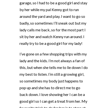
garage, so I had to be a good girl and stay
by her while my pal Kenny got to run
around the yard and play. I want to go so
badly, so sometimes I’ll sneak out but my
lady calls me back, so for the most part I
sit by her and watch Kenny run around. I
really try to be a good girl for my lady!
I’ve gone on a few shopping trips with my
lady and the kids. I’m not always a fan of
this, but when she tells me to lie down I do
my best to listen. I’m still a growing girl,
so sometimes my body just happens to
pop up and she has to direct me to go
back down. I love showing her I can be a
good girl so I can get a treat from her. My
favourite trick to do for her is to stare at