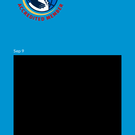
Sep
9