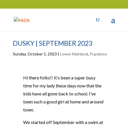
DUSKY | SEPTEMBER 2023
Sunday, October 1, 2023
|
Lower Mainland
,
Pupdates
Hi there folks!! It’s been a super busy
time for my lady these days now that the
kids have all gone back to school. I’ve
been such a good girl at home and around
town.
We started off September with a swim at