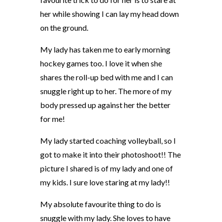
her while showing I can lay my head down
on the ground.
My lady has taken me to early morning
hockey games too. I love it when she
shares the roll-up bed with me and I can
snuggle right up to her. The more of my
body pressed up against her the better
for me!
My lady started coaching volleyball, so I
got to make it into their photoshoot!! The
picture I shared is of my lady and one of
my kids. I sure love staring at my lady!!
My absolute favourite thing to do is
snuggle with my lady. She loves to have