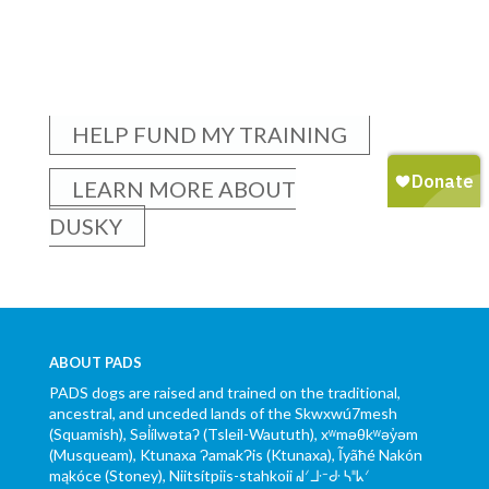
HELP FUND MY TRAINING
LEARN MORE ABOUT
DUSKY
ABOUT PADS
PADS dogs are raised and trained on the traditional,
ancestral, and unceded lands of the Skwxwú7mesh
(Squamish), Səl̓ílwətaʔ (Tsleil-Waututh), xʷməθkʷəy̓əm
(Musqueam), Ktunaxa ɁamakɁis (Ktunaxa), Ĩyãħé Nakón
mąkóce (Stoney), Niitsítpiis-stahkoii ᖹᐟᒧᐧᐨᑯᐧ ᓴᐦᖾᐟ