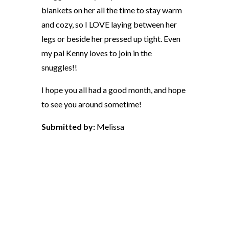
blankets on her all the time to stay warm
and cozy, so I LOVE laying between her
legs or beside her pressed up tight. Even
my pal Kenny loves to join in the
snuggles!!
I hope you all had a good month, and hope
to see you around sometime!
Submitted by:
Melissa