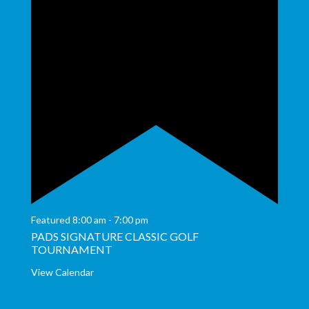
Featured
8:00 am
-
7:00 pm
PADS SIGNATURE CLASSIC GOLF
TOURNAMENT
View Calendar