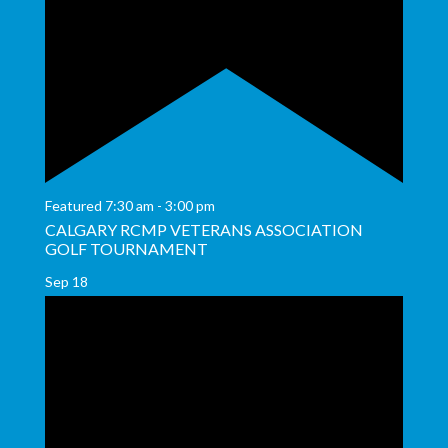
Featured
7:30 am
-
3:00 pm
CALGARY RCMP VETERANS ASSOCIATION
GOLF TOURNAMENT
Sep
18