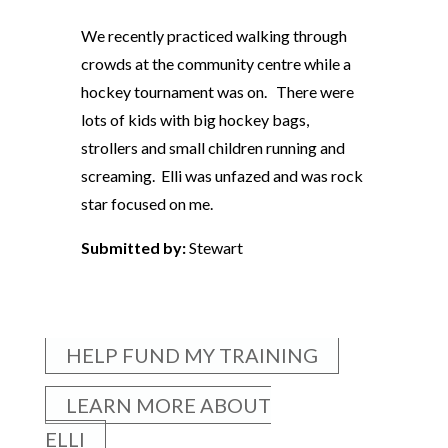
We recently practiced walking through
crowds at the community centre while a
hockey tournament was on. There were
lots of kids with big hockey bags,
strollers and small children running and
screaming. Elli was unfazed and was rock
star focused on me.
Submitted by:
Stewart
HELP FUND MY TRAINING
LEARN MORE ABOUT
ELLI