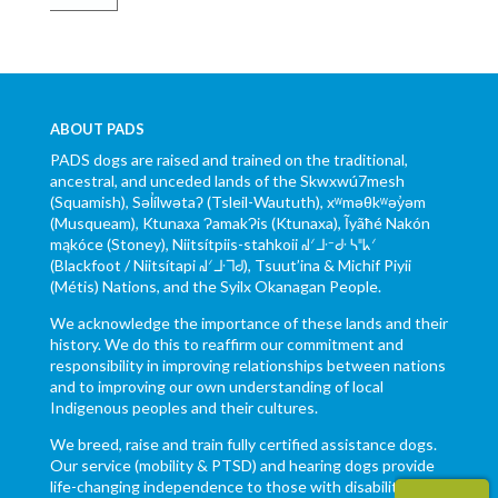
ABOUT PADS
PADS dogs are raised and trained on the traditional,
ancestral, and unceded lands of the Skwxwú7mesh
(Squamish), Səl̓ílwətaʔ (Tsleil-Waututh), xʷməθkʷəy̓əm
(Musqueam), Ktunaxa ɁamakɁis (Ktunaxa), Ĩyãħé Nakón
mąkóce (Stoney), Niitsítpiis-stahkoii ᖹᐟᒧᐧᐨᑯᐧ ᓴᐦᖾᐟ
(Blackfoot / Niitsítapi ᖹᐟᒧᐧᒣᑯ), Tsuut’ina & Michif Piyii
(Métis) Nations, and the Syilx Okanagan People.
We acknowledge the importance of these lands and their
history. We do this to reaffirm our commitment and
responsibility in improving relationships between nations
and to improving our own understanding of local
Indigenous peoples and their cultures.
We breed, raise and train fully certified assistance dogs.
Our service (mobility & PTSD) and hearing dogs provide
life-changing independence to those with disabilities.