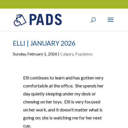
ELLI | JANUARY 2026
Sunday, February 1, 2026
|
Calgary
,
Pupdates
Elli continues to learn and has gotten very
comfortable at the office. She spends her
day quietly sleeping under my desk or
chewing on her toys. Elli is very focused
on her work, and it doesn’t matter what is
going on; she is watching me for her next
cue.