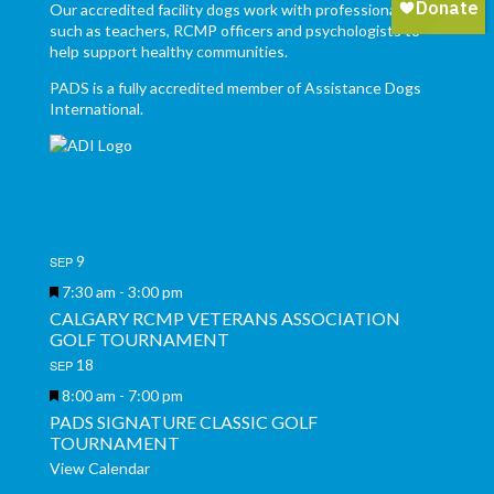
Our accredited facility dogs work with professionals,
such as teachers, RCMP officers and psychologists to
help support healthy communities.
PADS is a fully accredited member of Assistance Dogs
International.
9
SEP
Featured
7:30 am
-
3:00 pm
CALGARY RCMP VETERANS ASSOCIATION
GOLF TOURNAMENT
18
SEP
Featured
8:00 am
-
7:00 pm
PADS SIGNATURE CLASSIC GOLF
TOURNAMENT
View Calendar