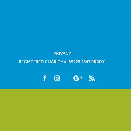
PRIVACY
REGISTERED CHARITY #: 89225 2347 RR0001