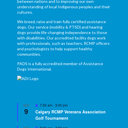
between nations and to improving our own
understanding of local Indigenous peoples and their
cultures.
We breed, raise and train fully certified assistance
dogs. Our service (mobility & PTSD) and hearing
dogs provide life-changing independence to those
with disabilities. Our accredited facility dogs work
with professionals, such as teachers, RCMP officers
and psychologists to help support healthy
communities.
PADS is a fully accredited member of Assistance
Dogs International.
Featured
7:30 am
-
3:00 pm
SEP
9
Calgary RCMP Veterans Association
Golf Tournament
Featured
8:00 am
-
7:00 pm
SEP