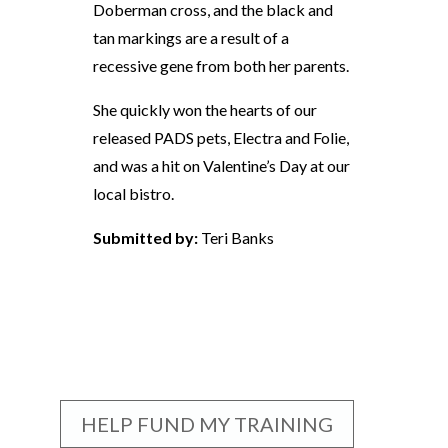
Doberman cross, and the black and
tan markings are a result of a
recessive gene from both her parents.
She quickly won the hearts of our
released PADS pets, Electra and Folie,
and was a hit on Valentine’s Day at our
local bistro.
Submitted by:
Teri Banks
HELP FUND MY TRAINING