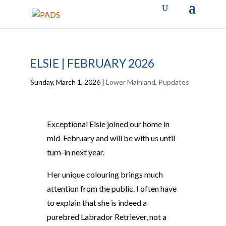
ELSIE | FEBRUARY 2026
Sunday, March 1, 2026
|
Lower Mainland
,
Pupdates
Exceptional Elsie joined our home in
mid-February and will be with us until
turn-in next year.
Her unique colouring brings much
attention from the public. I often have
to explain that she is indeed a
purebred Labrador Retriever, not a