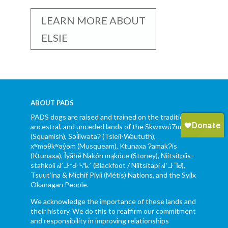
LEARN MORE ABOUT
ELSIE
ABOUT PADS
PADS dogs are raised and trained on the traditional,
ancestral, and unceded lands of the Skwxwú7mesh
(Squamish), Səl̓ílwətaʔ (Tsleil-Waututh),
xʷməθkʷəy̓əm (Musqueam), Ktunaxa ɁamakɁis
(Ktunaxa), Ĩyãħé Nakón mąkóce (Stoney), Niitsítpiis-
stahkoii ᖹᐟᒧᐧᐨᑯᐧ ᓴᐦᖾᐟ (Blackfoot / Niitsítapi ᖹᐟᒧᐧᒣᑯ),
Tsuut’ina & Michif Piyii (Métis) Nations, and the Syilx
Okanagan People.
We acknowledge the importance of these lands and
their history. We do this to reaffirm our commitment
and responsibility in improving relationships