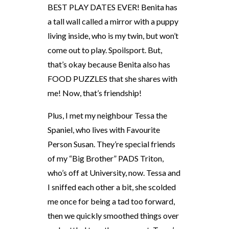
BEST PLAY DATES EVER! Benita has
a tall wall called a mirror with a puppy
living inside, who is my twin, but won’t
come out to play. Spoilsport. But,
that’s okay because Benita also has
FOOD PUZZLES that she shares with
me! Now, that’s friendship!
Plus, I met my neighbour Tessa the
Spaniel, who lives with Favourite
Person Susan. They’re special friends
of my “Big Brother” PADS Triton,
who’s off at University, now. Tessa and
I sniffed each other a bit, she scolded
me once for being a tad too forward,
then we quickly smoothed things over