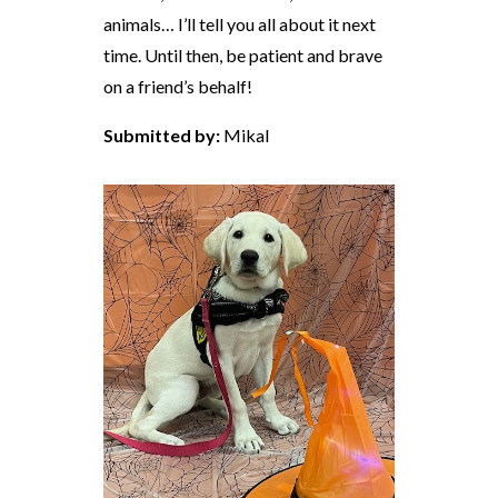
animals… I’ll tell you all about it next
time. Until then, be patient and brave
on a friend’s behalf!
Submitted by:
Mikal