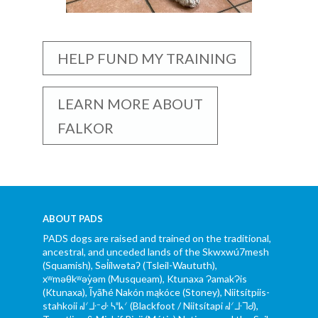
HELP FUND MY TRAINING
LEARN MORE ABOUT
FALKOR
ABOUT PADS
PADS dogs are raised and trained on the traditional,
ancestral, and unceded lands of the Skwxwú7mesh
(Squamish), Səl̓ílwətaʔ (Tsleil-Waututh),
xʷməθkʷəy̓əm (Musqueam), Ktunaxa ɁamakɁis
(Ktunaxa), Ĩyãħé Nakón mąkóce (Stoney), Niitsítpiis-
stahkoii ᖹᐟᒧᐧᐨᑯᐧ ᓴᐦᖾᐟ (Blackfoot / Niitsítapi ᖹᐟᒧᐧᒣᑯ),