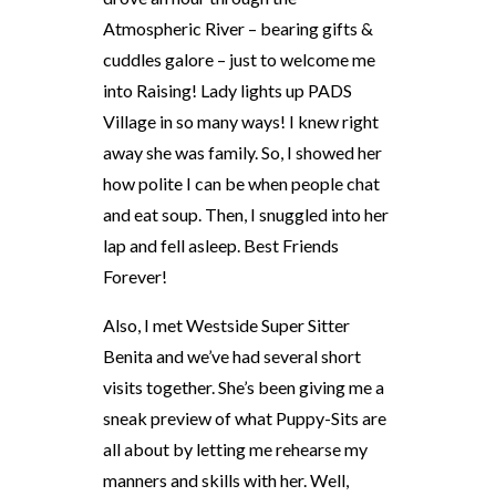
Atmospheric River – bearing gifts &
cuddles galore – just to welcome me
into Raising! Lady lights up PADS
Village in so many ways! I knew right
away she was family. So, I showed her
how polite I can be when people chat
and eat soup. Then, I snuggled into her
lap and fell asleep. Best Friends
Forever!
Also, I met Westside Super Sitter
Benita and we’ve had several short
visits together. She’s been giving me a
sneak preview of what Puppy-Sits are
all about by letting me rehearse my
manners and skills with her. Well,