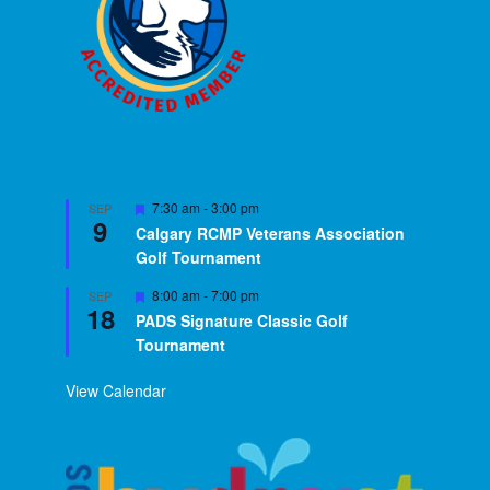
Featured
7:30 am
-
3:00 pm
SEP
9
Calgary RCMP Veterans Association
Golf Tournament
Featured
8:00 am
-
7:00 pm
SEP
18
PADS Signature Classic Golf
Tournament
View Calendar