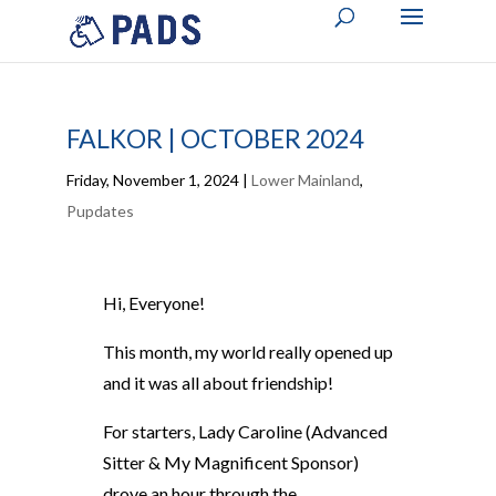
FALKOR | OCTOBER 2024
Friday, November 1, 2024
|
Lower Mainland
,
Pupdates
Hi, Everyone!
This month, my world really opened up
and it was all about friendship!
For starters, Lady Caroline (Advanced
Sitter & My Magnificent Sponsor)
drove an hour through the