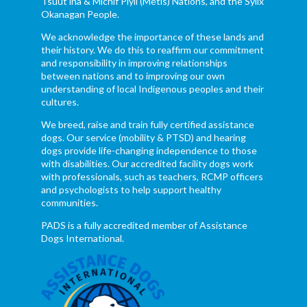
Tsuut’ina & Michif Piyii (Métis) Nations, and the Syilx
Okanagan People.
We acknowledge the importance of these lands and
their history. We do this to reaffirm our commitment
and responsibility in improving relationships
between nations and to improving our own
understanding of local Indigenous peoples and their
cultures.
We breed, raise and train fully certified assistance
dogs. Our service (mobility & PTSD) and hearing
dogs provide life-changing independence to those
with disabilities. Our accredited facility dogs work
with professionals, such as teachers, RCMP officers
and psychologists to help support healthy
communities.
PADS is a fully accredited member of Assistance
Dogs International.