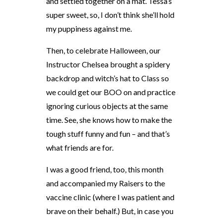
and settled together on a mat. Tessa’s
super sweet, so, I don’t think she’ll hold
my puppiness against me.
Then, to celebrate Halloween, our
Instructor Chelsea brought a spidery
backdrop and witch’s hat to Class so
we could get our BOO on and practice
ignoring curious objects at the same
time. See, she knows how to make the
tough stuff funny and fun – and that’s
what friends are for.
I was a good friend, too, this month
and accompanied my Raisers to the
vaccine clinic (where I was patient and
brave on their behalf.) But, in case you