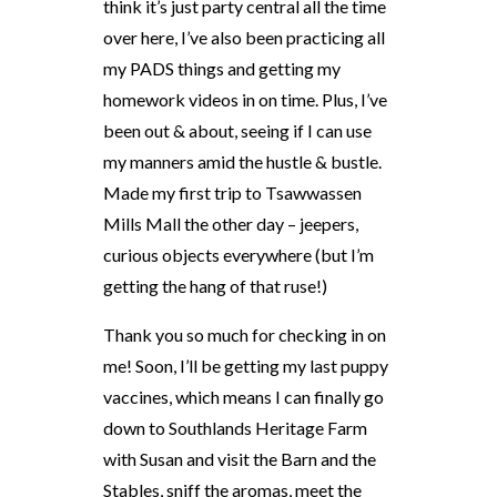
think it’s just party central all the time
over here, I’ve also been practicing all
my PADS things and getting my
homework videos in on time. Plus, I’ve
been out & about, seeing if I can use
my manners amid the hustle & bustle.
Made my first trip to Tsawwassen
Mills Mall the other day – jeepers,
curious objects everywhere (but I’m
getting the hang of that ruse!)
Thank you so much for checking in on
me! Soon, I’ll be getting my last puppy
vaccines, which means I can finally go
down to Southlands Heritage Farm
with Susan and visit the Barn and the
Stables, sniff the aromas, meet the