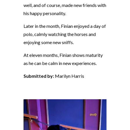
well, and of course, made new friends with
his happy personality.
Later in the month, Finian enjoyed a day of
polo, calmly watching the horses and
enjoying some new sniffs.
At eleven months, Finian shows maturity
as he can be calm in new experiences.
Submitted by:
Marilyn Harris