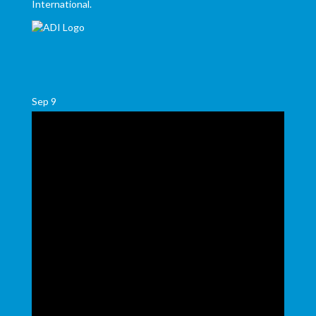
International.
Sep
9