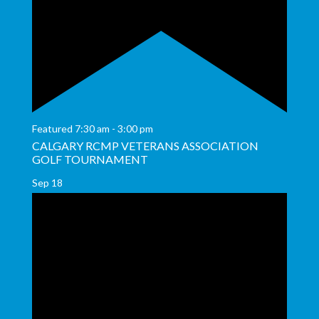
Featured
7:30 am
-
3:00 pm
CALGARY RCMP VETERANS ASSOCIATION
GOLF TOURNAMENT
Sep
18