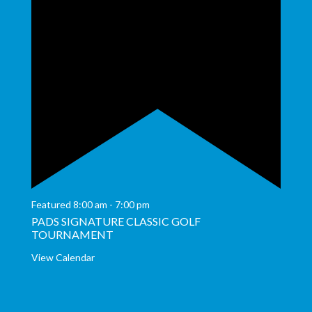
Featured
8:00 am
-
7:00 pm
PADS SIGNATURE CLASSIC GOLF
TOURNAMENT
View Calendar