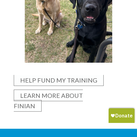
HELP FUND MY TRAINING
LEARN MORE ABOUT
FINIAN