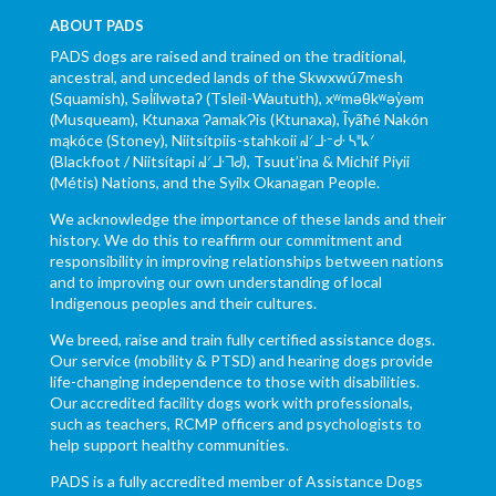
ABOUT PADS
PADS dogs are raised and trained on the traditional,
ancestral, and unceded lands of the Skwxwú7mesh
(Squamish), Səl̓ílwətaʔ (Tsleil-Waututh), xʷməθkʷəy̓əm
(Musqueam), Ktunaxa ɁamakɁis (Ktunaxa), Ĩyãħé Nakón
mąkóce (Stoney), Niitsítpiis-stahkoii ᖹᐟᒧᐧᐨᑯᐧ ᓴᐦᖾᐟ
(Blackfoot / Niitsítapi ᖹᐟᒧᐧᒣᑯ), Tsuut’ina & Michif Piyii
(Métis) Nations, and the Syilx Okanagan People.
We acknowledge the importance of these lands and their
history. We do this to reaffirm our commitment and
responsibility in improving relationships between nations
and to improving our own understanding of local
Indigenous peoples and their cultures.
We breed, raise and train fully certified assistance dogs.
Our service (mobility & PTSD) and hearing dogs provide
life-changing independence to those with disabilities.
Our accredited facility dogs work with professionals,
such as teachers, RCMP officers and psychologists to
help support healthy communities.
PADS is a fully accredited member of Assistance Dogs