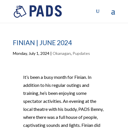
FINIAN | JUNE 2024
Monday, July 1, 2024
|
Okanagan
,
Pupdates
It’s been a busy month for Finian. In
addition to his regular outings and
training, he’s been enjoying some
spectator activities. An evening at the
local theatre with his buddy, PADS Benny,
where there was a full house of people,
captivating sounds and lights. Finian did