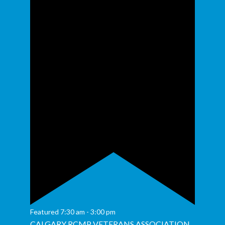
Featured
7:30 am
-
3:00 pm
CALGARY RCMP VETERANS ASSOCIATION