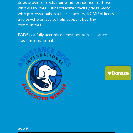
dogs provide life-changing independence to those
with disabilities. Our accredited facility dogs work
with professionals, such as teachers, RCMP officers
and psychologists to help support healthy
communities.
PADS is a fully accredited member of Assistance
Dogs International.
Sep
9