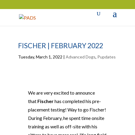
FISCHER | FEBRUARY 2022
Tuesday, March 1, 2022
|
Advanced Dogs
,
Pupdates
We are very excited to announce
that
Fischer
has completed his pre-
placement testing! Way to go Fischer!
During February, he spent time onsite
training as well as off-site with his
sitters to have more real-life long field