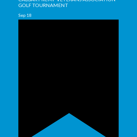
GOLF TOURNAMENT
Sep
18