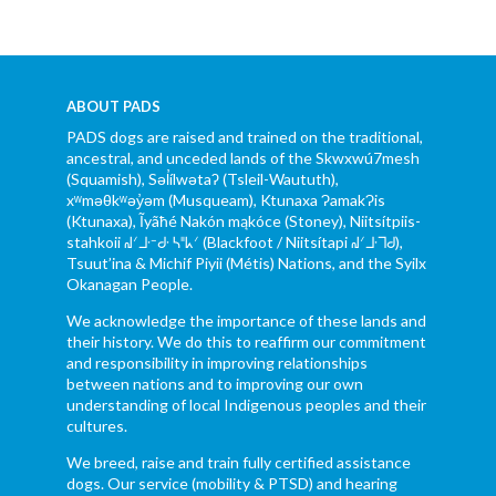
ABOUT PADS
PADS dogs are raised and trained on the traditional,
ancestral, and unceded lands of the Skwxwú7mesh
(Squamish), Səl̓ílwətaʔ (Tsleil-Waututh),
xʷməθkʷəy̓əm (Musqueam), Ktunaxa ɁamakɁis
(Ktunaxa), Ĩyãħé Nakón mąkóce (Stoney), Niitsítpiis-
stahkoii ᖹᐟᒧᐧᐨᑯᐧ ᓴᐦᖾᐟ (Blackfoot / Niitsítapi ᖹᐟᒧᐧᒣᑯ),
Tsuut’ina & Michif Piyii (Métis) Nations, and the Syilx
Okanagan People.
We acknowledge the importance of these lands and
their history. We do this to reaffirm our commitment
and responsibility in improving relationships
between nations and to improving our own
understanding of local Indigenous peoples and their
cultures.
We breed, raise and train fully certified assistance
dogs. Our service (mobility & PTSD) and hearing