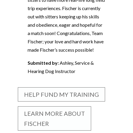
trip experiences. Fischer is currently
out with sitters keeping up his skills
and obedience, eager and hopeful for
a match soon! Congratulations, Team
Fischer; your love and hard work have
made Fischer’s success possible!
Submitted by:
Ashley, Service &
Hearing Dog Instructor
HELP FUND MY TRAINING
LEARN MORE ABOUT
FISCHER