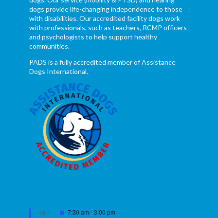
dogs provide life-changing independence to those
with disabilities. Our accredited facility dogs work
with professionals, such as teachers, RCMP officers
and psychologists to help support healthy
communities.
PADS is a fully accredited member of Assistance
Dogs International.
Featured
7:30 am
-
3:00 pm
SEP