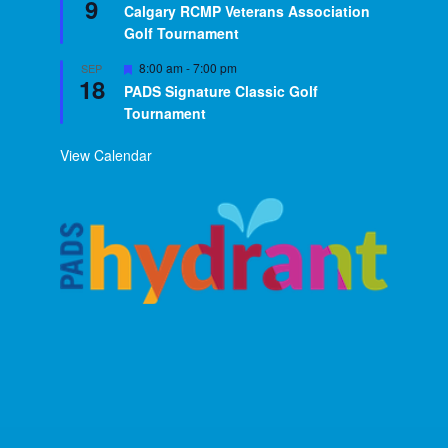
9
Calgary RCMP Veterans Association
Golf Tournament
Featured
8:00 am
-
7:00 pm
SEP
18
PADS Signature Classic Golf
Tournament
View Calendar