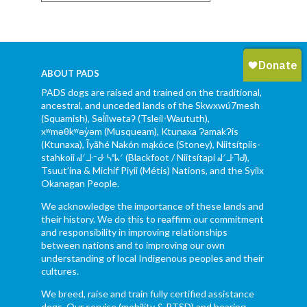
ABOUT PADS
PADS dogs are raised and trained on the traditional,
ancestral, and unceded lands of the Skwxwú7mesh
(Squamish), Səl̓ílwətaʔ (Tsleil-Waututh),
xʷməθkʷəy̓əm (Musqueam), Ktunaxa ɁamakɁis
(Ktunaxa), Ĩyãħé Nakón mąkóce (Stoney), Niitsítpiis-
stahkoii ᖹᐟᒧᐧᐨᑯᐧ ᓴᐦᖾᐟ (Blackfoot / Niitsítapi ᖹᐟᒧᐧᒣᑯ),
Tsuut’ina & Michif Piyii (Métis) Nations, and the Syilx
Okanagan People.
We acknowledge the importance of these lands and
their history. We do this to reaffirm our commitment
and responsibility in improving relationships
between nations and to improving our own
understanding of local Indigenous peoples and their
cultures.
We breed, raise and train fully certified assistance
dogs. Our service (mobility & PTSD) and hearing