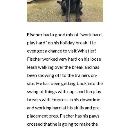
Fischer
had a good mix of “work hard,
play hard” on his holiday break! He
even got a chance to visit Whistler!
Fischer worked very hard on his loose
leash walking over the break and has
been showing off to the trainers on-
site. He has been getting back into the
swing of things with naps and fun play
breaks with Empress in his downtime
and working hard at his skills and pre-
placement prep. Fischer has his paws
crossed that he is going to make the