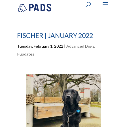
FISCHER | JANUARY 2022
Tuesday, February 1, 2022
|
Advanced Dogs
,
Pupdates