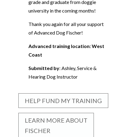
grade and graduate from doggie
university in the coming months!
Thank you again for all your support
of Advanced Dog Fischer!
Advanced training location: West
Coast
Submitted by
: Ashley, Service &
Hearing Dog Instructor
HELP FUND MY TRAINING
LEARN MORE ABOUT
FISCHER