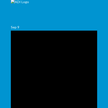
Sep
9