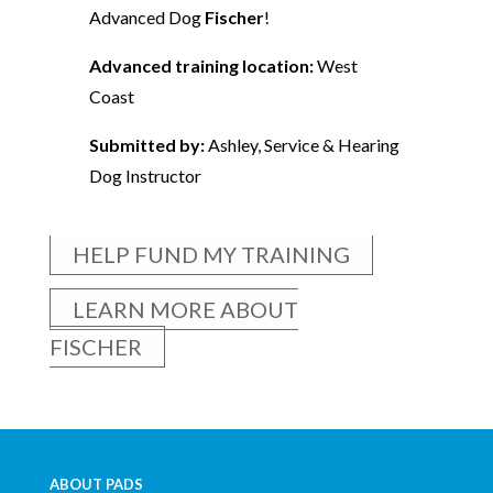
Advanced Dog
Fischer
!
Advanced training location:
West
Coast
Submitted by:
Ashley, Service & Hearing
Dog Instructor
HELP FUND MY TRAINING
LEARN MORE ABOUT
FISCHER
ABOUT PADS