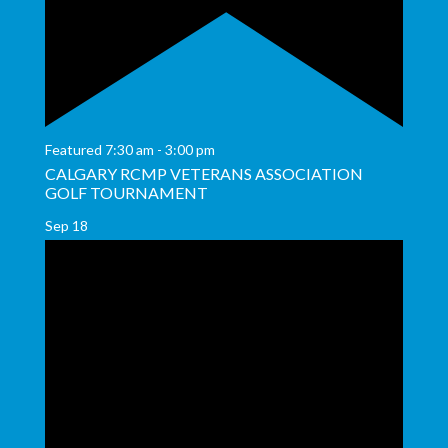
Featured
7:30 am
-
3:00 pm
CALGARY RCMP VETERANS ASSOCIATION
GOLF TOURNAMENT
Sep
18