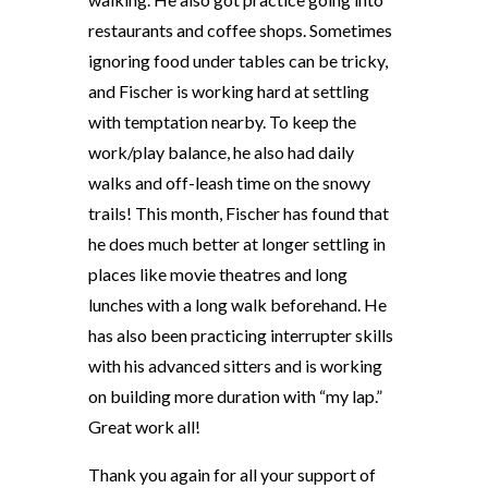
restaurants and coffee shops. Sometimes
ignoring food under tables can be tricky,
and Fischer is working hard at settling
with temptation nearby. To keep the
work/play balance, he also had daily
walks and off-leash time on the snowy
trails! This month, Fischer has found that
he does much better at longer settling in
places like movie theatres and long
lunches with a long walk beforehand. He
has also been practicing interrupter skills
with his advanced sitters and is working
on building more duration with “my lap.”
Great work all!
Thank you again for all your support of