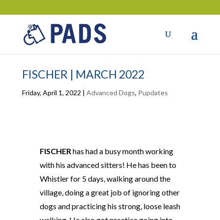
FISCHER | MARCH 2022
Friday, April 1, 2022
|
Advanced Dogs
,
Pupdates
FISCHER
has had a busy month working
with his advanced sitters! He has been to
Whistler for 5 days, walking around the
village, doing a great job of ignoring other
dogs and practicing his strong, loose leash
walking. He also got practice going into