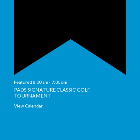
Featured
8:00 am
-
7:00 pm
PADS SIGNATURE CLASSIC GOLF
TOURNAMENT
View Calendar