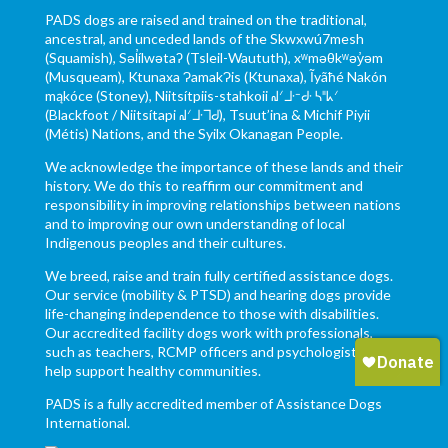
PADS dogs are raised and trained on the traditional,
ancestral, and unceded lands of the Skwxwú7mesh
(Squamish), Səl̓ílwətaʔ (Tsleil-Waututh), xʷməθkʷəy̓əm
(Musqueam), Ktunaxa ɁamakɁis (Ktunaxa), Ĩyãħé Nakón
mąkóce (Stoney), Niitsítpiis-stahkoii ᖹᐟᒧᐧᐨᑯᐧ ᓴᐦᖾᐟ
(Blackfoot / Niitsítapi ᖹᐟᒧᐧᒣᑯ), Tsuut’ina & Michif Piyii
(Métis) Nations, and the Syilx Okanagan People.
We acknowledge the importance of these lands and their
history. We do this to reaffirm our commitment and
responsibility in improving relationships between nations
and to improving our own understanding of local
Indigenous peoples and their cultures.
We breed, raise and train fully certified assistance dogs.
Our service (mobility & PTSD) and hearing dogs provide
life-changing independence to those with disabilities.
Our accredited facility dogs work with professionals,
such as teachers, RCMP officers and psychologists to
help support healthy communities.
PADS is a fully accredited member of Assistance Dogs
International.