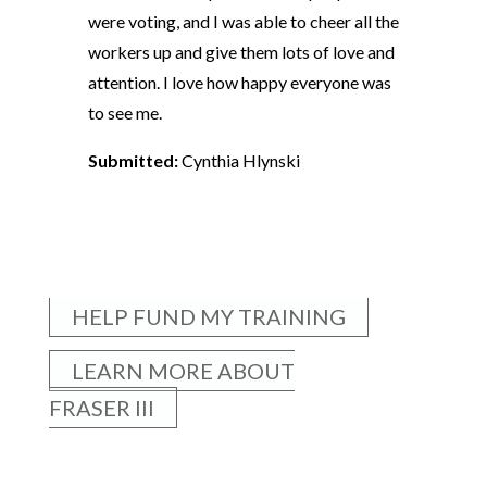
were voting, and I was able to cheer all the
workers up and give them lots of love and
attention. I love how happy everyone was
to see me.
Submitted:
Cynthia Hlynski
HELP FUND MY TRAINING
LEARN MORE ABOUT
FRASER III