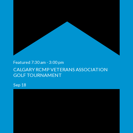
Featured
7:30 am
-
3:00 pm
CALGARY RCMP VETERANS ASSOCIATION
GOLF TOURNAMENT
Sep
18