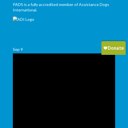
PADS is a fully accredited member of Assistance Dogs
International.
Sep
9