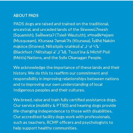
ABOUT PADS
PADS dogs are raised and trained on the traditional,
ancestral, and unceded lands of the Skwxwú7mesh
(Squamish), Səl̓ílwətaʔ (Tsleil-Waututh), xʷməθkʷəy̓əm
(Musqueam), Ktunaxa ɁamakɁis (Ktunaxa), Ĩyãħé Nakón
mąkóce (Stoney), Niitsítpiis-stahkoii ᖹᐟᒧᐧᐨᑯᐧ ᓴᐦᖾᐟ
(Blackfoot / Niitsítapi ᖹᐟᒧᐧᒣᑯ), Tsuut’ina & Michif Piyii
(Métis) Nations, and the Syilx Okanagan People.
We acknowledge the importance of these lands and their
history. We do this to reaffirm our commitment and
responsibility in improving relationships between nations
and to improving our own understanding of local
Indigenous peoples and their cultures.
We breed, raise and train fully certified assistance dogs.
Our service (mobility & PTSD) and hearing dogs provide
life-changing independence to those with disabilities.
Our accredited facility dogs work with professionals,
such as teachers, RCMP officers and psychologists to
help support healthy communities.