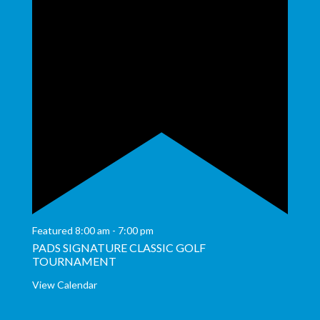
Featured
8:00 am
-
7:00 pm
PADS SIGNATURE CLASSIC GOLF
TOURNAMENT
View Calendar