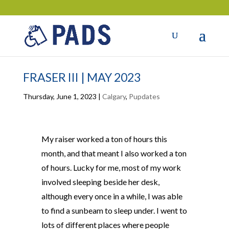
FRASER III | MAY 2023
Thursday, June 1, 2023
|
Calgary
,
Pupdates
My raiser worked a ton of hours this
month, and that meant I also worked a ton
of hours. Lucky for me, most of my work
involved sleeping beside her desk,
although every once in a while, I was able
to find a sunbeam to sleep under. I went to
lots of different places where people