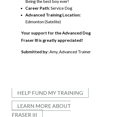
Being the best boy ever!
Career Path:
Service Dog
Advanced Training Location:
Edmonton (Satelite)
Your support for the Advanced Dog
Fraser III is greatly appreciated!
Submitted by:
Amy, Advanced Trainer
HELP FUND MY TRAINING
LEARN MORE ABOUT
FRASER III