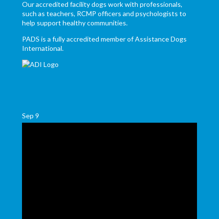
Our accredited facility dogs work with professionals,
such as teachers, RCMP officers and psychologists to
help support healthy communities.
PADS is a fully accredited member of Assistance Dogs
International.
Sep
9