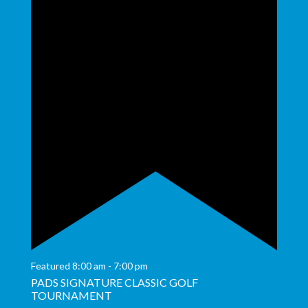
Featured
8:00 am
-
7:00 pm
PADS SIGNATURE CLASSIC GOLF
TOURNAMENT