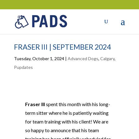
FRASER III | SEPTEMBER 2024
Tuesday, October 1, 2024
|
Advanced Dogs
,
Calgary
,
Pupdates
Fraser III
spent this month with his long-
term sitter where he is patiently waiting
for team training with his client! We are
so happy to announce that his team
training has
been officially scheduled
for