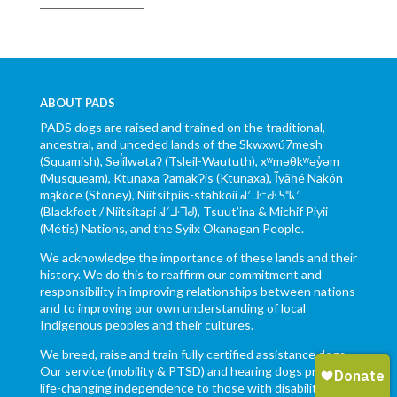
ABOUT PADS
PADS dogs are raised and trained on the traditional,
ancestral, and unceded lands of the Skwxwú7mesh
(Squamish), Səl̓ílwətaʔ (Tsleil-Waututh), xʷməθkʷəy̓əm
(Musqueam), Ktunaxa ɁamakɁis (Ktunaxa), Ĩyãħé Nakón
mąkóce (Stoney), Niitsítpiis-stahkoii ᖹᐟᒧᐧᐨᑯᐧ ᓴᐦᖾᐟ
(Blackfoot / Niitsítapi ᖹᐟᒧᐧᒣᑯ), Tsuut’ina & Michif Piyii
(Métis) Nations, and the Syilx Okanagan People.
We acknowledge the importance of these lands and their
history. We do this to reaffirm our commitment and
responsibility in improving relationships between nations
and to improving our own understanding of local
Indigenous peoples and their cultures.
We breed, raise and train fully certified assistance dogs.
Our service (mobility & PTSD) and hearing dogs provide
life-changing independence to those with disabilities.