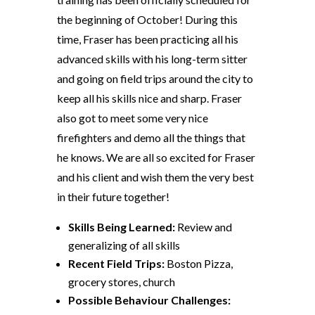
the beginning of October! During this
time, Fraser has been practicing all his
advanced skills with his long-term sitter
and going on field trips around the city to
keep all his skills nice and sharp. Fraser
also got to meet some very nice
firefighters and demo all the things that
he knows. We are all so excited for Fraser
and his client and wish them the
very
best
in their future together!
Skills
Being Learned
:
Review and
generalizing of all skills
Recent Field Trips:
Boston Pizza,
grocery stores, church
Possible Behaviour Challenges: