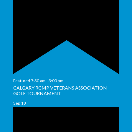
Featured
7:30 am
-
3:00 pm
CALGARY RCMP VETERANS ASSOCIATION
GOLF TOURNAMENT
Sep
18