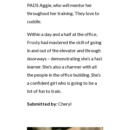
PADS Aggie, who will mentor her
throughout her training. They love to
cuddle.
Within a day and a half at the office,
Frosty had mastered the skill of going
in and out of the elevator and through
doorways – demonstrating she’s a fast
learner. She’s also a charmer with all
the people in the office building. She’s
a confident girl who is going to be a
lot of fun to train.
Submitted by:
Cheryl