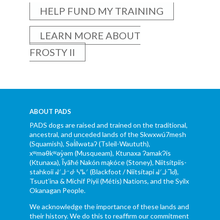
HELP FUND MY TRAINING
LEARN MORE ABOUT
FROSTY II
ABOUT PADS
PADS dogs are raised and trained on the traditional,
ancestral, and unceded lands of the Skwxwú7mesh
(Squamish), Səl̓ílwətaʔ (Tsleil-Waututh),
xʷməθkʷəy̓əm (Musqueam), Ktunaxa ɁamakɁis
(Ktunaxa), Ĩyãħé Nakón mąkóce (Stoney), Niitsítpiis-
stahkoii ᖹᐟᒧᐧᐨᑯᐧ ᓴᐦᖾᐟ (Blackfoot / Niitsítapi ᖹᐟᒧᐧᒣᑯ),
Tsuut’ina & Michif Piyii (Métis) Nations, and the Syilx
Okanagan People.
We acknowledge the importance of these lands and
their history. We do this to reaffirm our commitment