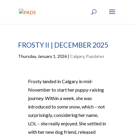
FROSTY II | DECEMBER 2025
Thursday, January 1, 2026
|
Calgary
,
Pupdates
Frosty landed in Calgary in mid-
November to start her puppy-raising
journey. Within a week, she was
introduced to some snow, which – not
surprisingly, considering her name,
LOL – she really enjoyed. She settled in
with her new dog friend, released