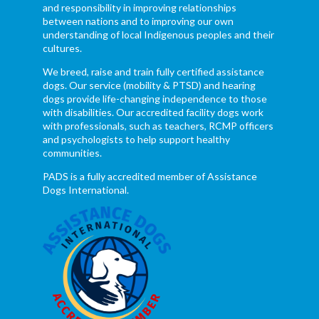
and responsibility in improving relationships
between nations and to improving our own
understanding of local Indigenous peoples and their
cultures.
We breed, raise and train fully certified assistance
dogs. Our service (mobility & PTSD) and hearing
dogs provide life-changing independence to those
with disabilities. Our accredited facility dogs work
with professionals, such as teachers, RCMP officers
and psychologists to help support healthy
communities.
PADS is a fully accredited member of Assistance
Dogs International.