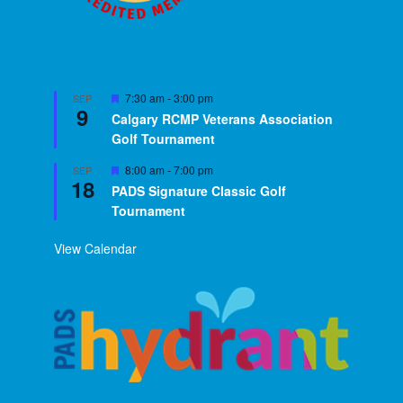
Featured
7:30 am
-
3:00 pm
SEP
9
Calgary RCMP Veterans Association
Golf Tournament
Featured
8:00 am
-
7:00 pm
SEP
18
PADS Signature Classic Golf
Tournament
View Calendar