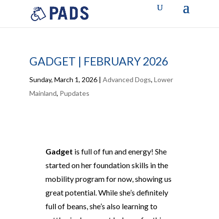
GADGET | FEBRUARY 2026
Sunday, March 1, 2026
|
Advanced Dogs
,
Lower
Mainland
,
Pupdates
Gadget
is full of fun and energy! She
started on her foundation skills in the
mobility program for now, showing us
great potential. While she’s definitely
full of beans, she’s also learning to