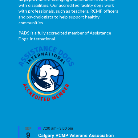
with disabilities. Our accredited facility dogs work
with professionals, such as teachers, RCMP officers
and psychologists to help support healthy
communities.
PADS is a fully accredited member of Assistance
Dogs International.
Featured
7:30 am
-
3:00 pm
SEP
9
Calgary RCMP Veterans Association