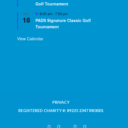
Golf Tournament
Featured
8:00 am
-
7:00 pm
SEP
18
PADS Signature Classic Golf
Tournament
View Calendar
PRIVACY
REGISTERED CHARITY #: 89225 2347 RR0001