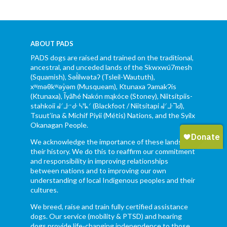
ABOUT PADS
PADS dogs are raised and trained on the traditional,
ancestral, and unceded lands of the Skwxwú7mesh
(Squamish), Səl̓ílwətaʔ (Tsleil-Waututh),
xʷməθkʷəy̓əm (Musqueam), Ktunaxa ɁamakɁis
(Ktunaxa), Ĩyãħé Nakón mąkóce (Stoney), Niitsítpiis-
stahkoii ᖹᐟᒧᐧᐨᑯᐧ ᓴᐦᖾᐟ (Blackfoot / Niitsítapi ᖹᐟᒧᐧᒣᑯ),
Tsuut’ina & Michif Piyii (Métis) Nations, and the Syilx
Okanagan People.
We acknowledge the importance of these lands and
their history. We do this to reaffirm our commitment
and responsibility in improving relationships
between nations and to improving our own
understanding of local Indigenous peoples and their
cultures.
We breed, raise and train fully certified assistance
dogs. Our service (mobility & PTSD) and hearing
dogs provide life-changing independence to those