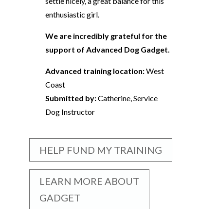
settle nicely, a great balance for this
enthusiastic girl.
We are incredibly grateful for the
support of Advanced Dog Gadget.
Advanced training location:
West
Coast
Submitted by:
Catherine, Service
Dog Instructor
HELP FUND MY TRAINING
LEARN MORE ABOUT
GADGET