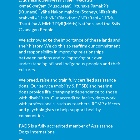
xʷməθkʷəy̓əm (Musqueam), Ktunaxa ɁamakɁis
(Ktunaxa), Ĩyãħé Nakón mąkóce (Stoney), Niitsítpiis-
stahkoii ᖹᐟᒧᐧᐨᑯᐧ ᓴᐦᖾᐟ (Blackfoot / Niitsítapi ᖹᐟᒧᐧᒣᑯ),
Tsuut’ina & Michif Piyii (Métis) Nations, and the Syilx
Okanagan People.
We acknowledge the importance of these lands and
their history. We do this to reaffirm our commitment
and responsibility in improving relationships
between nations and to improving our own
understanding of local Indigenous peoples and their
cultures.
We breed, raise and train fully certified assistance
dogs. Our service (mobility & PTSD) and hearing
dogs provide life-changing independence to those
with disabilities. Our accredited facility dogs work
with professionals, such as teachers, RCMP officers
and psychologists to help support healthy
communities.
PADS is a fully accredited member of Assistance
Dogs International.