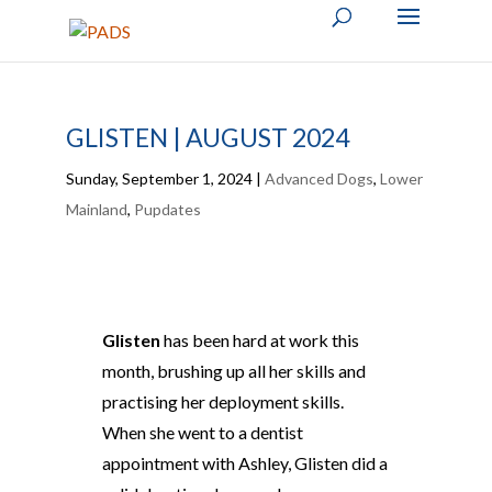
GLISTEN | AUGUST 2024
Sunday, September 1, 2024
|
Advanced Dogs
,
Lower
Mainland
,
Pupdates
Glisten
has been hard at work this
month, brushing up all her skills and
practising her deployment skills.
When she went to a dentist
appointment with Ashley, Glisten did a