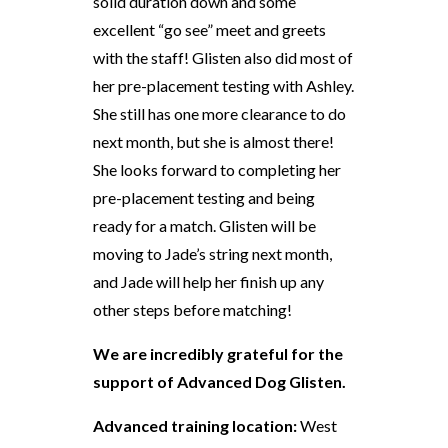
solid duration down and some
excellent “go see” meet and greets
with the staff! Glisten also did most of
her pre-placement testing with Ashley.
She still has one more clearance to do
next month, but she is almost there!
She looks forward to completing her
pre-placement testing and being
ready for a match. Glisten will be
moving to Jade’s string next month,
and Jade will help her finish up any
other steps before matching!
We are incredibly grateful for the
support of Advanced Dog Glisten.
Advanced training location:
West