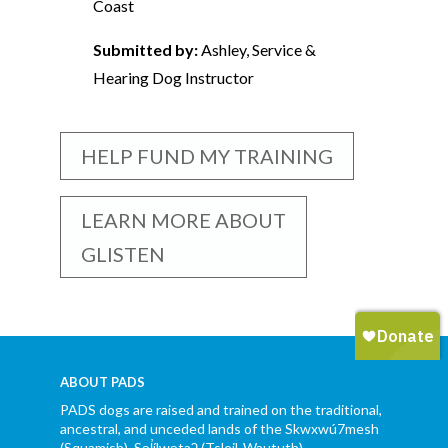
Coast
Submitted by:
Ashley, Service &
Hearing Dog Instructor
HELP FUND MY TRAINING
LEARN MORE ABOUT
GLISTEN
ABOUT PADS
PADS dogs are raised and trained on the traditional,
ancestral, and unceded lands of the Skwxwú7mesh
(Squamish), Səl̓ílwətaʔ (Tsleil-Waututh),