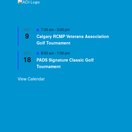
Featured
7:30 am
-
3:00 pm
SEP
9
Calgary RCMP Veterans Association
Golf Tournament
Featured
8:00 am
-
7:00 pm
SEP
18
PADS Signature Classic Golf
Tournament
View Calendar