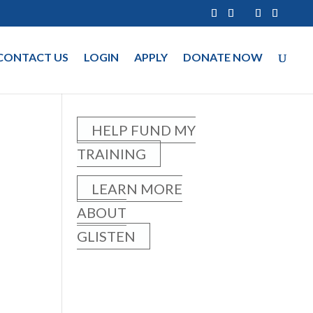
CONTACT US
LOGIN
APPLY
DONATE NOW
HELP FUND MY
TRAINING
LEARN MORE
ABOUT
GLISTEN