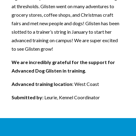
at thresholds. Glisten went on many adventures to
grocery stores, coffee shops, and Christmas craft
fairs and met new people and dogs! Glisten has been
slotted to a trainer’s string in January to start her
advanced training on campus! We are super excited
to see Glisten grow!
We are incredibly grateful for the support for
Advanced Dog Glisten in training.
Advanced training location
: West Coast
Submitted by:
Leurie, Kennel Coordinator