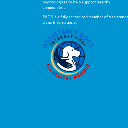
psychologists to help support healthy
communities.
PADS is a fully accredited member of Assistanc
Dogs International.