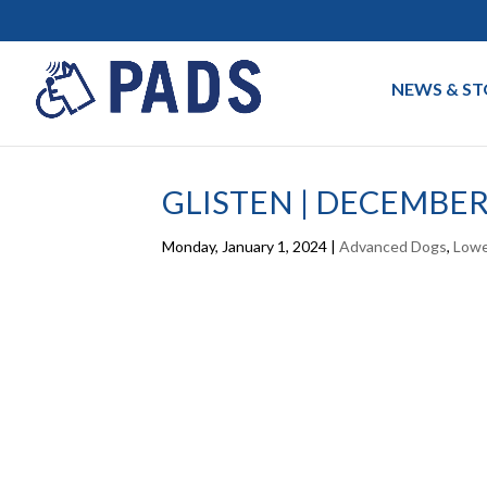
NEWS & ST
GLISTEN | DECEMBER
Monday, January 1, 2024
|
Advanced Dogs
,
Lowe