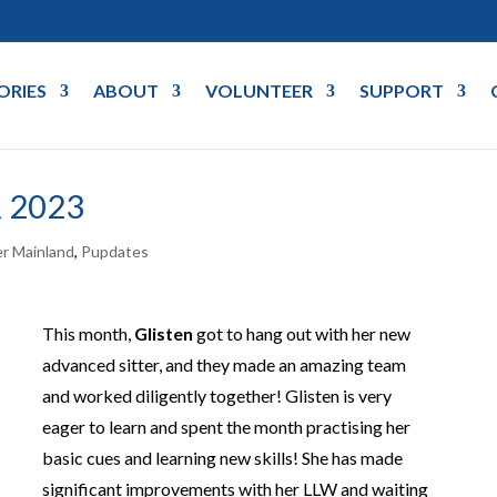
ORIES
ABOUT
VOLUNTEER
SUPPORT
 2023
r Mainland
,
Pupdates
This month,
Glisten
got to hang out with her new
advanced sitter, and they made an amazing team
and worked diligently together! Glisten is very
eager to learn and spent the month practising her
basic cues and learning new skills! She has made
significant improvements with her LLW and waiting