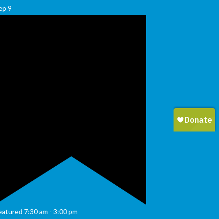
ep
9
eatured
7:30 am
-
3:00 pm