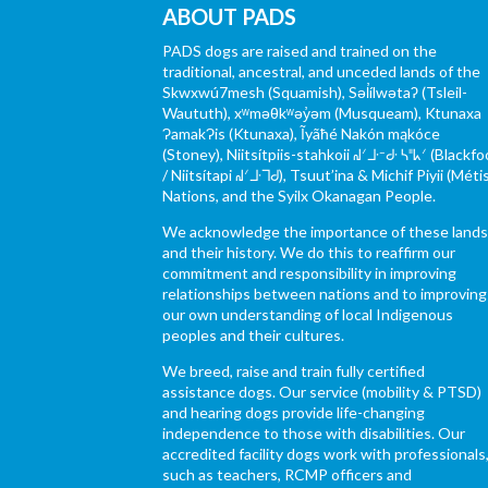
ABOUT PADS
PADS dogs are raised and trained on the
traditional, ancestral, and unceded lands of the
Skwxwú7mesh (Squamish), Səl̓ílwətaʔ (Tsleil-
Waututh), xʷməθkʷəy̓əm (Musqueam), Ktunaxa
ɁamakɁis (Ktunaxa), Ĩyãħé Nakón mąkóce
(Stoney), Niitsítpiis-stahkoii ᖹᐟᒧᐧᐨᑯᐧ ᓴᐦᖾᐟ (Blackfo
/ Niitsítapi ᖹᐟᒧᐧᒣᑯ), Tsuut’ina & Michif Piyii (Méti
Nations, and the Syilx Okanagan People.
We acknowledge the importance of these land
and their history. We do this to reaffirm our
commitment and responsibility in improving
relationships between nations and to improving
our own understanding of local Indigenous
peoples and their cultures.
We breed, raise and train fully certified
assistance dogs. Our service (mobility & PTSD)
and hearing dogs provide life-changing
independence to those with disabilities. Our
accredited facility dogs work with professionals
such as teachers, RCMP officers and