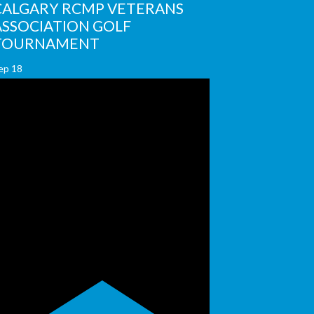
CALGARY RCMP VETERANS
ASSOCIATION GOLF
TOURNAMENT
ep
18