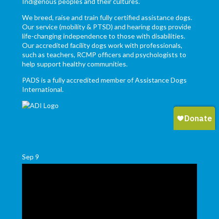
Indigenous peoples and their cultures.
We breed, raise and train fully certified assistance dogs.
Our service (mobility & PTSD) and hearing dogs provide
life-changing independence to those with disabilities.
Our accredited facility dogs work with professionals,
such as teachers, RCMP officers and psychologists to
help support healthy communities.
PADS is a fully accredited member of Assistance Dogs
International.
Sep
9