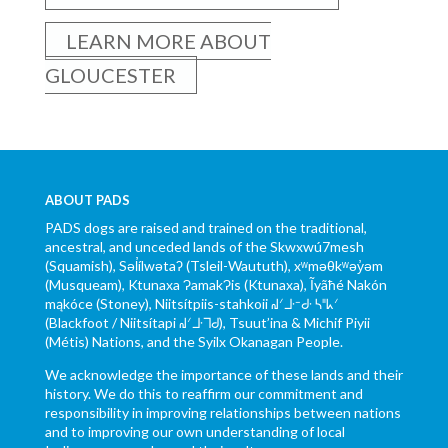
LEARN MORE ABOUT
GLOUCESTER
ABOUT PADS
PADS dogs are raised and trained on the traditional,
ancestral, and unceded lands of the Skwxwú7mesh
(Squamish), Səl̓ílwətaʔ (Tsleil-Waututh), xʷməθkʷəy̓əm
(Musqueam), Ktunaxa ɁamakɁis (Ktunaxa), Ĩyãħé Nakón
mąkóce (Stoney), Niitsítpiis-stahkoii ᖹᐟᒧᐧᐨᑯᐧ ᓴᐦᖾᐟ
(Blackfoot / Niitsítapi ᖹᐟᒧᐧᒣᑯ), Tsuut’ina & Michif Piyii
(Métis) Nations, and the Syilx Okanagan People.
We acknowledge the importance of these lands and their
history. We do this to reaffirm our commitment and
responsibility in improving relationships between nations
and to improving our own understanding of local