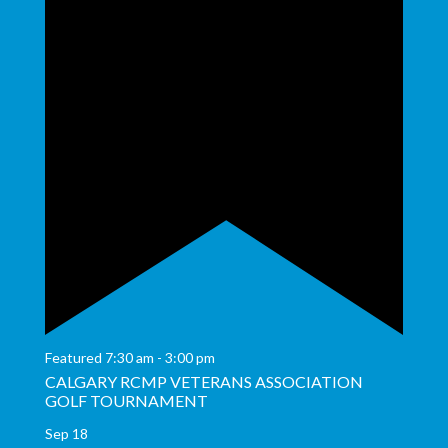
Featured
7:30 am
-
3:00 pm
CALGARY RCMP VETERANS ASSOCIATION
GOLF TOURNAMENT
Sep
18