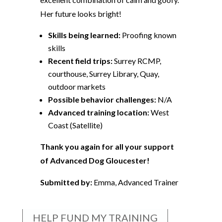
Her future looks bright!
Skills being learned:
Proofing known
skills
Recent field trips:
Surrey RCMP,
courthouse, Surrey Library, Quay,
outdoor markets
Possible behavior challenges:
N/A
Advanced training location:
West
Coast (Satellite)
Thank you again for all your support
of Advanced Dog Gloucester!
Submitted by:
Emma, Advanced Trainer
HELP FUND MY TRAINING