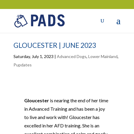
GLOUCESTER | JUNE 2023
Saturday, July 1, 2023
|
Advanced Dogs
,
Lower Mainland
,
Pupdates
Gloucester
is nearing the end of her time
in Advanced Training and has been a joy
to live and work with! Gloucester has
excelled in her AFD training. She is an
excellent combination of calm and goofy.