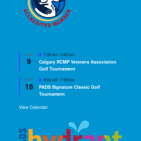
Featured
7:30 am
-
3:00 pm
SEP
9
Calgary RCMP Veterans Association
Golf Tournament
Featured
8:00 am
-
7:00 pm
SEP
18
PADS Signature Classic Golf
Tournament
View Calendar