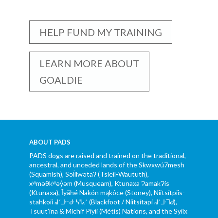
HELP FUND MY TRAINING
LEARN MORE ABOUT
GOALDIE
ABOUT PADS
PADS dogs are raised and trained on the traditional,
ancestral, and unceded lands of the Skwxwú7mesh
(Squamish), Səl̓ílwətaʔ (Tsleil-Waututh),
xʷməθkʷəy̓əm (Musqueam), Ktunaxa ɁamakɁis
(Ktunaxa), Ĩyãħé Nakón mąkóce (Stoney), Niitsítpiis-
stahkoii ᖹᐟᒧᐧᐨᑯᐧ ᓴᐦᖾᐟ (Blackfoot / Niitsítapi ᖹᐟᒧᐧᒣᑯ),
Tsuut’ina & Michif Piyii (Métis) Nations, and the Syilx