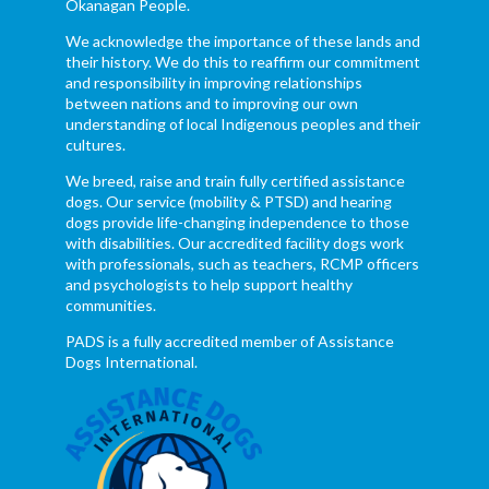
Okanagan People.
We acknowledge the importance of these lands and
their history. We do this to reaffirm our commitment
and responsibility in improving relationships
between nations and to improving our own
understanding of local Indigenous peoples and their
cultures.
We breed, raise and train fully certified assistance
dogs. Our service (mobility & PTSD) and hearing
dogs provide life-changing independence to those
with disabilities. Our accredited facility dogs work
with professionals, such as teachers, RCMP officers
and psychologists to help support healthy
communities.
PADS is a fully accredited member of Assistance
Dogs International.