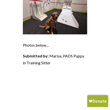
Photos below…
Submitted by:
Marisa, PADS Puppy
in Training Sitter