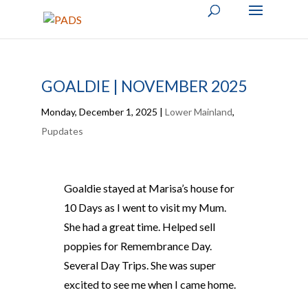
GOALDIE | NOVEMBER 2025
Monday, December 1, 2025
|
Lower Mainland
,
Pupdates
Goaldie stayed at Marisa’s house for
10 Days as I went to visit my Mum.
She had a great time. Helped sell
poppies for Remembrance Day.
Several Day Trips. She was super
excited to see me when I came home.