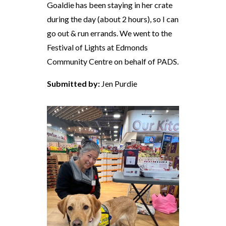
Goaldie has been staying in her crate
during the day (about 2 hours), so I can
go out & run errands. We went to the
Festival of Lights at Edmonds
Community Centre on behalf of PADS.
Submitted by:
Jen Purdie