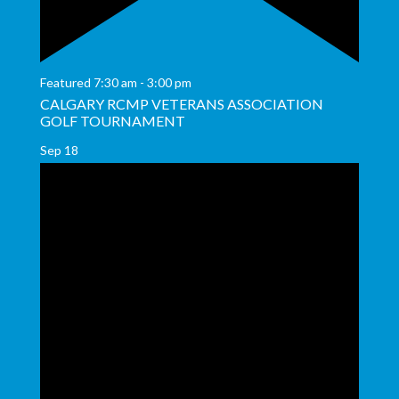
Featured
7:30 am
-
3:00 pm
CALGARY RCMP VETERANS ASSOCIATION
GOLF TOURNAMENT
Sep
18