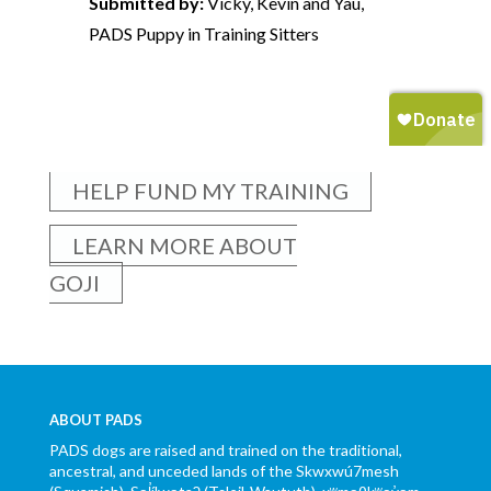
Submitted by:
Vicky, Kevin and Yau,
PADS Puppy in Training Sitters
HELP FUND MY TRAINING
LEARN MORE ABOUT
GOJI
ABOUT PADS
PADS dogs are raised and trained on the traditional,
ancestral, and unceded lands of the Skwxwú7mesh