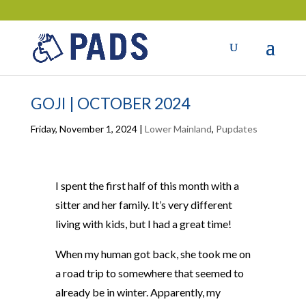
GOJI | OCTOBER 2024
Friday, November 1, 2024
|
Lower Mainland
,
Pupdates
I spent the first half of this month with a
sitter and her family. It’s very different
living with kids, but I had a great time!
When my human got back, she took me on
a road trip to somewhere that seemed to
already be in winter. Apparently, my