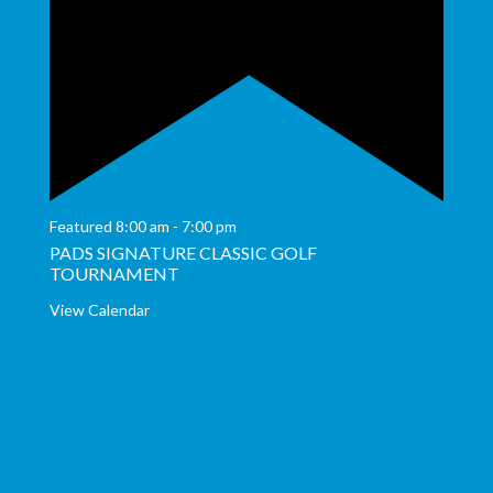
Featured
8:00 am
-
7:00 pm
PADS SIGNATURE CLASSIC GOLF
TOURNAMENT
View Calendar