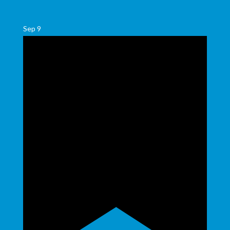
Sep
9