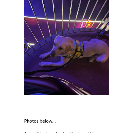
Photos below…