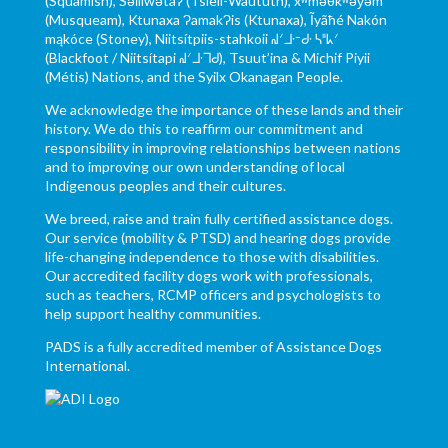
(Squamish), Səl̓ílwətaʔ (Tsleil-Waututh), xʷməθkʷəy̓əm
(Musqueam), Ktunaxa ɁamakɁis (Ktunaxa), Ĩyãħé Nakón
mąkóce (Stoney), Niitsítpiis-stahkoii ᖹᐟᒧᐧᐨᑯᐧ ᓴᐦᖾᐟ
(Blackfoot / Niitsítapi ᖹᐟᒧᐧᒣᑯ), Tsuut’ina & Michif Piyii
(Métis) Nations, and the Syilx Okanagan People.
We acknowledge the importance of these lands and their
history. We do this to reaffirm our commitment and
responsibility in improving relationships between nations
and to improving our own understanding of local
Indigenous peoples and their cultures.
We breed, raise and train fully certified assistance dogs.
Our service (mobility & PTSD) and hearing dogs provide
life-changing independence to those with disabilities.
Our accredited facility dogs work with professionals,
such as teachers, RCMP officers and psychologists to
help support healthy communities.
PADS is a fully accredited member of Assistance Dogs
International.