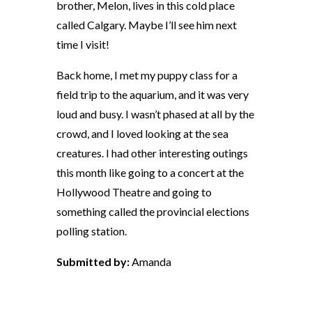
brother, Melon, lives in this cold place
called Calgary. Maybe I’ll see him next
time I visit!
Back home, I met my puppy class for a
field trip to the aquarium, and it was very
loud and busy. I wasn’t phased at all by the
crowd, and I loved looking at the sea
creatures. I had other interesting outings
this month like going to a concert at the
Hollywood Theatre and going to
something called the provincial elections
polling station.
Submitted by:
Amanda