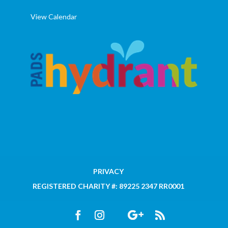
View Calendar
PRIVACY
REGISTERED CHARITY #: 89225 2347 RR0001