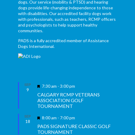
dogs. Our service (mobility & PTSD) and hearing
dogs provide life-changing independence to those
with disabilities. Our accredited facility dogs work
with professionals, such as teachers, RCMP officers
and psychologists to help support healthy
communities.
PADS is a fully accredited member of Assistance
Dogs International.
SEP
Featured
7:30 am
-
3:00 pm
9
CALGARY RCMP VETERANS
ASSOCIATION GOLF
TOURNAMENT
SEP
Featured
8:00 am
-
7:00 pm
18
PADS SIGNATURE CLASSIC GOLF
TOURNAMENT