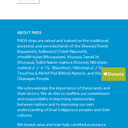
ABOUT PADS
PADS dogs are raised and trained on the traditional,
ancestral, and unceded lands of the Skwxwú7mesh
(Squamish), Səl̓ílwətaʔ (Tsleil-Waututh),
xʷməθkʷəy̓əm (Musqueam), Ktunaxa ɁamakɁis
(Ktunaxa), Ĩyãħé Nakón mąkóce (Stoney), Niitsítpiis-
stahkoii ᖹᐟᒧᐧᐨᑯᐧ ᓴᐦᖾᐟ (Blackfoot / Niitsítapi ᖹᐟᒧᐧᒣᑯ),
Tsuut’ina & Michif Piyii (Métis) Nations, and the Syilx
Okanagan People.
We acknowledge the importance of these lands and
their history. We do this to reaffirm our commitment
and responsibility in improving relationships
between nations and to improving our own
understanding of local Indigenous peoples and their
cultures.
We breed, raise and train fully certified assistance