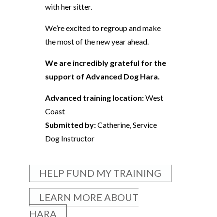
with her sitter.
We’re excited to regroup and make
the most of the new year ahead.
We are incredibly grateful for the
support of Advanced Dog Hara.
Advanced training location:
West
Coast
Submitted by:
Catherine, Service
Dog Instructor
HELP FUND MY TRAINING
LEARN MORE ABOUT
HARA