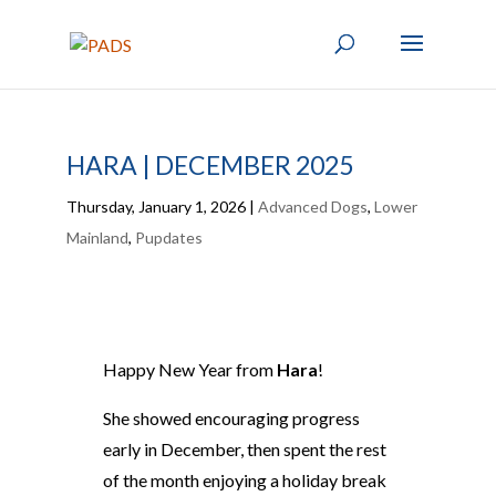
HARA | DECEMBER 2025
Thursday, January 1, 2026
|
Advanced Dogs
,
Lower
Mainland
,
Pupdates
Happy New Year from
Hara
!
She showed encouraging progress
early in December, then spent the rest
of the month enjoying a holiday break